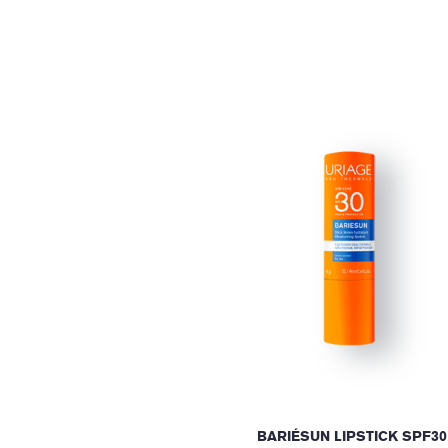
BARIÉSUN LIPSTICK SPF30