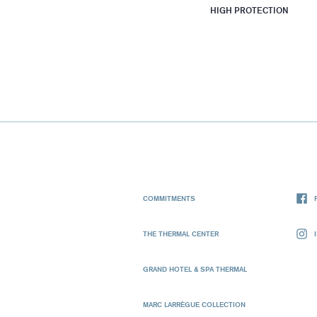
HIGH PROTECTION
COMMITMENTS
THE THERMAL CENTER
GRAND HOTEL & SPA THERMAL
MARC LARRÈGUE COLLECTION