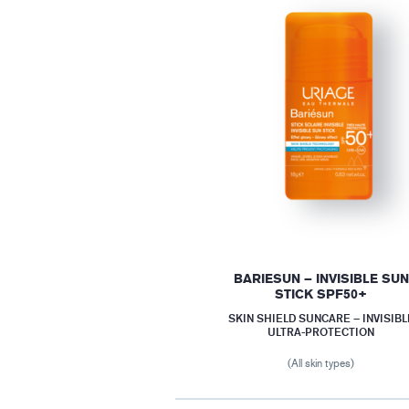
BARIESUN – INVISIBLE SUN
STICK SPF50+
SKIN SHIELD SUNCARE – INVISIBL
ULTRA-PROTECTION
(All skin types)