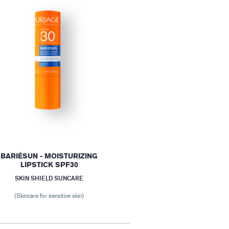
BARIÉSUN - MOISTURIZING
LIPSTICK SPF30
SKIN SHIELD SUNCARE
(Skincare for sensitive skin)