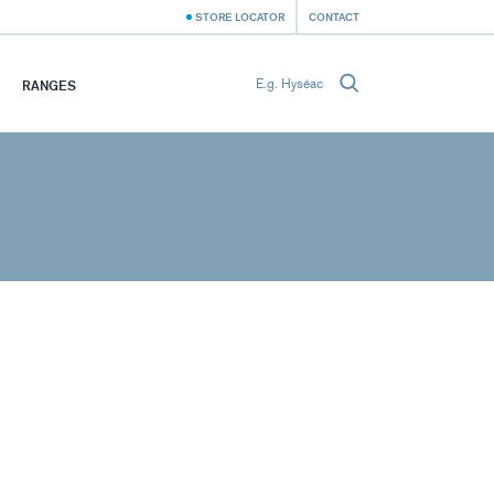
STORE LOCATOR
CONTACT
RANGES