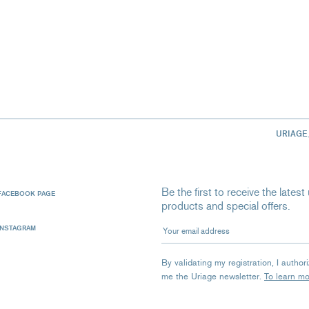
URIAGE
Be the first to receive the late
FACEBOOK PAGE
products and special offers.
Your email address
INSTAGRAM
By validating my registration, I autho
me the Uriage newsletter.
To learn m