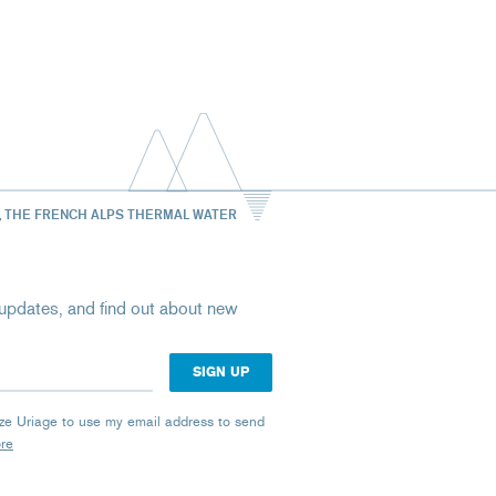
, THE FRENCH ALPS THERMAL WATER
st updates, and find out about new
rize Uriage to use my email address to send
ore