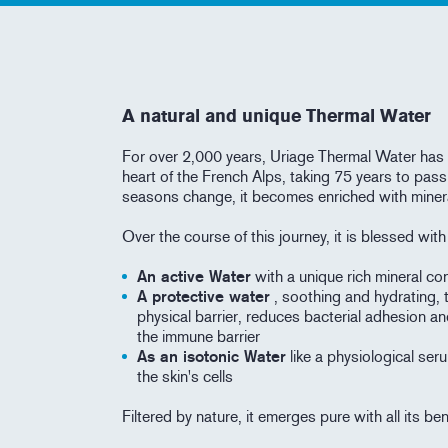
A natural and unique Thermal Water
For over 2,000 years, Uriage Thermal Water has 
heart of the French Alps, taking 75 years to pass
seasons change, it becomes enriched with miner
Over the course of this journey, it is blessed wit
An active Water
with a unique rich mineral con
A protective water
, soothing and hydrating, 
physical barrier, reduces bacterial adhesion an
the immune barrier
As an isotonic Water
like a physiological seru
the skin's cells
Filtered by nature, it emerges pure with all its be