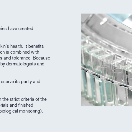
ries have created
in’s health. It benefits
ich is combined with
ess and tolerance. Because
d by dermatologists and
eserve its purity and
he strict criteria of the
rials and finished
biological monitoring).