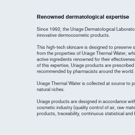
Renowned dermatological expertise
Since 1992, the Uriage Dermatological Laborato
innovative dermocosmetic products.
This high-tech skincare is designed to preserve sk
from the properties of Uriage Thermal Water, wh
active ingredients renowned for their effectiven
of this expertise, Uriage products are prescribe
recommended by pharmacists around the world.
Uriage Thermal Water is collected at source to pr
natural riches.
Uriage products are designed in accordance with t
cosmetic industry (quality control of air, raw mate
products, traceability, continuous statistical and 