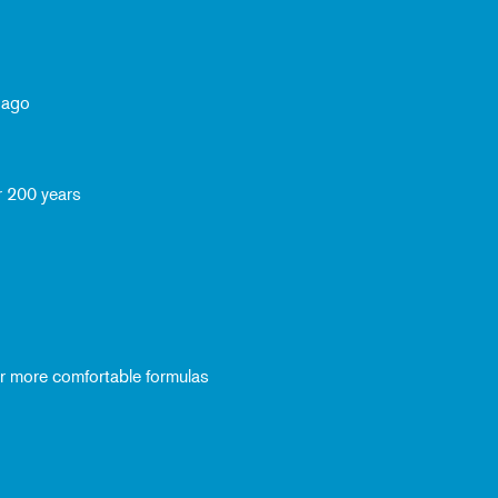
 ago
r 200 years
ver more comfortable formulas