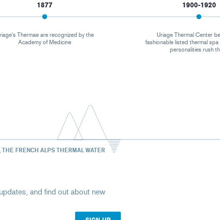
1877
1900-1920
riage's Thermae are recognized by the
Uriage Thermal Center b
Academy of Medicine
fashionable listed thermal sp
personalities rush t
, THE FRENCH ALPS THERMAL WATER
st updates, and find out about new