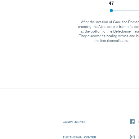
47
After the invasion of Gaul, the Roman
crossing the Alps, stop in front of a so
at the bottom of the Belledonne mass
They discover its healing virtues and b
the first thermal baths
COMMITMENTS
THE THERMAL CENTER