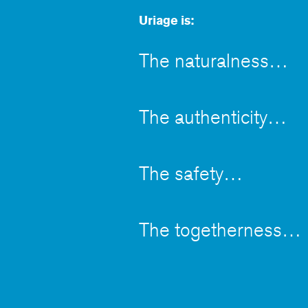
Uriage is:
The naturalness
The authenticity
The safety
The togetherness