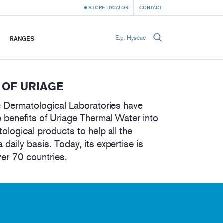
STORE LOCATOR
CONTACT
RANGES
 OF URIAGE
 Dermatological Laboratories have
 benefits of Uriage Thermal Water into
tological products to help all the
a daily basis. Today, its expertise is
ver 70 countries.