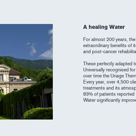
A healing Water
For almost 200 years, the
extraordinary benefits of 
and post-cancer rehabilita
These perfectly adapted tr
Universally recognised for 
over time the Uriage Ther
Every year, over 4,500 cli
treatments and its atmosp
83% of patients reported 
Water significantly improves