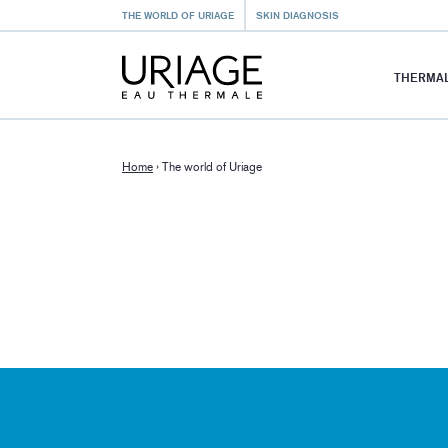
THE WORLD OF URIAGE
SKIN DIAGNOSIS
THERMAL
Home
›
The world of Uriage