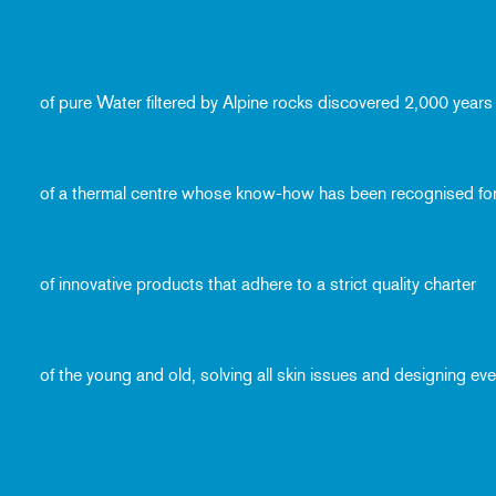
of pure Water filtered by Alpine rocks discovered 2,000 years
of a thermal centre whose know-how has been recognised fo
of innovative products that adhere to a strict quality charter
of the young and old, solving all skin issues and designing e