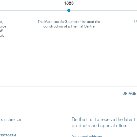
1823
s,
The Marquise de Gautheron initiated the
U
urce
construction of a Thermal Centre
if.
uild
URIAGE
Be the first to receive the late
FACEBOOK PAGE
products and special offers.
Your email address
INSTAGRAM