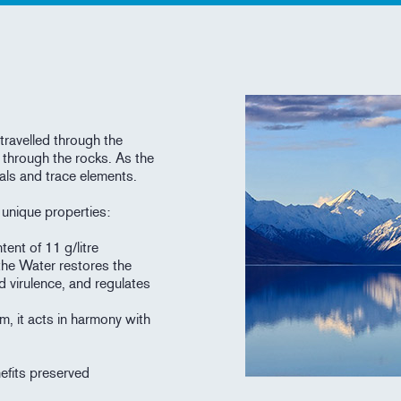
travelled through the
 through the rocks. As the
als and trace elements.
h unique properties:
tent of 11 g/litre
the Water restores the
d virulence, and regulates
m, it acts in harmony with
nefits preserved