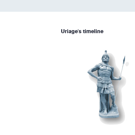
Uriage's timeline