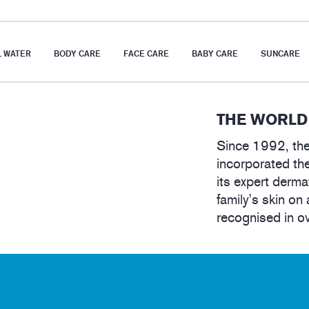
 WATER
BODY CARE
FACE CARE
BABY CARE
SUNCARE
THE WORLD
Since 1992, the
incorporated the
its expert derma
family's skin on 
recognised in o