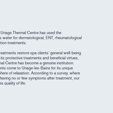
 Uriage Thermal Centre has used the
its water for dermatological, ENT, rheumatological
tion treatments.
eatments restore spa clients’ general well-being.
its protective treatments and beneficial virtues,
mal Centre has become a genuine institution.
ents come to Uriage-les-Bains for its unique
here of relaxation. According to a survey, where
having no or few symptoms after treatment, our
 quality of life.