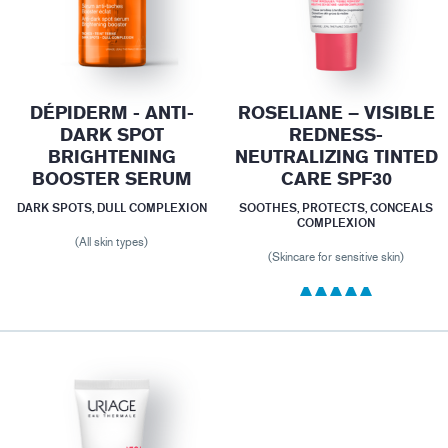
DÉPIDERM - ANTI-
ROSELIANE – VISIBLE
DARK SPOT
REDNESS-
BRIGHTENING
NEUTRALIZING TINTED
BOOSTER SERUM
CARE SPF30
DARK SPOTS, DULL COMPLEXION
SOOTHES, PROTECTS, CONCEALS
COMPLEXION
(All skin types)
(Skincare for sensitive skin)