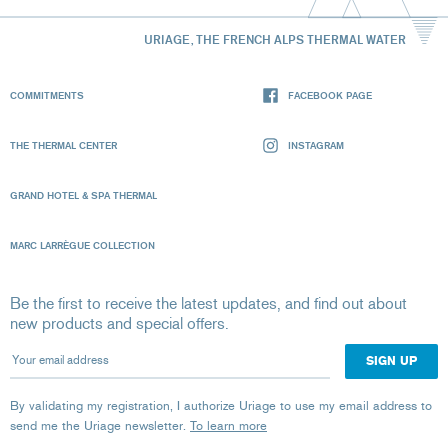
URIAGE, THE FRENCH ALPS THERMAL WATER
COMMITMENTS
FACEBOOK PAGE
THE THERMAL CENTER
INSTAGRAM
GRAND HOTEL & SPA THERMAL
MARC LARRÈGUE COLLECTION
Be the first to receive the latest updates, and find out about
new products and special offers.
Your email address
By validating my registration, I authorize Uriage to use my email address to
send me the Uriage newsletter.
To learn more