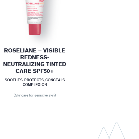
ROSELIANE – VISIBLE
REDNESS-
NEUTRALIZING TINTED
CARE SPF50+
SOOTHES, PROTECTS, CONCEALS
COMPLEXION
(Skincare for sensitive skin)