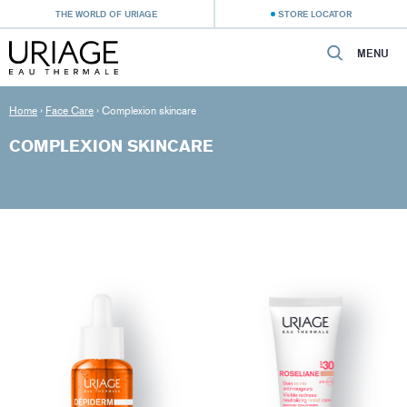
THE WORLD OF URIAGE
STORE LOCATOR
MENU
Home
›
Face Care
›
Complexion skincare
COMPLEXION SKINCARE