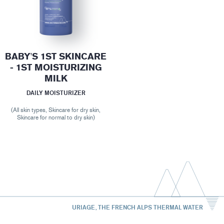
BABY'S 1ST SKINCARE
- 1ST MOISTURIZING
MILK
DAILY MOISTURIZER
(All skin types, Skincare for dry skin,
Skincare for normal to dry skin)
URIAGE, THE FRENCH ALPS THERMAL WATER