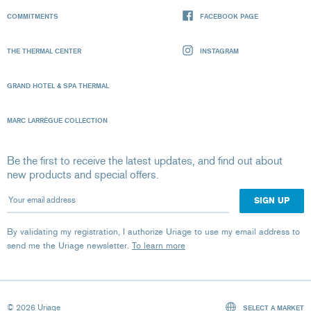
COMMITMENTS
FACEBOOK PAGE
THE THERMAL CENTER
INSTAGRAM
GRAND HOTEL & SPA THERMAL
MARC LARRÈGUE COLLECTION
Be the first to receive the latest updates, and find out about
new products and special offers.
Your email address
By validating my registration, I authorize Uriage to use my email address to
send me the Uriage newsletter.
To learn more
© 2026 Uriage
SELECT A MARKET