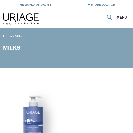
THE WORLD OF URIAGE
STORE LOCATOR
MENU
Home
›
Milks
MILKS