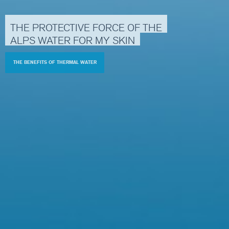
THE
PROTECTIVE
FORCE
OF
THE
ALPS
WATER
FOR
MY
SKIN
THE BENEFITS OF THERMAL WATER