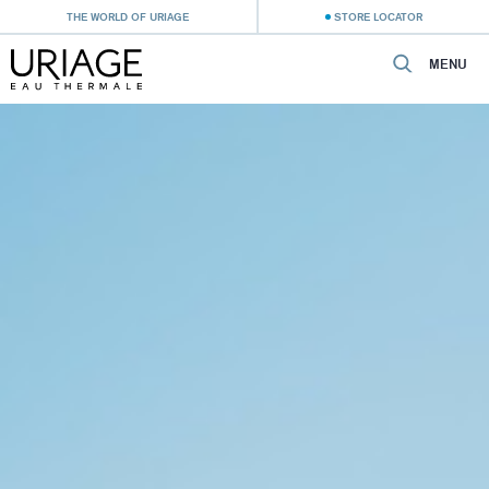
THE WORLD OF URIAGE
STORE LOCATOR
MENU