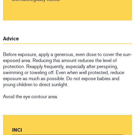
Advice
Before exposure, apply a generous, even dose to cover the sun-
exposed area. Reducing this amount reduces the level of
protection. Reapply frequently, especially after perspiring,
swimming or toweling off. Even when well protected, reduce
exposure as much as possible. Do not expose babies and
young children to direct sunlight.
Avoid the eye contour area.
INCI