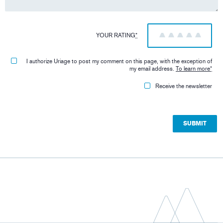
YOUR RATING
*
1
2
3
4
5
I authorize Uriage to post my comment on this page, with the exception of
my email address.
To learn more
*
Receive the newsletter