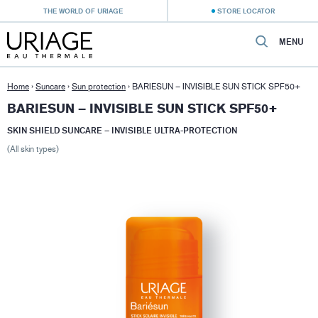
THE WORLD OF URIAGE
STORE LOCATOR
MENU
Home
›
Suncare
›
Sun protection
›
BARIESUN – INVISIBLE SUN STICK SPF50+
BARIESUN – INVISIBLE SUN STICK SPF50+
SKIN SHIELD SUNCARE – INVISIBLE ULTRA-PROTECTION
(All skin types)