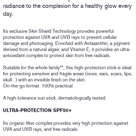
radiance to the complexion for a healthy glow every
day.
Its exclusive Skin Shield Technology provides powerful
protection against UVA and UVB rays to prevent cellular
damage and photoaging. Enriched with Astaxanthin, a pigment
derived from a natural algae, and Vitamin E, it provides an ultra-
antioxidant complex to protect skin from free radicals.
Suitable for the whole family**, this high-protection stick is ideal
for protecting sensitive and fragile areas (nose, ears, scars, lips,
skull...) with an invisible finish on the skin.
On-the-go format: 100% practical.
A high-tolerance sun stick, dermatologically tested.
ULTRA-PROTECTION SPF50+
Its organic filter complex provides very high protection against
UVA and UVB rays, and free radicals.