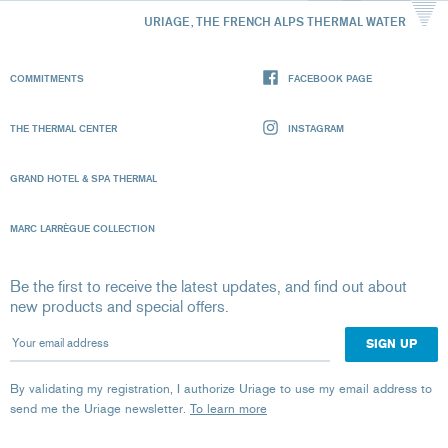
URIAGE, THE FRENCH ALPS THERMAL WATER
COMMITMENTS
FACEBOOK PAGE
THE THERMAL CENTER
INSTAGRAM
GRAND HOTEL & SPA THERMAL
MARC LARRÈGUE COLLECTION
Be the first to receive the latest updates, and find out about
new products and special offers.
Your email address
By validating my registration, I authorize Uriage to use my email address to
send me the Uriage newsletter.
To learn more