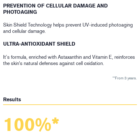
PREVENTION OF CELLULAR DAMAGE AND
PHOTOAGING
Skin Shield Technology helps prevent UV-induced photoaging
and cellular damage.
ULTRA-ANTIOXIDANT SHIELD
It’s formula, enriched with Astaxanthin and Vitamin E, reinforces
the skin's natural defenses against cell oxidation.
**From 3 years.
Results
100%*