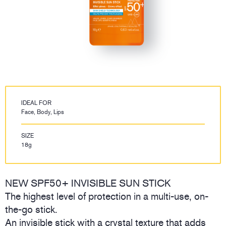
IDEAL FOR
Face, Body, Lips
SIZE
18g
NEW SPF50+ INVISIBLE SUN STICK
The highest level of protection in a multi-use, on-
the-go stick.
An invisible stick with a crystal texture that adds