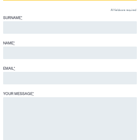
All fields are required
SURNAME
*
NAME
*
EMAIL
*
YOUR MESSAGE
*