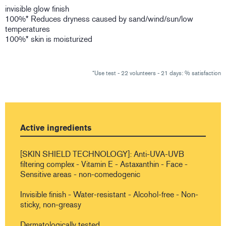
invisible glow finish
100%* Reduces dryness caused by sand/wind/sun/low
temperatures
100%* skin is moisturized
*Use test - 22 volunteers - 21 days: % satisfaction
Active ingredients
[SKIN SHIELD TECHNOLOGY]: Anti-UVA-UVB
filtering complex - Vitamin E - Astaxanthin - Face -
Sensitive areas - non-comedogenic
Invisible finish - Water-resistant - Alcohol-free - Non-
sticky, non-greasy
Dermatologically tested