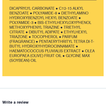
DICAPRYLYL CARBONATE ● C12-15 ALKYL
BENZOATE ● POLYAMIDE-8 ● DIETHYLAMINO
HYDROXYBENZOYL HEXYL BENZOATE ●
POLYAMIDE-3 ● BIS-ETHYLHEXYLOXYPHENOL
METHOXYPHENYL TRIAZINE ● TRIETHYL
CITRATE ● DIBUTYL ADIPATE ● ETHYLHEXYL
TRIAZONE ● TOCOPHEROL ● PARFUM
(FRAGRANCE) ● PENTAERYTHRITYL TETRA DI-T-
BUTYL HYDROXYHYDROCINNAMATE ●
HAEMATOCOCCUS PLUVIALIS EXTRACT ● OLEA
EUROPAEA (OLIVE) FRUIT OIL ● GLYCINE MAX
(SOYBEAN) OIL
Write a review