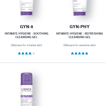
GYN-8
GYN-PHY
INTIMATE HYGIENE - SOOTHING
INTIMATE HYGIENE - REFRESHING
CLEANSING GEL
CLEANSING GEL
(Skincare for irritated skin)
(Skincare for sensitive skin)