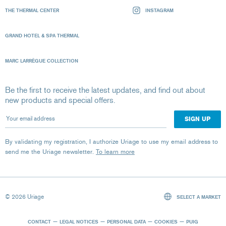
THE THERMAL CENTER
INSTAGRAM
GRAND HOTEL & SPA THERMAL
MARC LARRÈGUE COLLECTION
Be the first to receive the latest updates, and find out about
new products and special offers.
Your email address
By validating my registration, I authorize Uriage to use my email address to
send me the Uriage newsletter.
To learn more
© 2026 Uriage
SELECT A MARKET
CONTACT
LEGAL NOTICES
PERSONAL DATA
COOKIES
PUIG