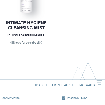
INTIMATE HYGIENE
CLEANSING MIST
INTIMATE CLEANSING MIST
(Skincare for sensitive skin)
URIAGE, THE FRENCH ALPS THERMAL WATER
COMMITMENTS
FACEBOOK PAGE