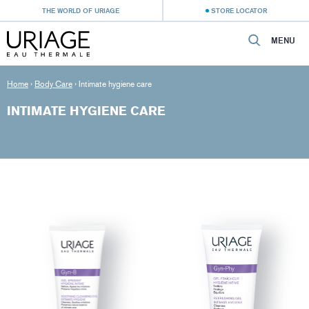
THE WORLD OF URIAGE
STORE LOCATOR
MENU
Home
›
Body Care
›
Intimate hygiene care
INTIMATE HYGIENE CARE