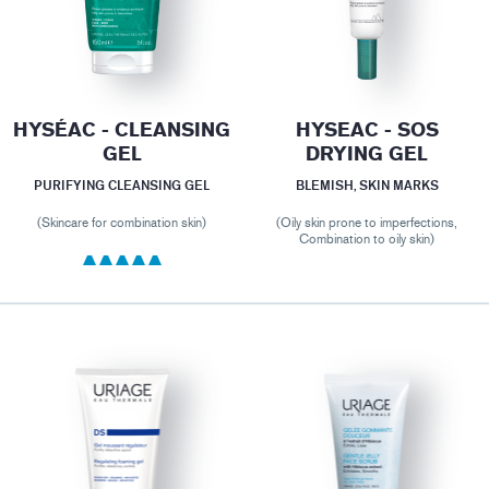
HYSÉAC - CLEANSING
HYSEAC - SOS
GEL
DRYING GEL
PURIFYING CLEANSING GEL
BLEMISH, SKIN MARKS
(Skincare for combination skin)
(Oily skin prone to imperfections,
Combination to oily skin)