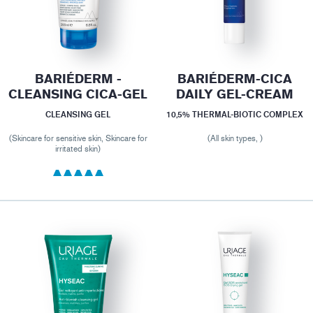
BARIÉDERM -
BARIÉDERM-CICA
CLEANSING CICA-GEL
DAILY GEL-CREAM
CLEANSING GEL
10,5% THERMAL-BIOTIC COMPLEX
(Skincare for sensitive skin, Skincare for
(All skin types, )
irritated skin)