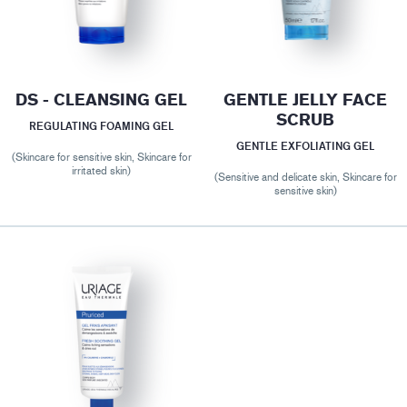
DS - CLEANSING GEL
GENTLE JELLY FACE
SCRUB
REGULATING FOAMING GEL
GENTLE EXFOLIATING GEL
(Skincare for sensitive skin, Skincare for
irritated skin)
(Sensitive and delicate skin, Skincare for
sensitive skin)