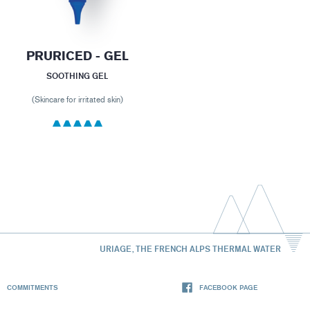
PRURICED - GEL
SOOTHING GEL
(Skincare for irritated skin)
URIAGE, THE FRENCH ALPS THERMAL WATER
COMMITMENTS
FACEBOOK PAGE