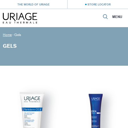
THE WORLD OF URIAGE
STORE LOCATOR
MENU
Home
›
Gels
GELS