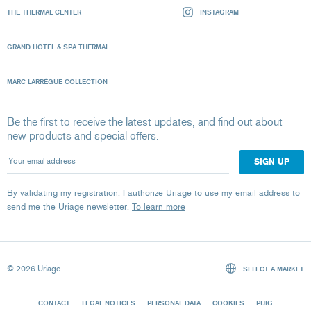
THE THERMAL CENTER
INSTAGRAM
GRAND HOTEL & SPA THERMAL
MARC LARRÈGUE COLLECTION
Be the first to receive the latest updates, and find out about
new products and special offers.
Your email address
By validating my registration, I authorize Uriage to use my email address to
send me the Uriage newsletter.
To learn more
© 2026 Uriage
SELECT A MARKET
CONTACT
LEGAL NOTICES
PERSONAL DATA
COOKIES
PUIG