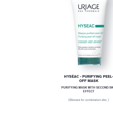
HYSÉAC - PURIFYING PEEL
OFF MASK
PURIFYING MASK WITH SECOND SK
EFFECT
(Skincare for combination skin, )