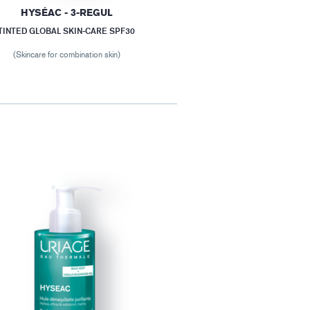
HYSÉAC - 3-REGUL
TINTED GLOBAL SKIN-CARE SPF30
(Skincare for combination skin)