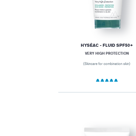
HYSÉAC - FLUID SPF50+
VERY HIGH PROTECTION
(Skincare for combination skin)