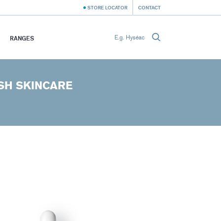
STORE LOCATOR
CONTACT
RANGES
SH SKINCARE