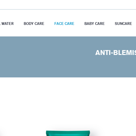
 WATER
BODY CARE
FACE CARE
BABY CARE
SUNCARE
ANTI-BLEMI