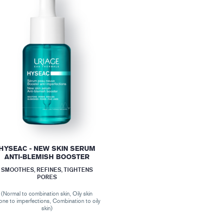
HYSEAC - NEW SKIN SERUM
ANTI-BLEMISH BOOSTER
SMOOTHES, REFINES, TIGHTENS
PORES
(Normal to combination skin, Oily skin
one to imperfections, Combination to oily
skin)