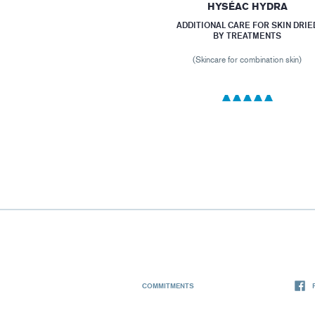
HYSÉAC HYDRA
ADDITIONAL CARE FOR SKIN DRIE
BY TREATMENTS
(Skincare for combination skin)
COMMITMENTS