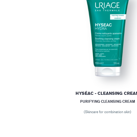
HYSÉAC - CLEANSING CRE
PURIFYING CLEANSING CREAM
(Skincare for combination skin)