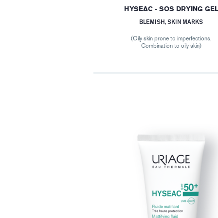
HYSEAC - SOS DRYING GE
BLEMISH, SKIN MARKS
(Oily skin prone to imperfections,
Combination to oily skin)