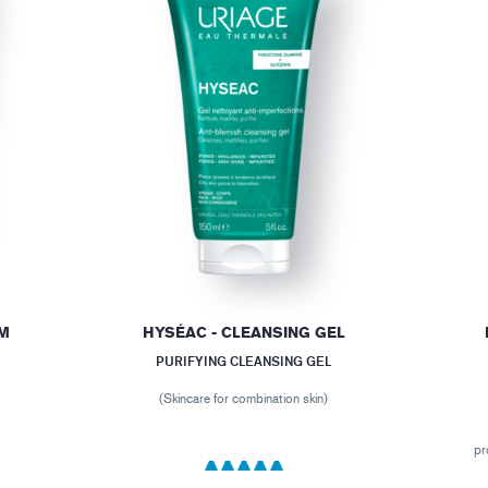
AM
HYSÉAC - CLEANSING GEL
PURIFYING CLEANSING GEL
(Skincare for combination skin)
pr