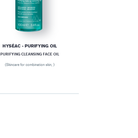
HYSÉAC - PURIFYING OIL
PURIFYING CLEANSING FACE OIL
(Skincare for combination skin, )