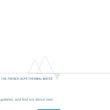
, THE FRENCH ALPS THERMAL WATER
st updates, and find out about new