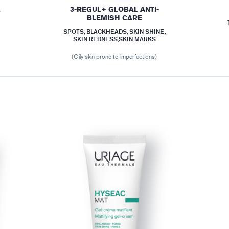
L
3-REGUL+ GLOBAL ANTI-
BLEMISH CARE
SPOTS, BLACKHEADS, SKIN SHINE,
SKIN REDNESS,SKIN MARKS
(Oily skin prone to imperfections)