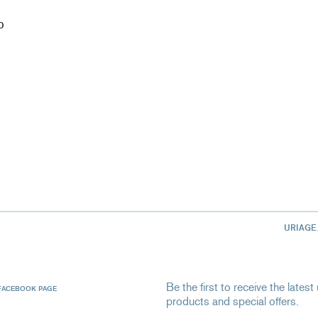
D
URIAGE
Be the first to receive the late
FACEBOOK PAGE
products and special offers.