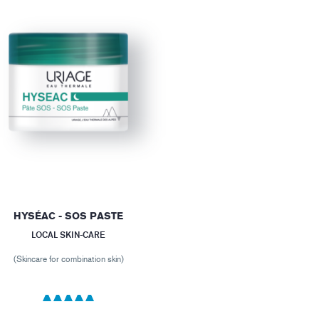
HYSÉAC - SOS PASTE
LOCAL SKIN-CARE
(Skincare for combination skin)