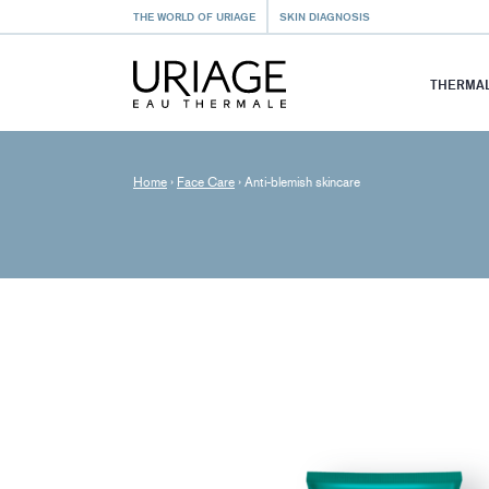
THE WORLD OF URIAGE
SKIN DIAGNOSIS
THERMAL
Home
›
Face Care
›
Anti-blemish skincare