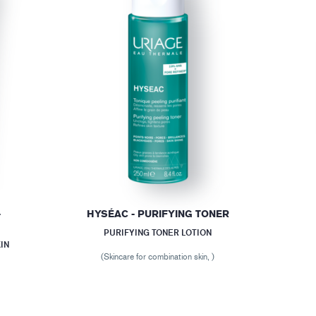
-
HYSÉAC - PURIFYING TONER
PURIFYING TONER LOTION
IN
(Skincare for combination skin, )