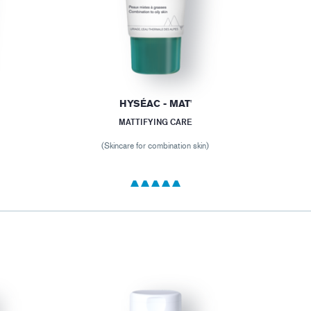
HYSÉAC - MAT'
MATTIFYING CARE
(Skincare for combination skin)