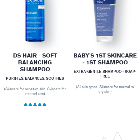
DS HAIR - SOFT
BABY'S 1ST SKINCARE
BALANCING
- 1ST SHAMPOO
SHAMPOO
EXTRA-GENTLE SHAMPOO - SOAP-
FREE
PURIFIES, BALANCES, SOOTHES
(All skin types, Skincare for normal to
(Skincare for sensitive skin, Skincare for
dry skin)
irritated skin)