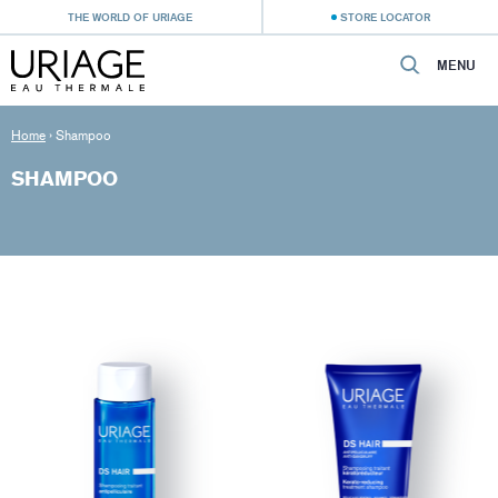
THE WORLD OF URIAGE
STORE LOCATOR
MENU
Home
›
Shampoo
SHAMPOO