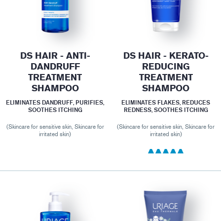
DS HAIR - ANTI-
DS HAIR - KERATO-
DANDRUFF
REDUCING
TREATMENT
TREATMENT
SHAMPOO
SHAMPOO
ELIMINATES DANDRUFF, PURIFIES,
ELIMINATES FLAKES, REDUCES
SOOTHES ITCHING
REDNESS, SOOTHES ITCHING
(Skincare for sensitive skin, Skincare for
(Skincare for sensitive skin, Skincare for
irritated skin)
irritated skin)