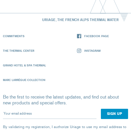
URIAGE, THE FRENCH ALPS THERMAL WATER
COMMITMENTS
FACEBOOK PAGE
THE THERMAL CENTER
INSTAGRAM
GRAND HOTEL & SPA THERMAL
MARC LARRÈGUE COLLECTION
Be the first to receive the latest updates, and find out about
new products and special offers.
Your email address
By validating my registration, I authorize Uriage to use my email address to