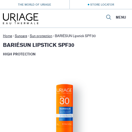
THE WORLD OF URIAGE
STORE LOCATOR
MENU
Home
›
Suncare
›
Sun protection
›
BARIÉSUN Lipstick SPF30
BARIÉSUN LIPSTICK SPF30
HIGH PROTECTION