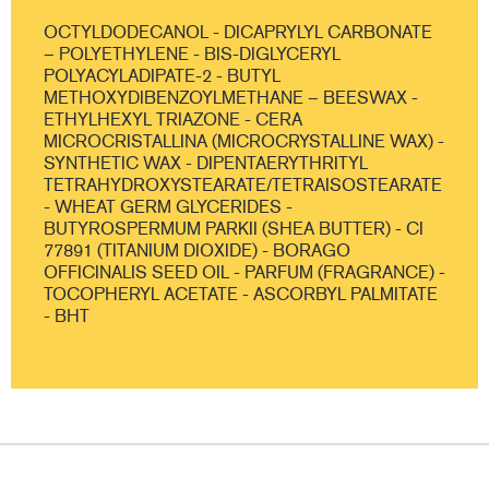
OCTYLDODECANOL - DICAPRYLYL CARBONATE
– POLYETHYLENE - BIS-DIGLYCERYL
POLYACYLADIPATE-2 - BUTYL
METHOXYDIBENZOYLMETHANE – BEESWAX -
ETHYLHEXYL TRIAZONE - CERA
MICROCRISTALLINA (MICROCRYSTALLINE WAX) -
SYNTHETIC WAX - DIPENTAERYTHRITYL
TETRAHYDROXYSTEARATE/TETRAISOSTEARATE
- WHEAT GERM GLYCERIDES -
BUTYROSPERMUM PARKII (SHEA BUTTER) - CI
77891 (TITANIUM DIOXIDE) - BORAGO
OFFICINALIS SEED OIL - PARFUM (FRAGRANCE) -
TOCOPHERYL ACETATE - ASCORBYL PALMITATE
- BHT