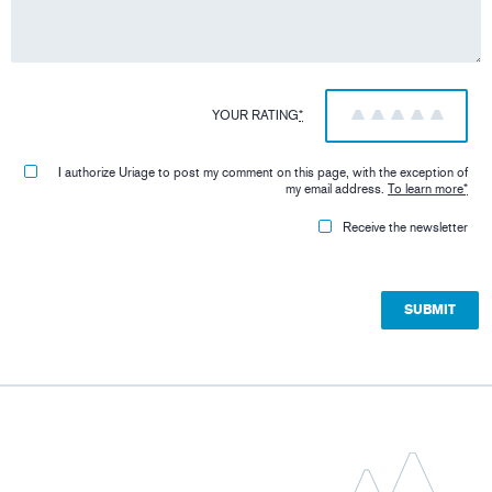
YOUR RATING
*
1
2
3
4
5
I authorize Uriage to post my comment on this page, with the exception of
my email address.
To learn more
*
Receive the newsletter