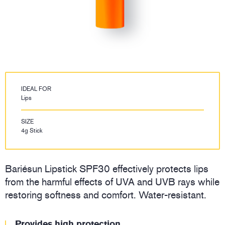
IDEAL FOR
Lips
SIZE
4g Stick
Bariésun Lipstick SPF30 effectively protects lips
from the harmful effects of UVA and UVB rays while
restoring softness and comfort. Water-resistant.
Provides high protection