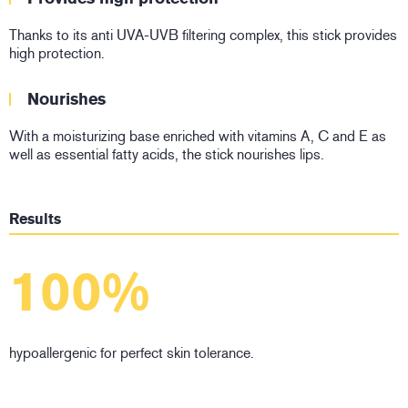
Thanks to its anti UVA-UVB filtering complex, this stick provides
high protection.
Nourishes
With a moisturizing base enriched with vitamins A, C and E as
well as essential fatty acids, the stick nourishes lips.
Results
100%
hypoallergenic for perfect skin tolerance.