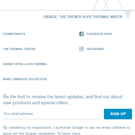
URIAGE, THE FRENCH ALPS THERMAL WATER
COMMITMENTS
FACEBOOK PAGE
THE THERMAL CENTER
INSTAGRAM
GRAND HOTEL & SPA THERMAL
MARC LARRÈGUE COLLECTION
Be the first to receive the latest updates, and find out about
new products and special offers.
Your email address
By validating my registration, I authorize Uriage to use my email address to
send me the Uriage newsletter.
To learn more