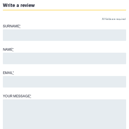
Write a review
All fields are required
SURNAME
*
NAME
*
EMAIL
*
YOUR MESSAGE
*