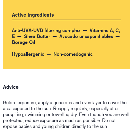
Active ingredients
Anti-UVA-UVB filtering complex
Vitamins A, C,
E
Shea Butter
Avocado unsaponifiables
Borage Oil
Hypoallergenic
Non-comedogenic
Advice
Before exposure, apply a generous and even layer to cover the
area exposed to the sun. Reapply regularly, especially after
perspiring, swimming or towelling dry. Even though you are well
protected, reduce exposure as much as possible. Do not
expose babies and young children directly to the sun.