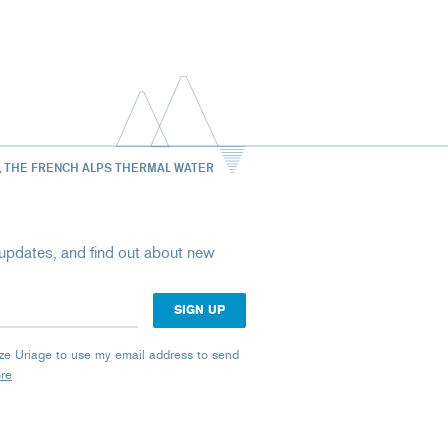
, THE FRENCH ALPS THERMAL WATER
st updates, and find out about new
rize Uriage to use my email address to send
ore