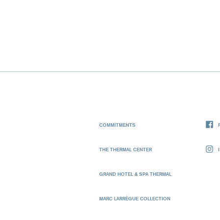
COMMITMENTS
THE THERMAL CENTER
GRAND HOTEL & SPA THERMAL
MARC LARRÈGUE COLLECTION