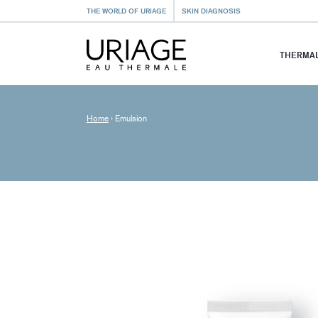
THE WORLD OF URIAGE
SKIN DIAGNOSIS
THERMAL
Home
›
Emulsion