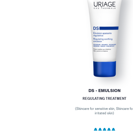
DS - EMULSION
REGULATING TREATMENT
(Skincare for sensitive skin, Skincare fo
irritated skin)