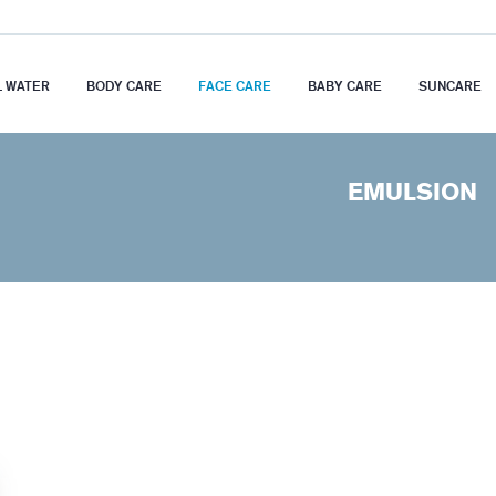
 WATER
BODY CARE
FACE CARE
BABY CARE
SUNCARE
EMULSION