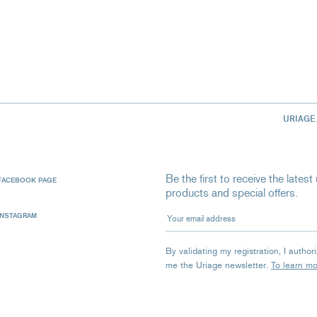
URIAGE
Be the first to receive the late
FACEBOOK PAGE
products and special offers.
Your email address
INSTAGRAM
By validating my registration, I autho
me the Uriage newsletter.
To learn m