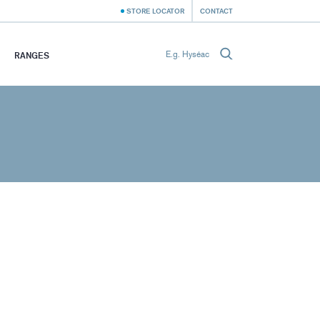
STORE LOCATOR
CONTACT
RANGES