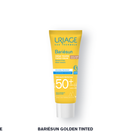
E
BARIÉSUN GOLDEN TINTED