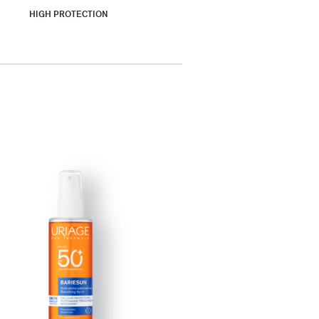
HIGH PROTECTION