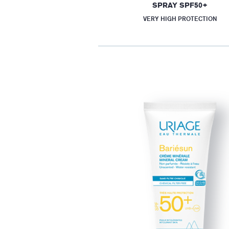
SPRAY SPF50+
VERY HIGH PROTECTION