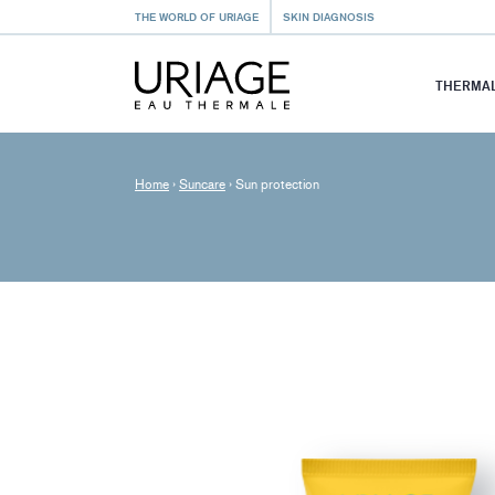
THE WORLD OF URIAGE
SKIN DIAGNOSIS
THERMAL
Home
›
Suncare
›
Sun protection