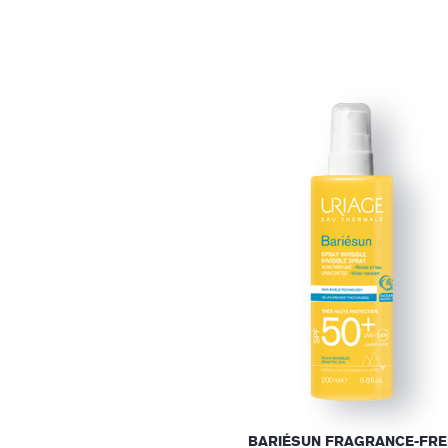
BARIÉSUN FRAGRANCE-FRE