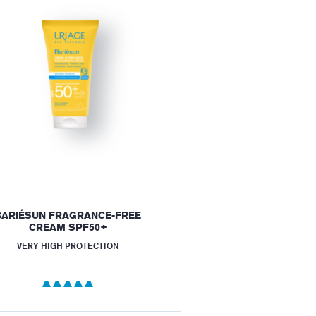
BARIÉSUN FRAGRANCE-FREE
CREAM SPF50+
VERY HIGH PROTECTION