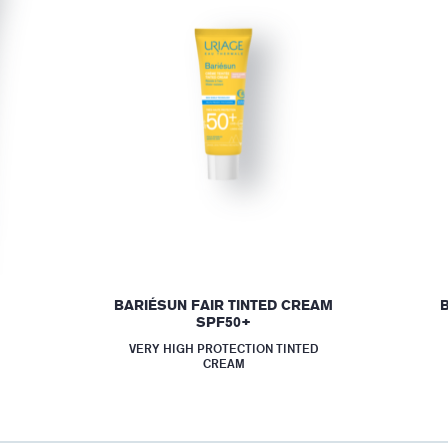
BARIÉSUN FAIR TINTED CREAM
SPF50+
VERY HIGH PROTECTION TINTED
CREAM