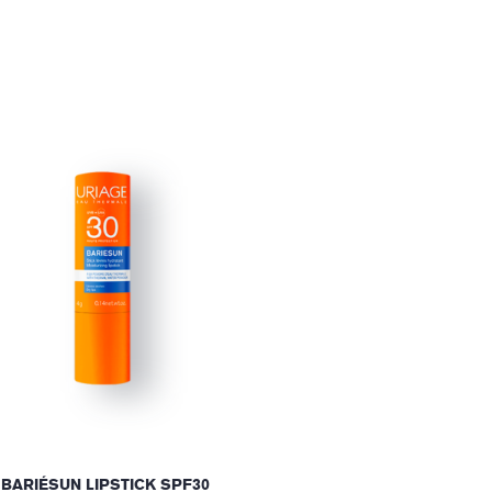
BARIÉSUN LIPSTICK SPF30