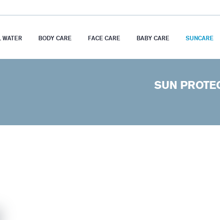
 WATER
BODY CARE
FACE CARE
BABY CARE
SUNCARE
SUN PROTE