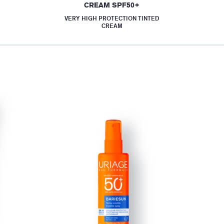
CREAM SPF50+
VERY HIGH PROTECTION TINTED
CREAM