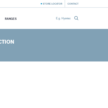
STORE LOCATOR
CONTACT
RANGES
CTION