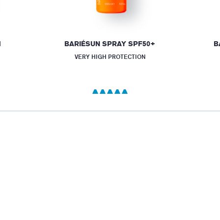
M
BARIÉSUN SPRAY SPF50+
B
VERY HIGH PROTECTION