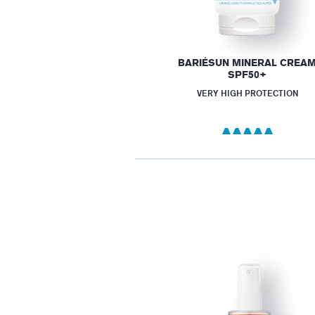
BARIÉSUN MINERAL CREA
SPF50+
VERY HIGH PROTECTION