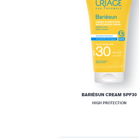
BARIÉSUN CREAM SPF30
HIGH PROTECTION