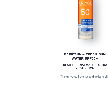
BARIESUN – FRESH SUN
WATER SPF50+
FRESH THERMAL WATER - ULTRA
PROTECTION
(All skin types, Sensitive and delicate ski