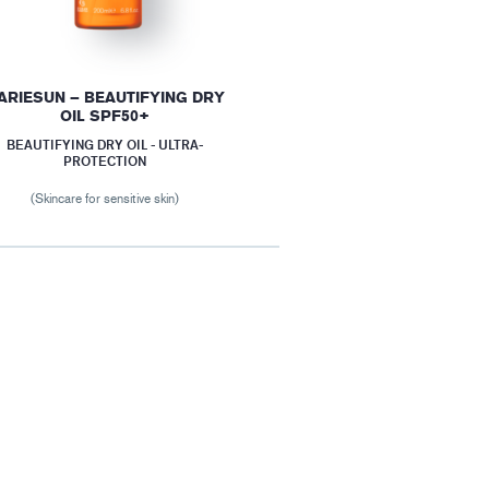
ARIESUN – BEAUTIFYING DRY
OIL SPF50+
BEAUTIFYING DRY OIL - ULTRA-
PROTECTION
(Skincare for sensitive skin)