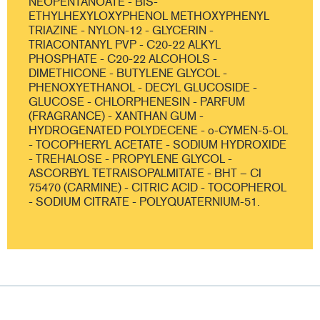
NEOPENTANOATE - BIS-
ETHYLHEXYLOXYPHENOL METHOXYPHENYL
TRIAZINE - NYLON-12 - GLYCERIN -
TRIACONTANYL PVP - C20-22 ALKYL
PHOSPHATE - C20-22 ALCOHOLS -
DIMETHICONE - BUTYLENE GLYCOL -
PHENOXYETHANOL - DECYL GLUCOSIDE -
GLUCOSE - CHLORPHENESIN - PARFUM
(FRAGRANCE) - XANTHAN GUM -
HYDROGENATED POLYDECENE - o-CYMEN-5-OL
- TOCOPHERYL ACETATE - SODIUM HYDROXIDE
- TREHALOSE - PROPYLENE GLYCOL -
ASCORBYL TETRAISOPALMITATE - BHT – CI
75470 (CARMINE) - CITRIC ACID - TOCOPHEROL
- SODIUM CITRATE - POLYQUATERNIUM-51.