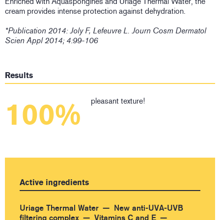
Enriched with Aquaspongines and Uriage Thermal Water, the
cream provides intense protection against dehydration.
*Publication 2014: Joly F, Lefeuvre L. Journ Cosm Dermatol
Scien Appl 2014; 4:99-106
Results
pleasant texture!
100%
Active ingredients
Uriage Thermal Water
New anti-UVA-UVB
filtering complex
Vitamins C and E