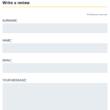
Write a review
All fields are required
SURNAME
*
NAME
*
EMAIL
*
YOUR MESSAGE
*