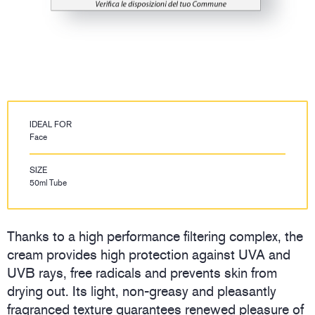
IDEAL FOR
Face
SIZE
50ml Tube
Thanks to a high performance filtering complex, the
cream provides high protection against UVA and
UVB rays, free radicals and prevents skin from
drying out. Its light, non-greasy and pleasantly
fragranced texture guarantees renewed pleasure of