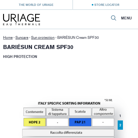
THE WORLD OF URIAGE
STORE LOCATOR
MENU
Home
›
Suncare
›
Sun protection
›
BARIÉSUN Cream SPF30
BARIÉSUN CREAM SPF30
HIGH PROTECTION
1
2