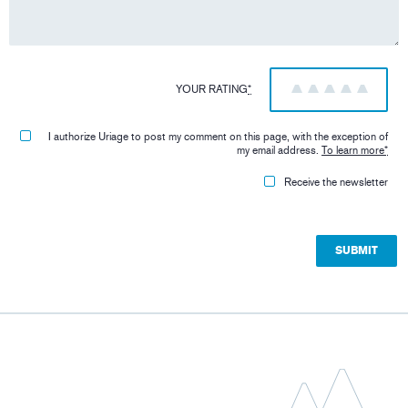
YOUR RATING
*
1
2
3
4
5
I authorize Uriage to post my comment on this page, with the exception of
my email address.
To learn more
*
Receive the newsletter