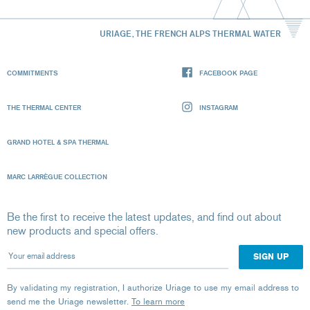
URIAGE, THE FRENCH ALPS THERMAL WATER
COMMITMENTS
FACEBOOK PAGE
THE THERMAL CENTER
INSTAGRAM
GRAND HOTEL & SPA THERMAL
MARC LARRÈGUE COLLECTION
Be the first to receive the latest updates, and find out about
new products and special offers.
Your email address
By validating my registration, I authorize Uriage to use my email address to
send me the Uriage newsletter.
To learn more