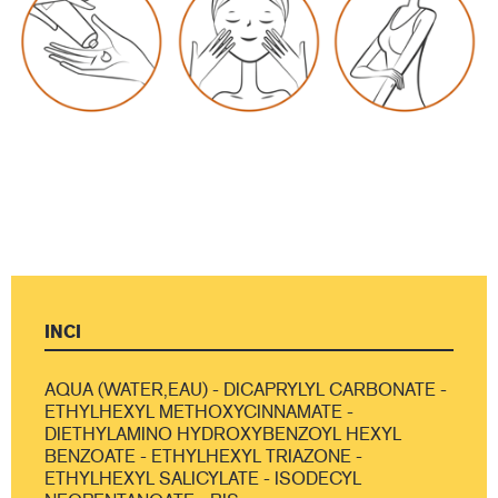
INCI
AQUA (WATER,EAU) - DICAPRYLYL CARBONATE -
ETHYLHEXYL METHOXYCINNAMATE -
DIETHYLAMINO HYDROXYBENZOYL HEXYL
BENZOATE - ETHYLHEXYL TRIAZONE -
ETHYLHEXYL SALICYLATE - ISODECYL