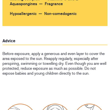
Aquaspongines
Fragrance
Hypoallergenic
Non-comedogenic
Advice
Before exposure, apply a generous and even layer to cover the
area exposed to the sun. Reapply regularly, especially after
perspiring, swimming or towelling dry. Even though you are well
protected, reduce exposure as much as possible. Do not
expose babies and young children directly to the sun.