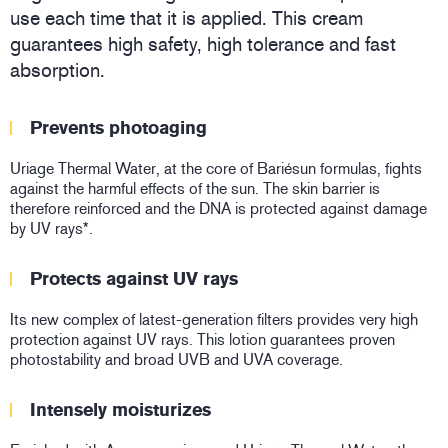
use each time that it is applied. This cream
guarantees high safety, high tolerance and fast
absorption.
Prevents photoaging
Uriage Thermal Water, at the core of Bariésun formulas, fights
against the harmful effects of the sun. The skin barrier is
therefore reinforced and the DNA is protected against damage
by UV rays*.
Protects against UV rays
Its new complex of latest-generation filters provides very high
protection against UV rays. This lotion guarantees proven
photostability and broad UVB and UVA coverage.
Intensely moisturizes