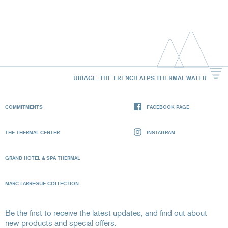
URIAGE, THE FRENCH ALPS THERMAL WATER
COMMITMENTS
FACEBOOK PAGE
THE THERMAL CENTER
INSTAGRAM
GRAND HOTEL & SPA THERMAL
MARC LARRÈGUE COLLECTION
Be the first to receive the latest updates, and find out about
new products and special offers.