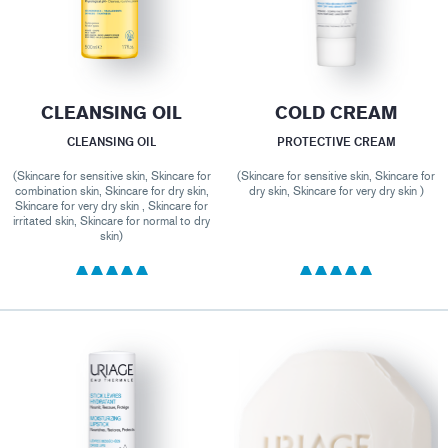
CLEANSING OIL
COLD CREAM
CLEANSING OIL
PROTECTIVE CREAM
(Skincare for sensitive skin, Skincare for
(Skincare for sensitive skin, Skincare for
combination skin, Skincare for dry skin,
dry skin, Skincare for very dry skin )
Skincare for very dry skin , Skincare for
irritated skin, Skincare for normal to dry
skin)