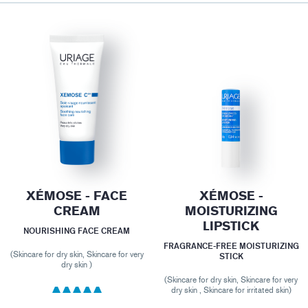
XÉMOSE - FACE
XÉMOSE -
CREAM
MOISTURIZING
LIPSTICK
NOURISHING FACE CREAM
FRAGRANCE-FREE MOISTURIZING
(Skincare for dry skin, Skincare for very
STICK
dry skin )
(Skincare for dry skin, Skincare for very
dry skin , Skincare for irritated skin)