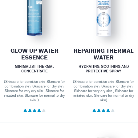
GLOW UP WATER
REPAIRING THERMAL
ESSENCE
WATER
MINIMALIST THERMAL
HYDRATING, SOOTHING AND
CONCENTRATE
PROTECTIVE SPRAY
(Skincare for sensitive skin, Skincare for
(Skincare for sensitive skin, Skincare for
combination skin, Skincare for dry skin,
combination skin, Skincare for dry skin,
Skincare for very dry skin , Skincare for
Skincare for very dry skin , Skincare for
irritated skin, Skincare for normal to dry
irritated skin, Skincare for normal to dry
skin, )
skin)