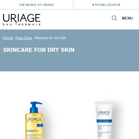
THE WORLD OF URIAGE
STORE LOCATOR
MENU
Home
›
Face Care
›
Skincare for dry skin
SKINCARE FOR DRY SKIN