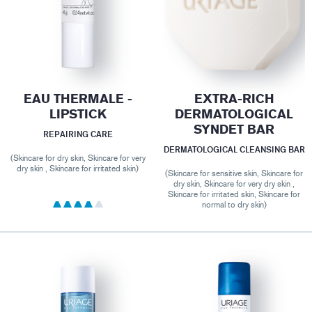
EAU THERMALE -
EXTRA-RICH
LIPSTICK
DERMATOLOGICAL
SYNDET BAR
REPAIRING CARE
DERMATOLOGICAL CLEANSING BAR
(Skincare for dry skin, Skincare for very
dry skin , Skincare for irritated skin)
(Skincare for sensitive skin, Skincare for
dry skin, Skincare for very dry skin ,
Skincare for irritated skin, Skincare for
normal to dry skin)