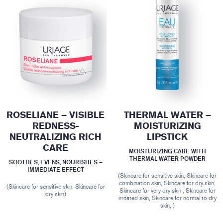
ROSELIANE – VISIBLE
THERMAL WATER –
REDNESS-
MOISTURIZING
NEUTRALIZING RICH
LIPSTICK
CARE
MOISTURIZING CARE WITH
THERMAL WATER POWDER
SOOTHES, EVENS, NOURISHES –
IMMEDIATE EFFECT
(Skincare for sensitive skin, Skincare for
combination skin, Skincare for dry skin,
(Skincare for sensitive skin, Skincare for
Skincare for very dry skin , Skincare for
dry skin)
irritated skin, Skincare for normal to dry
skin, )