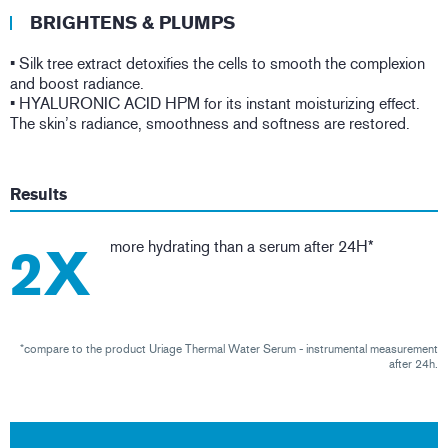
BRIGHTENS & PLUMPS
• Silk tree extract detoxifies the cells to smooth the complexion
and boost radiance.
• HYALURONIC ACID HPM for its instant moisturizing effect.
The skin’s radiance, smoothness and softness are restored.
Results
more hydrating than a serum after 24H*
2X
*compare to the product Uriage Thermal Water Serum - instrumental measurement
after 24h.