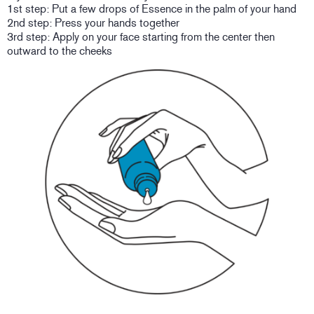
1st step: Put a few drops of Essence in the palm of your hand
2nd step: Press your hands together
3rd step: Apply on your face starting from the center then
outward to the cheeks