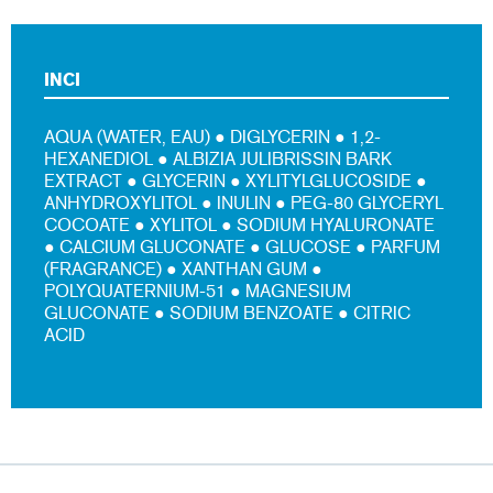
INCI
AQUA (WATER, EAU) ● DIGLYCERIN ● 1,2-
HEXANEDIOL ● ALBIZIA JULIBRISSIN BARK
EXTRACT ● GLYCERIN ● XYLITYLGLUCOSIDE ●
ANHYDROXYLITOL ● INULIN ● PEG-80 GLYCERYL
COCOATE ● XYLITOL ● SODIUM HYALURONATE
● CALCIUM GLUCONATE ● GLUCOSE ● PARFUM
(FRAGRANCE) ● XANTHAN GUM ●
POLYQUATERNIUM-51 ● MAGNESIUM
GLUCONATE ● SODIUM BENZOATE ● CITRIC
ACID