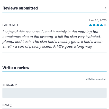
:
Reviews submitted
1
June 25, 2023
PATRICIA B.
I enjoyed this essence. I used it mainly in the morning but
sometimes also in the evening. It left the skin very hydrated,
plump, and fresh. The skin had a healthy glow. It had a fresh
smell - a sort of peachy scent. A little goes a long way.
Write a review
All fields are required
SURNAME
*
NAME
*