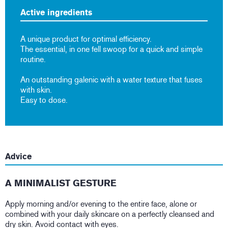
Active ingredients
A unique product for optimal efficiency.
The essential, in one fell swoop for a quick and simple
routine.
An outstanding galenic with a water texture that fuses
with skin.
Easy to dose.
Advice
A MINIMALIST GESTURE
Apply morning and/or evening to the entire face, alone or
combined with your daily skincare on a perfectly cleansed and
dry skin. Avoid contact with eyes.