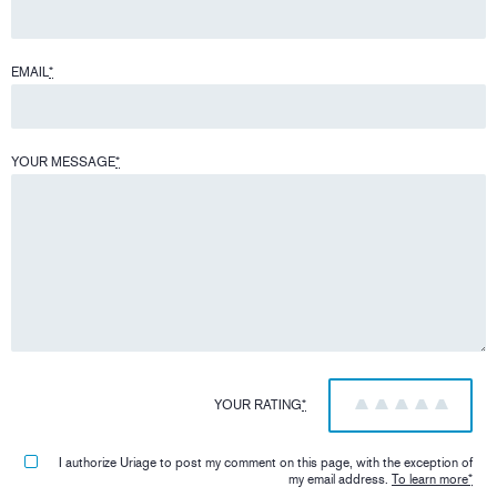
EMAIL
*
YOUR MESSAGE
*
YOUR RATING
*
1
2
3
4
5
I authorize Uriage to post my comment on this page, with the exception of
my email address.
To learn more
*