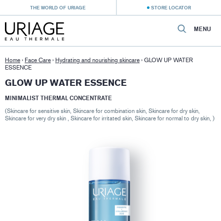
THE WORLD OF URIAGE
STORE LOCATOR
MENU
Home
›
Face Care
›
Hydrating and nourishing skincare
›
GLOW UP WATER
ESSENCE
GLOW UP WATER ESSENCE
MINIMALIST THERMAL CONCENTRATE
(Skincare for sensitive skin, Skincare for combination skin, Skincare for dry skin,
Skincare for very dry skin , Skincare for irritated skin, Skincare for normal to dry skin, )