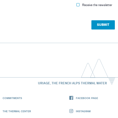
Receive the newsletter
URIAGE, THE FRENCH ALPS THERMAL WATER
COMMITMENTS
FACEBOOK PAGE
THE THERMAL CENTER
INSTAGRAM