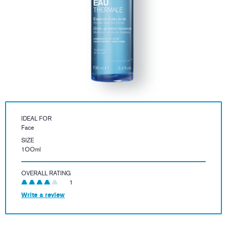
IDEAL FOR
Face
SIZE
1OOml
OVERALL RATING
1
Write a review