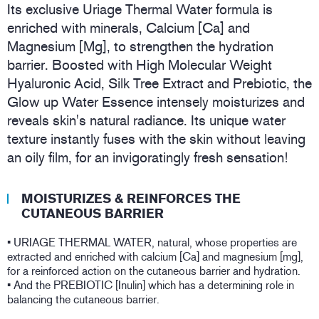
Its exclusive Uriage Thermal Water formula is
enriched with minerals, Calcium [Ca] and
Magnesium [Mg], to strengthen the hydration
barrier. Boosted with High Molecular Weight
Hyaluronic Acid, Silk Tree Extract and Prebiotic, the
Glow up Water Essence intensely moisturizes and
reveals skin's natural radiance. Its unique water
texture instantly fuses with the skin without leaving
an oily film, for an invigoratingly fresh sensation!
MOISTURIZES & REINFORCES THE
CUTANEOUS BARRIER
• URIAGE THERMAL WATER, natural, whose properties are
extracted and enriched with calcium [Ca] and magnesium [mg],
for a reinforced action on the cutaneous barrier and hydration.
• And the PREBIOTIC [Inulin] which has a determining role in
balancing the cutaneous barrier.