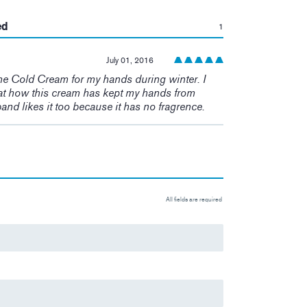
:
ed
1
July 01, 2016
he Cold Cream for my hands during winter. I
t how this cream has kept my hands from
and likes it too because it has no fragrence.
All fields are required