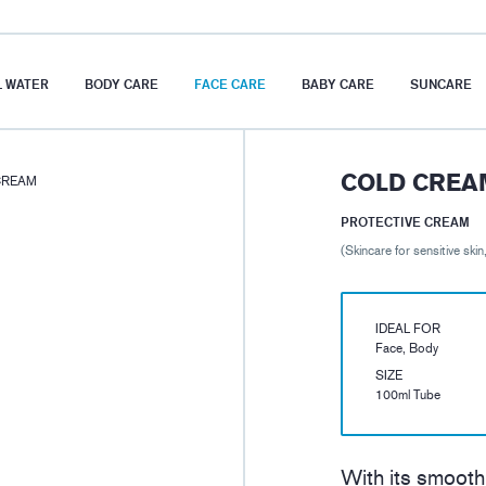
 WATER
BODY CARE
FACE CARE
BABY CARE
SUNCARE
COLD CREA
CREAM
PROTECTIVE CREAM
(Skincare for sensitive skin
IDEAL FOR
Face, Body
SIZE
100ml Tube
With its smooth