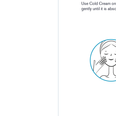
Use Cold Cream on p
gently until it is ab