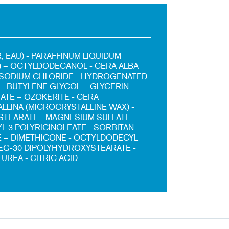
, EAU) - PARAFFINUM LIQUIDUM
L) – OCTYLDODECANOL - CERA ALBA
 SODIUM CHLORIDE - HYDROGENATED
- BUTYLENE GLYCOL – GLYCERIN -
TATE – OZOKERITE - CERA
LLINA (MICROCRYSTALLINE WAX) -
TEARATE - MAGNESIUM SULFATE -
L-3 POLYRICINOLEATE - SORBITAN
 – DIMETHICONE - OCTYLDODECYL
PEG-30 DIPOLYHYDROXYSTEARATE -
 UREA - CITRIC ACID.