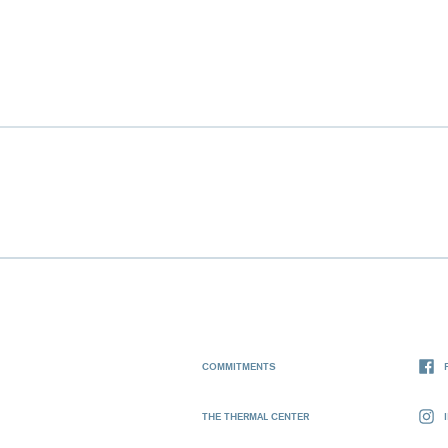
COMMITMENTS
THE THERMAL CENTER