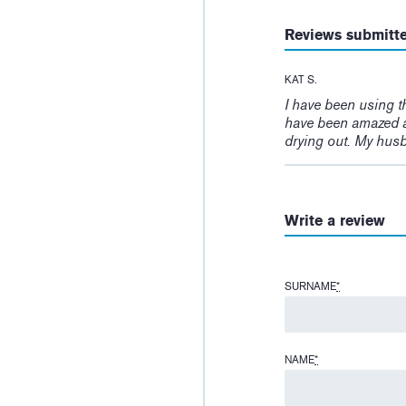
Reviews submitt
KAT S.
I have been using t
have been amazed a
drying out. My husb
Write a review
SURNAME
*
NAME
*