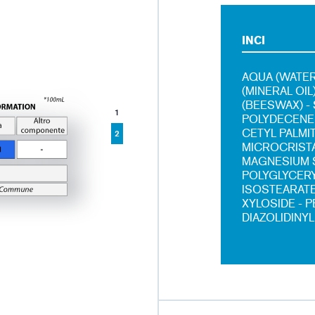
INCI
AQUA (WATER
(MINERAL OI
(BEESWAX) -
1
POLYDECENE 
CETYL PALMI
2
MICROCRISTA
MAGNESIUM S
POLYGLYCERY
ISOSTEARATE
XYLOSIDE - 
DIAZOLIDINYL