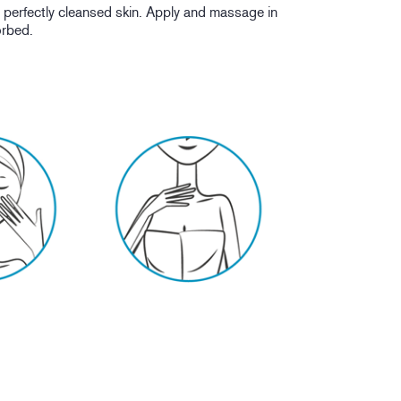
erfectly cleansed skin. Apply and massage in
sorbed.