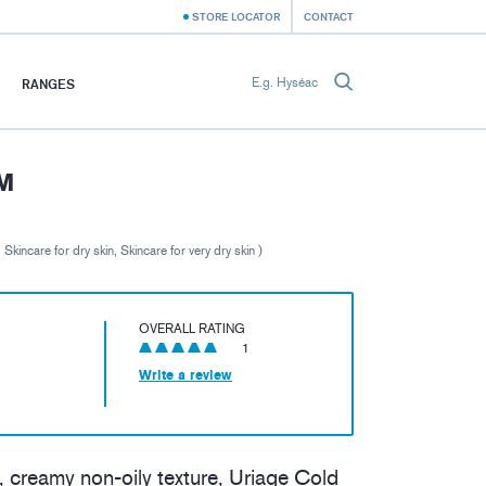
STORE LOCATOR
CONTACT
RANGES
M
, Skincare for dry skin, Skincare for very dry skin )
OVERALL RATING
1
Write a review
, creamy non-oily texture, Uriage Cold