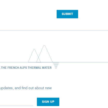
, THE FRENCH ALPS THERMAL WATER
st updates, and find out about new