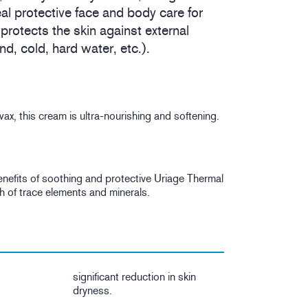
al protective face and body care for
 protects the skin against external
d, cold, hard water, etc.).
x, this cream is ultra-nourishing and softening.
 benefits of soothing and protective Uriage Thermal
h of trace elements and minerals.
significant reduction in skin
dryness.