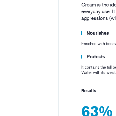
Cream is the ide
everyday use. It
aggressions (win
Nourishes
Enriched with beeswa
Protects
It contains the full
Water with its wealt
Results
63%