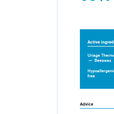
Active ingred
Uriage Therm
Beeswax
Hypoallergeni
free
Advice