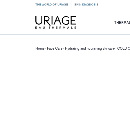
THE WORLD OF URIAGE
SKIN DIAGNOSIS
THERMAL
Home
›
Face Care
›
Hydrating and nourishing skincare
›
COLD 