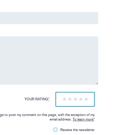
YOUR RATING
*
1
2
3
4
5
iage to post my comment on this page, with the exception of my
email address.
To learn more
*
Receive the newsletter