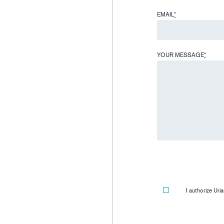
EMAIL
*
YOUR MESSAGE
*
I authorize Ur