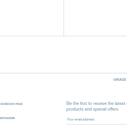
URIAGE
Be the first to receive the late
FACEBOOK PAGE
products and special offers.
Your email address
INSTAGRAM