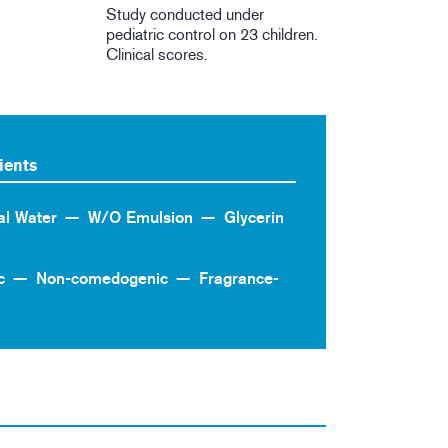
Study conducted under
pediatric control on 23 children.
Clinical scores.
ients
al Water
W/O Emulsion
Glycerin
c
Non-comedogenic
Fragrance-