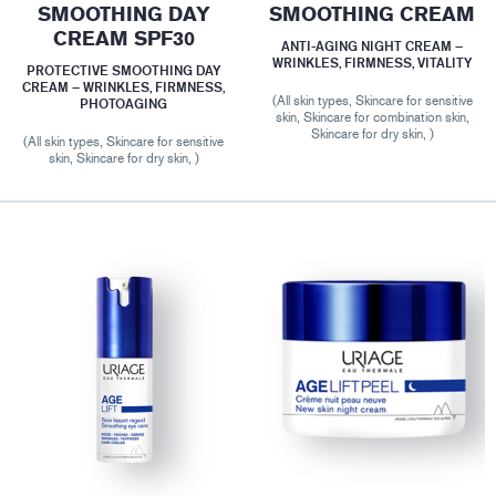
SMOOTHING DAY
SMOOTHING CREAM
CREAM SPF30
ANTI-AGING NIGHT CREAM –
WRINKLES, FIRMNESS, VITALITY
PROTECTIVE SMOOTHING DAY
CREAM – WRINKLES, FIRMNESS,
(All skin types, Skincare for sensitive
PHOTOAGING
skin, Skincare for combination skin,
Skincare for dry skin, )
(All skin types, Skincare for sensitive
skin, Skincare for dry skin, )