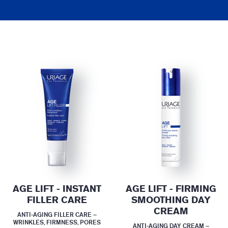
AGE LIFT - INSTANT
AGE LIFT - FIRMING
FILLER CARE
SMOOTHING DAY
CREAM
ANTI-AGING FILLER CARE –
WRINKLES, FIRMNESS, PORES
ANTI-AGING DAY CREAM –