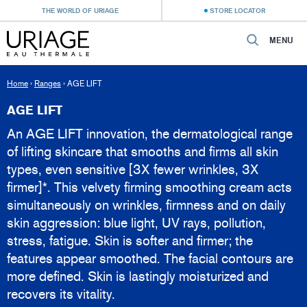
THE WORLD OF URIAGE
STORE LOCATOR
MENU
Home
›
Ranges
›
AGE LIFT
AGE LIFT
An AGE LIFT innovation, the dermatological range
of lifting skincare that smooths and firms all skin
types, even sensitive [3X fewer wrinkles, 3X
firmer]*. This velvety firming smoothing cream acts
simultaneously on wrinkles, firmness and on daily
skin aggression: blue light, UV rays, pollution,
stress, fatigue. Skin is softer and firmer; the
features appear smoothed. The facial contours are
more defined. Skin is lastingly moisturized and
recovers its vitality.