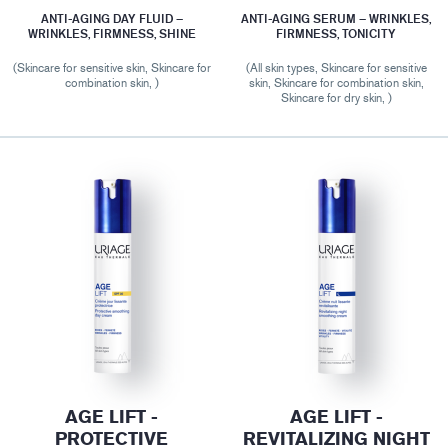
ANTI-AGING DAY FLUID –
ANTI-AGING SERUM – WRINKLES,
WRINKLES, FIRMNESS, SHINE
FIRMNESS, TONICITY
(Skincare for sensitive skin, Skincare for
(All skin types, Skincare for sensitive
combination skin, )
skin, Skincare for combination skin,
Skincare for dry skin, )
AGE LIFT -
AGE LIFT -
PROTECTIVE
REVITALIZING NIGHT