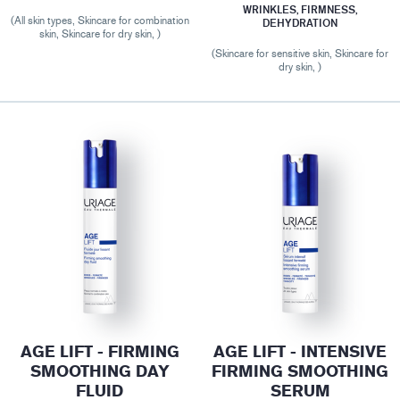
WRINKLES, FIRMNESS,
(All skin types, Skincare for combination
DEHYDRATION
skin, Skincare for dry skin, )
(Skincare for sensitive skin, Skincare for
dry skin, )
AGE LIFT - FIRMING
AGE LIFT - INTENSIVE
SMOOTHING DAY
FIRMING SMOOTHING
FLUID
SERUM