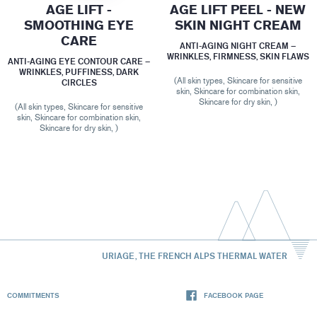
AGE LIFT -
AGE LIFT PEEL - NEW
SMOOTHING EYE
SKIN NIGHT CREAM
CARE
ANTI-AGING NIGHT CREAM –
WRINKLES, FIRMNESS, SKIN FLAWS
ANTI-AGING EYE CONTOUR CARE –
WRINKLES, PUFFINESS, DARK
(All skin types, Skincare for sensitive
CIRCLES
skin, Skincare for combination skin,
Skincare for dry skin, )
(All skin types, Skincare for sensitive
skin, Skincare for combination skin,
Skincare for dry skin, )
URIAGE, THE FRENCH ALPS THERMAL WATER
COMMITMENTS
FACEBOOK PAGE