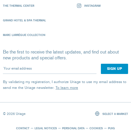
THE THERMAL CENTER
INSTAGRAM
GRAND HOTEL & SPA THERMAL
MARC LARRÈGUE COLLECTION
Be the first to receive the latest updates, and find out about
new products and special offers.
Your email address
By validating my registration, I authorize Uriage to use my email address to
send me the Uriage newsletter.
To learn more
© 2026 Uriage
SELECT A MARKET
CONTACT
LEGAL NOTICES
PERSONAL DATA
COOKIES
PUIG