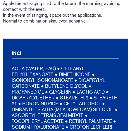
Apply the anti-aging fluid to the face in the morning, avoiding
contact with the eyes.
In the event of stinging, space out the applications.
Normal to combination skin, even sensitive.
INCI
AQUA (WATER, EAU) ● CETEARYL
ETHYLHEXANOATE ● DIMETHICONE ●
ISONONYL ISONONANOATE ● DICAPRYLYL
CARBONATE ● BUTYLENE GLYCOL ●
PROPANEDIOL ● GLYCERIN ● LACTIC ACID ●
DICAPRYLYL ETHER ● STEARETH-2 ● STEARETH-
21 ● BORON NITRIDE ● CETYL ALCOHOL ●
LIMNANTHES ALBA (MEADOWFOAM) SEED OIL ●
ASCORBYL TETRAISOPALMITATE ●
TOCOPHERYL ACETATE ● RETINYL PALMITATE ●
SODIUM HYALURONATE ● CROTON LECHLERI