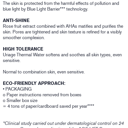
The skin is protected from the harmful effects of pollution and
blue light by Blue Light Barrier*** technology.
ANTI-SHINE
Rose fruit extract combined with AHAs matifies and purifies the
skin. Pores are tightened and skin texture is refined for a visibly
smoother complexion.
HIGH TOLERANCE
Uriage Thermal Water softens and soothes all skin types, even
sensitive.
Normal to combination skin, even sensitive.
ECO-FRIENDLY APPROACH:
• PACKAGING
o Paper instructions removed from boxes
o Smaller box size
= 4 tons of paper/cardboard saved per year****
*Clinical study carried out under dermatological control on 24