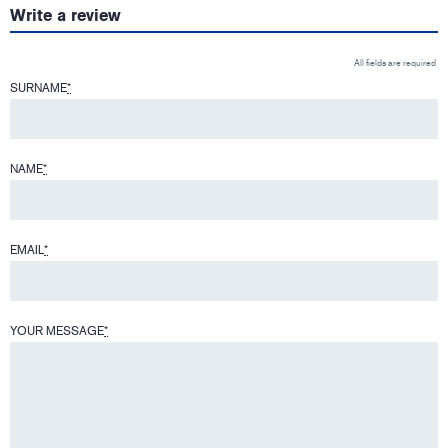
Write a review
All fields are required
SURNAME
*
NAME
*
EMAIL
*
YOUR MESSAGE
*