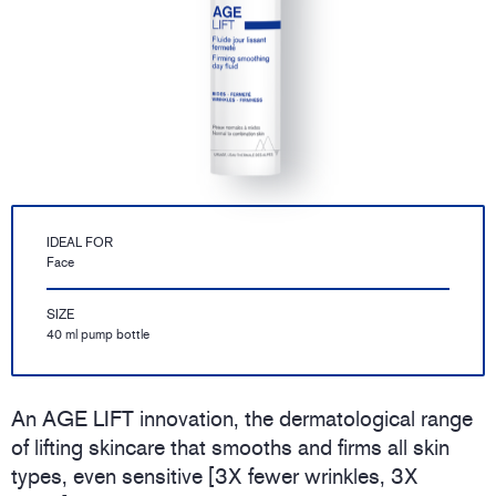
IDEAL FOR
Face
SIZE
40 ml pump bottle
An AGE LIFT innovation, the dermatological range
of lifting skincare that smooths and firms all skin
types, even sensitive [3X fewer wrinkles, 3X