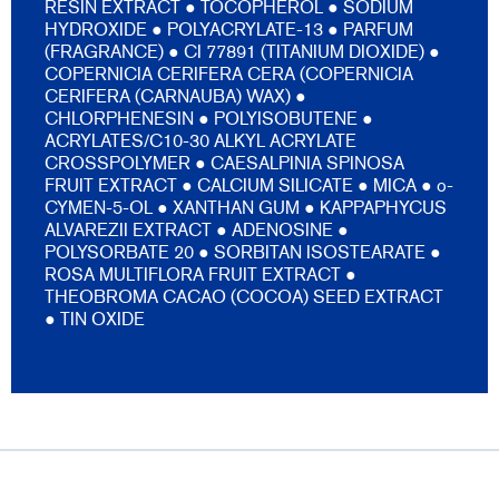
RESIN EXTRACT ● TOCOPHEROL ● SODIUM
HYDROXIDE ● POLYACRYLATE-13 ● PARFUM
(FRAGRANCE) ● CI 77891 (TITANIUM DIOXIDE) ●
COPERNICIA CERIFERA CERA (COPERNICIA
CERIFERA (CARNAUBA) WAX) ●
CHLORPHENESIN ● POLYISOBUTENE ●
ACRYLATES/C10-30 ALKYL ACRYLATE
CROSSPOLYMER ● CAESALPINIA SPINOSA
FRUIT EXTRACT ● CALCIUM SILICATE ● MICA ● o-
CYMEN-5-OL ● XANTHAN GUM ● KAPPAPHYCUS
ALVAREZII EXTRACT ● ADENOSINE ●
POLYSORBATE 20 ● SORBITAN ISOSTEARATE ●
ROSA MULTIFLORA FRUIT EXTRACT ●
THEOBROMA CACAO (COCOA) SEED EXTRACT
● TIN OXIDE