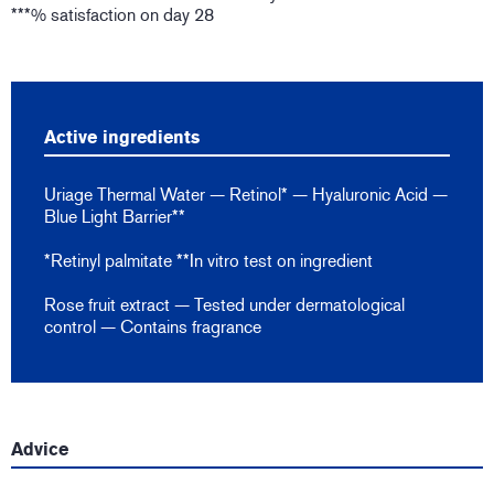
***% satisfaction on day 28
Active ingredients
Uriage Thermal Water — Retinol* — Hyaluronic Acid —
Blue Light Barrier**
*Retinyl palmitate **In vitro test on ingredient
Rose fruit extract — Tested under dermatological
control — Contains fragrance
Advice