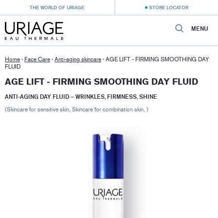
THE WORLD OF URIAGE
STORE LOCATOR
MENU
Home
›
Face Care
›
Anti-aging skincare
›
AGE LIFT - FIRMING SMOOTHING DAY
FLUID
AGE LIFT - FIRMING SMOOTHING DAY FLUID
ANTI-AGING DAY FLUID – WRINKLES, FIRMNESS, SHINE
(Skincare for sensitive skin, Skincare for combination skin, )