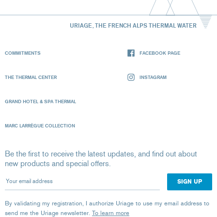
URIAGE, THE FRENCH ALPS THERMAL WATER
COMMITMENTS
FACEBOOK PAGE
THE THERMAL CENTER
INSTAGRAM
GRAND HOTEL & SPA THERMAL
MARC LARRÈGUE COLLECTION
Be the first to receive the latest updates, and find out about
new products and special offers.
Your email address
By validating my registration, I authorize Uriage to use my email address to
send me the Uriage newsletter.
To learn more