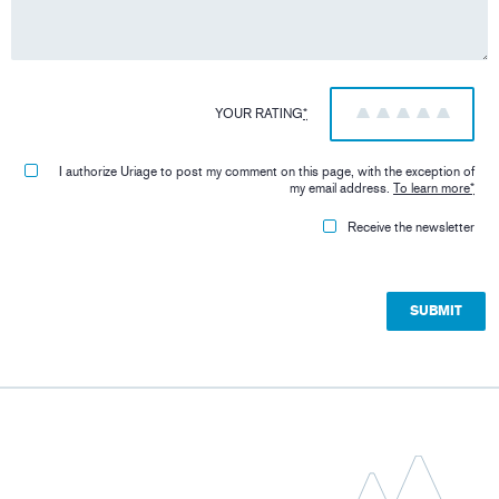
YOUR RATING
*
1
2
3
4
5
I authorize Uriage to post my comment on this page, with the exception of
my email address.
To learn more
*
Receive the newsletter