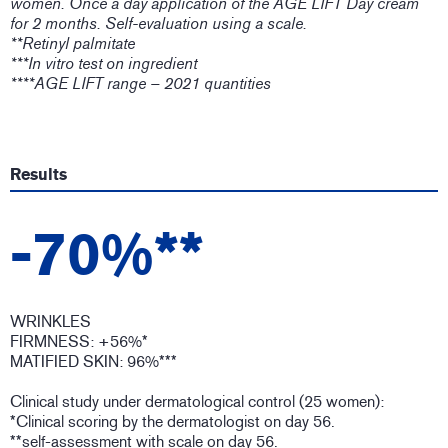
women. Once a day application of the AGE LIFT Day cream
for 2 months. Self-evaluation using a scale.
**Retinyl palmitate
***In vitro test on ingredient
****AGE LIFT range – 2021 quantities
Results
-70%**
WRINKLES
FIRMNESS: +56%*
MATIFIED SKIN: 96%***
Clinical study under dermatological control (25 women):
*Clinical scoring by the dermatologist on day 56.
**self-assessment with scale on day 56.