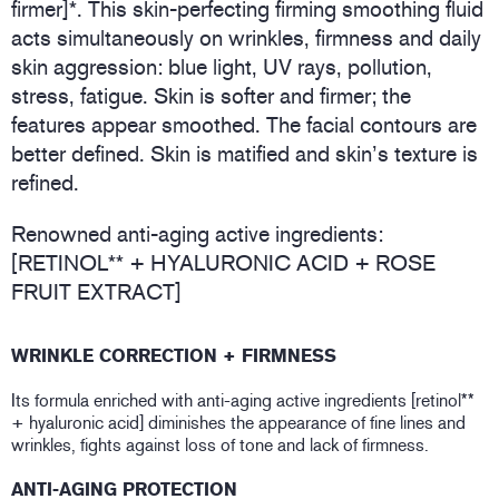
firmer]*. This skin-perfecting firming smoothing fluid
acts simultaneously on wrinkles, firmness and daily
skin aggression: blue light, UV rays, pollution,
stress, fatigue. Skin is softer and firmer; the
features appear smoothed. The facial contours are
better defined. Skin is matified and skin’s texture is
refined.
Renowned anti-aging active ingredients:
[RETINOL** + HYALURONIC ACID + ROSE
FRUIT EXTRACT]
WRINKLE CORRECTION + FIRMNESS
Its formula enriched with anti-aging active ingredients [retinol**
+ hyaluronic acid] diminishes the appearance of fine lines and
wrinkles, fights against loss of tone and lack of firmness.
ANTI-AGING PROTECTION