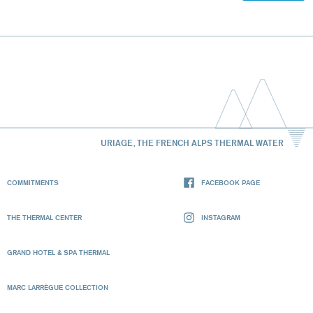
URIAGE, THE FRENCH ALPS THERMAL WATER
COMMITMENTS
FACEBOOK PAGE
THE THERMAL CENTER
INSTAGRAM
GRAND HOTEL & SPA THERMAL
MARC LARRÈGUE COLLECTION