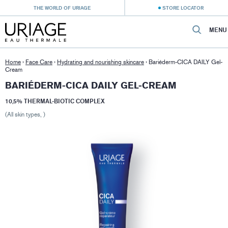
THE WORLD OF URIAGE
STORE LOCATOR
MENU
Home
›
Face Care
›
Hydrating and nourishing skincare
›
Bariéderm-CICA DAILY Gel-
Cream
BARIÉDERM-CICA DAILY GEL-CREAM
10,5% THERMAL-BIOTIC COMPLEX
(All skin types, )