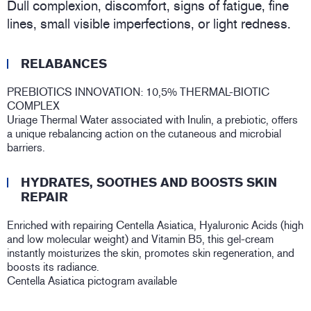
Dull complexion, discomfort, signs of fatigue, fine
lines, small visible imperfections, or light redness.
RELABANCES
PREBIOTICS INNOVATION: 10,5% THERMAL-BIOTIC
COMPLEX
Uriage Thermal Water associated with Inulin, a prebiotic, offers
a unique rebalancing action on the cutaneous and microbial
barriers.
HYDRATES, SOOTHES AND BOOSTS SKIN
REPAIR
Enriched with repairing Centella Asiatica, Hyaluronic Acids (high
and low molecular weight) and Vitamin B5, this gel-cream
instantly moisturizes the skin, promotes skin regeneration, and
boosts its radiance.
Centella Asiatica pictogram available