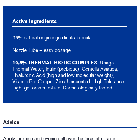
Active ingredients
96% natural origin ingredients formula.
Nozzle Tube – easy dosage.
10,5% THERMAL-BIOTIC COMPLEX
. Uriage
Thermal Water, Inulin (prebiotic), Centella Asiatica,
Hyaluronic Acid (high and low molecular weight),
Vitamin B5, Copper-Zinc. Unscented. High Tolerance.
Light gel-cream texture. Dermatologically tested.
Advice
Apply morning and evening all over the face, after your