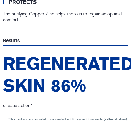
PROTECTS
The purifying Copper-Zinc helps the skin to regain an optimal
comfort.
Results
REGENERATE
SKIN 86%
of satisfaction*
*Use test under dermatological control – 28 days – 22 subjects (self-evaluation).