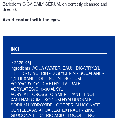
Bariéderm-CICA DAILY SERUM, on perfectly cleansed and
dried skin.
Avoid contact with the eyes.
INCI
[43575-26]
Ingredients: AQUA (WATER, EAU) - DICAPRYLYL
ETHER - GLYCERIN - DIGLYCERIN - SQUALANE -
1,2-HEXANEDIOL - INULIN - SODIUM
POLYACRYLOYLDIMETHYL TAURATE -
ACRYLATES/C10-30 ALKYL
ACRYLATE CROSSPOLYMER - PANTHENOL -
XANTHAN GUM - SODIUM HYALURONATE -
SODIUM HYDROXIDE - COPPER GLUCONATE -
CENTELLA ASIATICA LEAF EXTRACT - ZINC
GLUCONATE - CITRIC ACID - TOCOPHEROL.