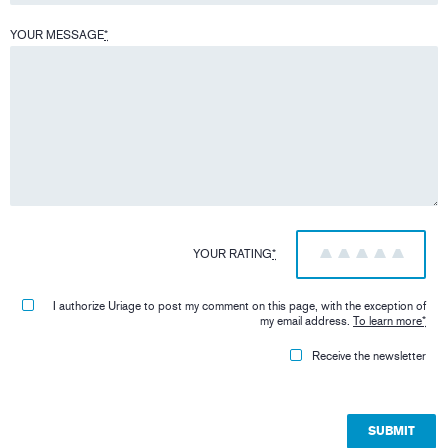
YOUR MESSAGE
*
YOUR RATING
*
1
2
3
4
5
I authorize Uriage to post my comment on this page, with the exception of
my email address.
To learn more
*
Receive the newsletter