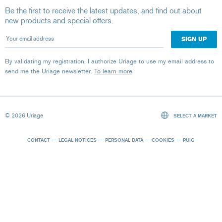
Be the first to receive the latest updates, and find out about
new products and special offers.
Your email address
By validating my registration, I authorize Uriage to use my email address to
send me the Uriage newsletter.
To learn more
© 2026 Uriage
SELECT A MARKET
CONTACT
LEGAL NOTICES
PERSONAL DATA
COOKIES
PUIG