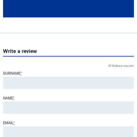
Write a review
All fields are required
SURNAME
*
NAME
*
EMAIL
*