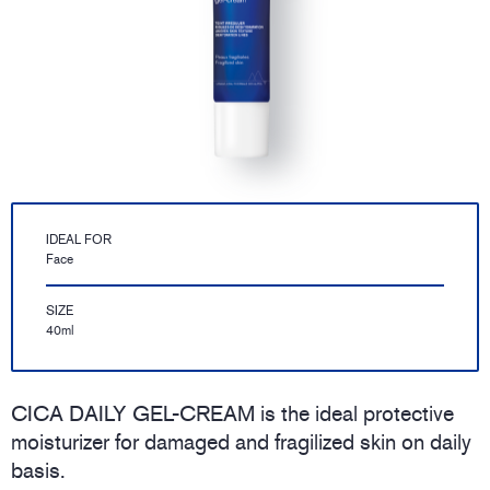
IDEAL FOR
Face
SIZE
40ml
CICA DAILY GEL-CREAM is the ideal protective
moisturizer for damaged and fragilized skin on daily
basis.