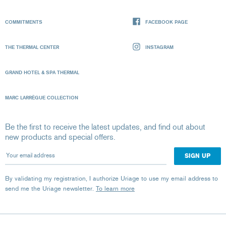
COMMITMENTS
FACEBOOK PAGE
THE THERMAL CENTER
INSTAGRAM
GRAND HOTEL & SPA THERMAL
MARC LARRÈGUE COLLECTION
Be the first to receive the latest updates, and find out about
new products and special offers.
Your email address
By validating my registration, I authorize Uriage to use my email address to
send me the Uriage newsletter.
To learn more