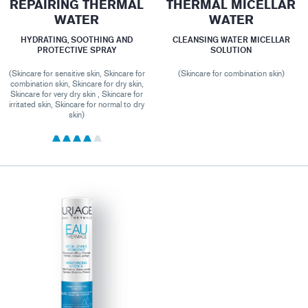
REPAIRING THERMAL
THERMAL MICELLAR
WATER
WATER
HYDRATING, SOOTHING AND
CLEANSING WATER MICELLAR
PROTECTIVE SPRAY
SOLUTION
(Skincare for sensitive skin, Skincare for
(Skincare for combination skin)
combination skin, Skincare for dry skin,
Skincare for very dry skin , Skincare for
irritated skin, Skincare for normal to dry
skin)