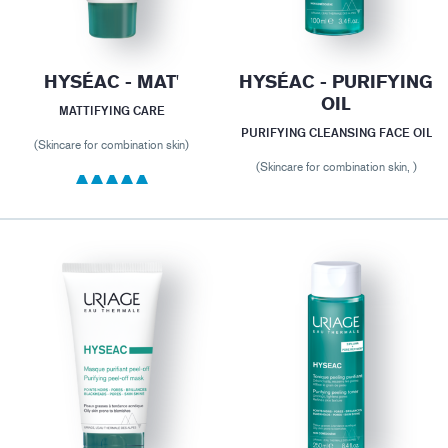
HYSÉAC - MAT'
HYSÉAC - PURIFYING
OIL
MATTIFYING CARE
PURIFYING CLEANSING FACE OIL
(Skincare for combination skin)
(Skincare for combination skin, )