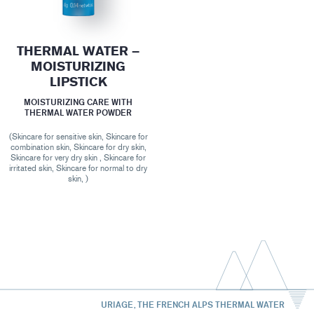
THERMAL WATER –
MOISTURIZING
LIPSTICK
MOISTURIZING CARE WITH
THERMAL WATER POWDER
(Skincare for sensitive skin, Skincare for
combination skin, Skincare for dry skin,
Skincare for very dry skin , Skincare for
irritated skin, Skincare for normal to dry
skin, )
URIAGE, THE FRENCH ALPS THERMAL WATER