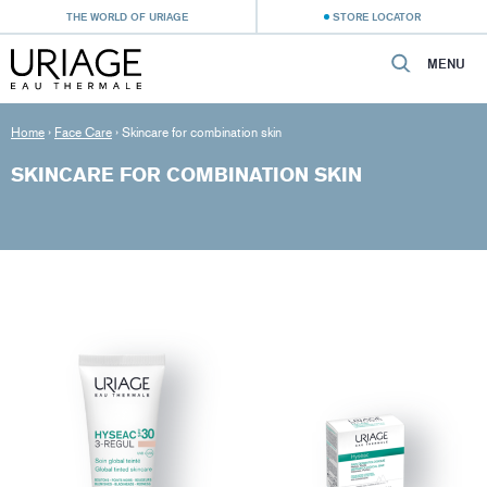
THE WORLD OF URIAGE
STORE LOCATOR
MENU
Home
›
Face Care
›
Skincare for combination skin
SKINCARE FOR COMBINATION SKIN