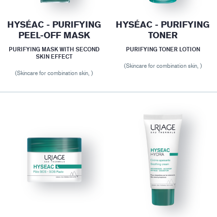
HYSÉAC - PURIFYING
HYSÉAC - PURIFYING
PEEL-OFF MASK
TONER
PURIFYING MASK WITH SECOND
PURIFYING TONER LOTION
SKIN EFFECT
(Skincare for combination skin, )
(Skincare for combination skin, )