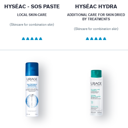
HYSÉAC - SOS PASTE
HYSÉAC HYDRA
LOCAL SKIN-CARE
ADDITIONAL CARE FOR SKIN DRIED
BY TREATMENTS
(Skincare for combination skin)
(Skincare for combination skin)