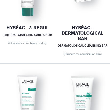
HYSÉAC - 3-REGUL
HYSÉAC -
DERMATOLOGICAL
TINTED GLOBAL SKIN-CARE SPF30
BAR
(Skincare for combination skin)
DERMATOLOGICAL CLEANSING BAR
(Skincare for combination skin)