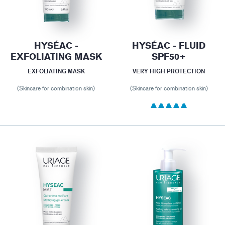
HYSÉAC -
HYSÉAC - FLUID
EXFOLIATING MASK
SPF50+
EXFOLIATING MASK
VERY HIGH PROTECTION
(Skincare for combination skin)
(Skincare for combination skin)