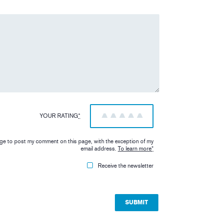
YOUR RATING
*
1
2
3
4
5
iage to post my comment on this page, with the exception of my
email address.
To learn more
*
Receive the newsletter