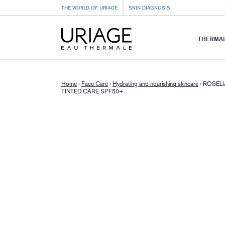
THE WORLD OF URIAGE
SKIN DIAGNOSIS
THERMAL
Home
›
Face Care
›
Hydrating and nourishing skincare
›
ROSELI
TINTED CARE SPF50+