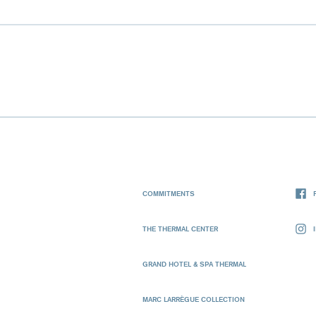
COMMITMENTS
THE THERMAL CENTER
GRAND HOTEL & SPA THERMAL
MARC LARRÈGUE COLLECTION