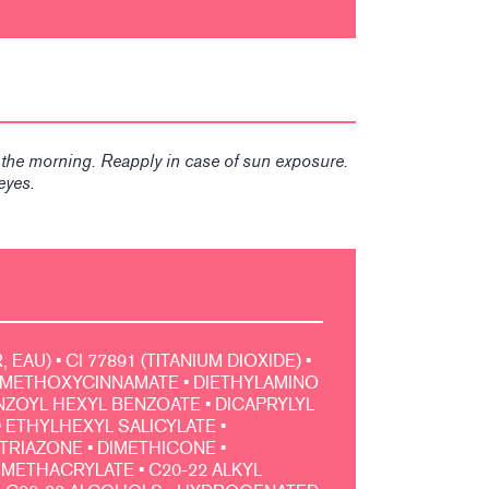
n the morning. Reapply in case of sun exposure.
eyes.
EAU) • CI 77891 (TITANIUM DIOXIDE) •
METHOXYCINNAMATE • DIETHYLAMINO
OYL HEXYL BENZOATE • DICAPRYLYL
 ETHYLHEXYL SALICYLATE •
TRIAZONE • DIMETHICONE •
METHACRYLATE • C20-22 ALKYL