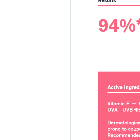
Results
94%
Active ingred
Vitamin E
UVA - UVB fil
Dermatologica
prone to coup
Recommended 