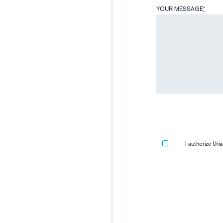
YOUR MESSAGE
*
I authorize Ur