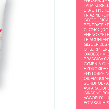
PHOSPHATE •
PALM KERNEL
BIS-ETHYLH
TRIAZINE • 
GLYCOL DICA
BENZOATE • D
CI 77492 (IR
PHENOXYETHA
TRIACONTANY
GLYCERIDES 
CHLORPHENES
OXIDES) • MI
BRASSICA CA
CYMEN-5-OL 
HYDROXIDE • 
PHYTOSPHING
OIL AMINOPRO
SORBITOL • A
ASPARAGOPSI
GINSENG ROO
ASCOPHYLLUM
POTASSIUM 