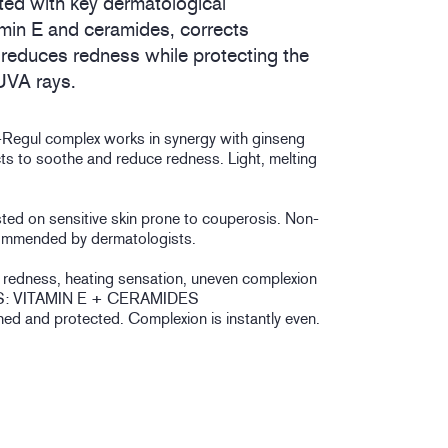
ed with key dermatological
amin E and ceramides, corrects
reduces redness while protecting the
UVA rays.
Regul complex works in synergy with ginseng
cts to soothe and reduce redness. Light, melting
sted on sensitive skin prone to couperosis. Non-
mmended by dermatologists.
le redness, heating sensation, uneven complexion
: VITAMIN E + CERAMIDES
hed and protected. Complexion is instantly even.