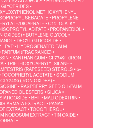
 C20-22 ALCOHOLS • HYDROGENATED
 GLYCERIDES •
EXYLOXYPHENOL METHOXYPHENYL
DIISOPROPYL SEBACATE • PROPYLENE
PRYLATE/DICAPRATE • C12-15 ALKYL
IISOPROPYL ADIPATE • PROPANEDIOL •
ON OXIDES) • BUTYLENE GLYCOL •
NOL • DECYL GLUCOSIDE •
L PVP • HYDROGENATED PALM
• PARFUM (FRAGRANCE) •
IN • XANTHAN GUM • CI 77491 (IRON
CA • TRIETHOXYCAPRYLYLSILANE •
MPESTRIS (RAPESEED) STEROLS • o-
• TOCOPHERYL ACETATE • SODIUM
CI 77499 (IRON OXIDES) •
OSINE • RASPBERRY SEED OIL/PALM
PANEDIOL ESTERS • SILICA •
SIATICOSIDE • BHT • MALTODEXTRIN •
S ARMATA EXTRACT • PANAX
T EXTRACT • TOCOPHEROL •
 NODOSUM EXTRACT • TIN OXIDE •
SORBATE.