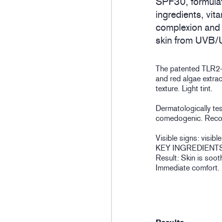
SPF30, formulat
ingredients, vit
complexion and 
skin from UVB/
The patented TLR2-
and red algae extra
texture. Light tint.
Dermatologically te
comedogenic. Reco
Visible signs: visib
KEY INGREDIENTS
Result: Skin is soot
Immediate comfort.