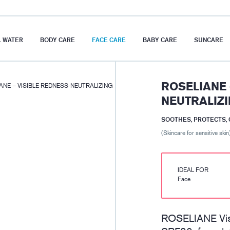
 WATER
BODY CARE
FACE CARE
BABY CARE
SUNCARE
ROSELIANE 
ANE – VISIBLE REDNESS-NEUTRALIZING
NEUTRALIZI
SOOTHES, PROTECTS,
(Skincare for sensitive skin
IDEAL FOR
Face
ROSELIANE Visi