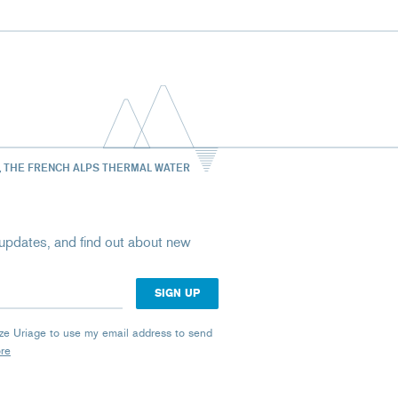
, THE FRENCH ALPS THERMAL WATER
st updates, and find out about new
rize Uriage to use my email address to send
ore