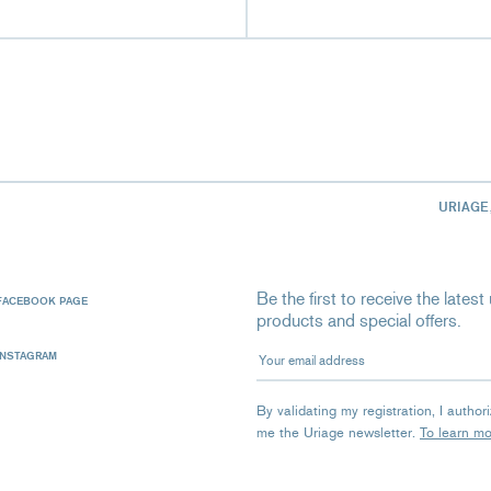
URIAGE
Be the first to receive the late
FACEBOOK PAGE
products and special offers.
Your email address
INSTAGRAM
By validating my registration, I autho
me the Uriage newsletter.
To learn m