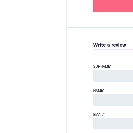
Write a review
SURNAME
*
NAME
*
EMAIL
*