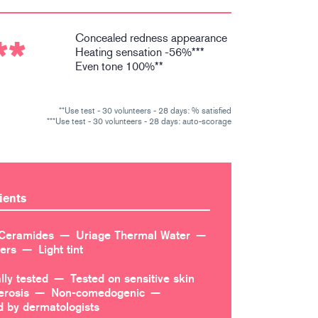
Concealed redness appearance
**
Heating sensation -56%***
Even tone 100%**
**Use test - 30 volunteers - 28 days: % satisfied
***Use test - 30 volunteers - 28 days: auto-scorage
ients
Ceramides
Uriage Thermal Water
ters
Light tint
lly tested
Tested on sensitive skin
erosis
Non-comedogenic
by dermatologists