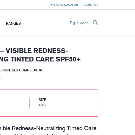
STORE LOCATOR
CONTACT
RANGES
– VISIBLE REDNESS-
NG TINTED CARE SPF50+
 CONCEALS COMPLEXION
)
SIZE
40ml
ble Redness-Neutralizing Tinted Care