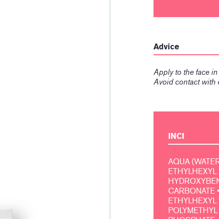
Advice
Apply to the face i
Avoid contact with 
INCI
AQUA (WATER, 
ETHYLHEXYL 
HYDROXYBENZ
CARBONATE •
ETHYLHEXYL 
POLYMETHYL 