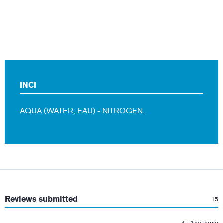
INCI
AQUA (WATER, EAU) - NITROGEN.
:
Reviews submitted
15