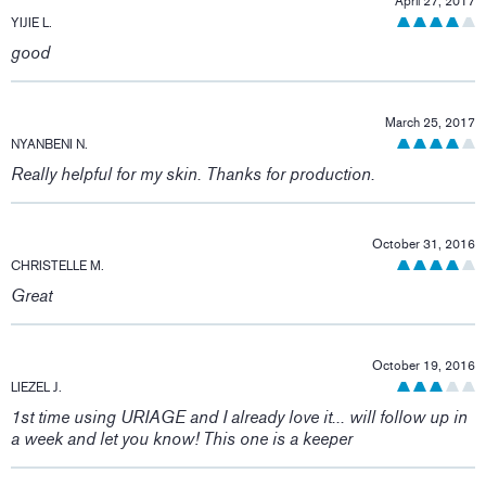
April 27, 2017
YIJIE L.
good
March 25, 2017
NYANBENI N.
Really helpful for my skin. Thanks for production.
October 31, 2016
CHRISTELLE M.
Great
October 19, 2016
LIEZEL J.
1st time using URIAGE and I already love it... will follow up in
a week and let you know! This one is a keeper