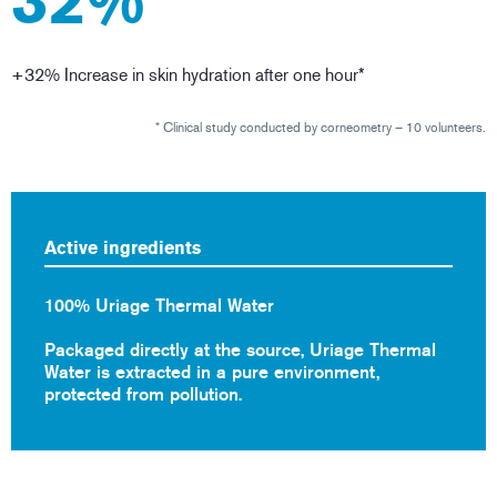
32%
+32% Increase in skin hydration after one hour*
* Clinical study conducted by corneometry – 10 volunteers.
Active ingredients
100% Uriage Thermal Water
Packaged directly at the source, Uriage Thermal
Water is extracted in a pure environment,
protected from pollution.