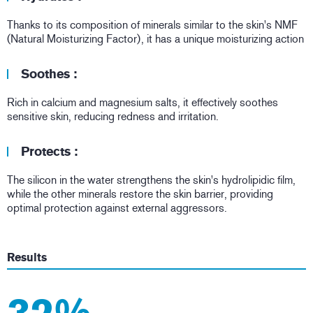
Thanks to its composition of minerals similar to the skin's NMF
(Natural Moisturizing Factor), it has a unique moisturizing action
Soothes :
Rich in calcium and magnesium salts, it effectively soothes
sensitive skin, reducing redness and irritation.
Protects :
The silicon in the water strengthens the skin's hydrolipidic film,
while the other minerals restore the skin barrier, providing
optimal protection against external aggressors.
Results