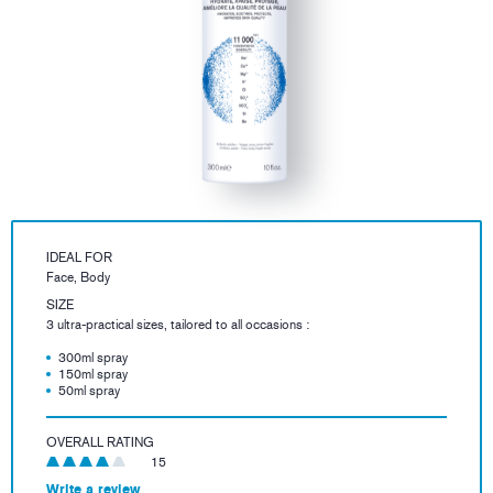
IDEAL FOR
Face, Body
SIZE
3 ultra-practical sizes, tailored to all occasions :
300ml spray
150ml spray
50ml spray
OVERALL RATING
15
Write a review