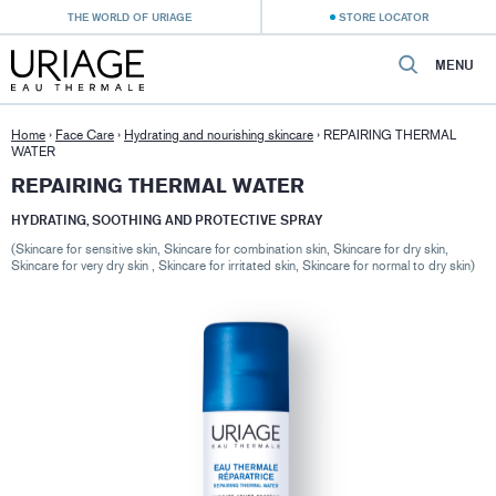
THE WORLD OF URIAGE
STORE LOCATOR
MENU
Home
›
Face Care
›
Hydrating and nourishing skincare
›
REPAIRING THERMAL
WATER
REPAIRING THERMAL WATER
HYDRATING, SOOTHING AND PROTECTIVE SPRAY
(Skincare for sensitive skin, Skincare for combination skin, Skincare for dry skin,
Skincare for very dry skin , Skincare for irritated skin, Skincare for normal to dry skin)