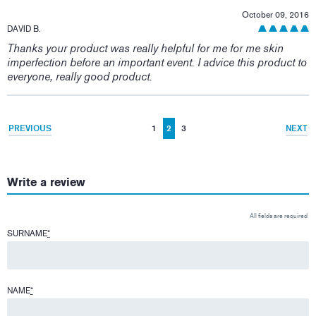
October 09, 2016
DAVID B.
Thanks your product was really helpful for me for me skin
imperfection before an important event. I advice this product to
everyone, really good product.
PREVIOUS
1
2
3
NEXT
Write a review
All fields are required
SURNAME
*
NAME
*