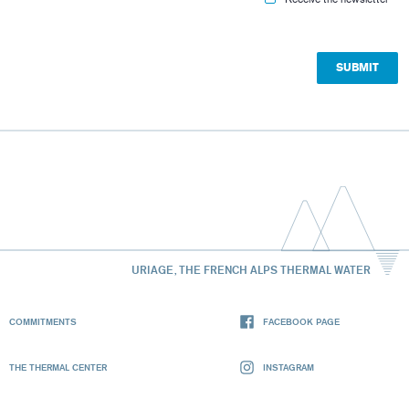
URIAGE, THE FRENCH ALPS THERMAL WATER
COMMITMENTS
FACEBOOK PAGE
THE THERMAL CENTER
INSTAGRAM