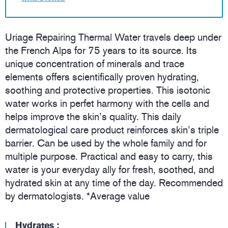
Uriage Repairing Thermal Water travels deep under
the French Alps for 75 years to its source. Its
unique concentration of minerals and trace
elements offers scientifically proven hydrating,
soothing and protective properties. This isotonic
water works in perfet harmony with the cells and
helps improve the skin’s quality. This daily
dermatological care product reinforces skin’s triple
barrier. Can be used by the whole family and for
multiple purpose. Practical and easy to carry, this
water is your everyday ally for fresh, soothed, and
hydrated skin at any time of the day. Recommended
by dermatologists. *Average value
Hydrates :