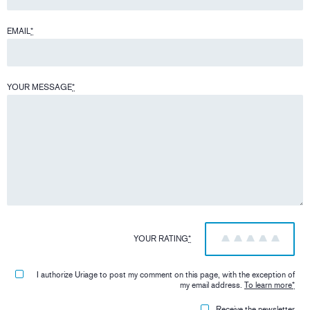
EMAIL
*
YOUR MESSAGE
*
YOUR RATING
*
1
2
3
4
5
I authorize Uriage to post my comment on this page, with the exception of
my email address.
To learn more
*
Receive the newsletter