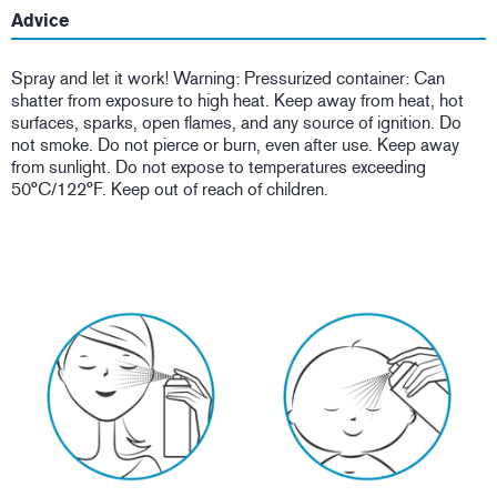
Advice
Spray and let it work! Warning: Pressurized container: Can
shatter from exposure to high heat. Keep away from heat, hot
surfaces, sparks, open flames, and any source of ignition. Do
not smoke. Do not pierce or burn, even after use. Keep away
from sunlight. Do not expose to temperatures exceeding
50°C/122°F. Keep out of reach of children.