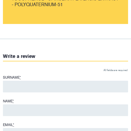
- POLYQUATERNIUM-51
Write a review
All fields are required
SURNAME
*
NAME
*
EMAIL
*