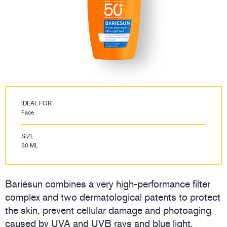
IDEAL FOR
Face
SIZE
30 ML
Bariésun combines a very high-performance filter
complex and two dermatological patents to protect
the skin, prevent cellular damage and photoaging
caused by UVA and UVB rays and blue light.