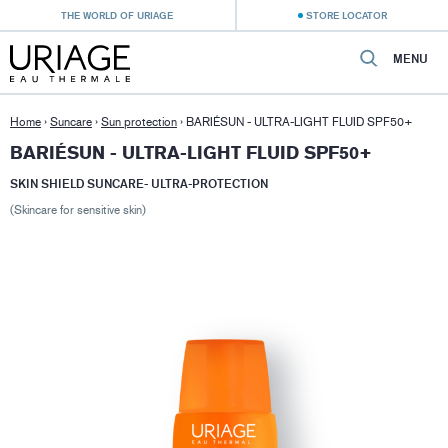
THE WORLD OF URIAGE
STORE LOCATOR
MENU
Home
›
Suncare
›
Sun protection
›
BARIÉSUN - ULTRA-LIGHT FLUID SPF50+
BARIÉSUN - ULTRA-LIGHT FLUID SPF50+
SKIN SHIELD SUNCARE- ULTRA-PROTECTION
(Skincare for sensitive skin)