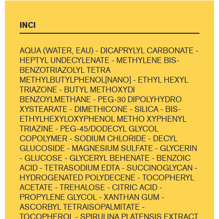
INCI
AQUA (WATER, EAU) - DICAPRYLYL CARBONATE -
HEPTYL UNDECYLENATE - METHYLENE BIS-
BENZOTRIAZOLYL TETRA
METHYLBUTYLPHENOL[NANO] - ETHYL HEXYL
TRIAZONE - BUTYL METHOXYDI
BENZOYLMETHANE - PEG-30 DIPOLYHYDRO
XYSTEARATE - DIMETHICONE - SILICA - BIS-
ETHYLHEXYLOXYPHENOL METHO XYPHENYL
TRIAZINE - PEG-45/DODECYL GLYCOL
COPOLYMER - SODIUM CHLORIDE - DECYL
GLUCOSIDE - MAGNESIUM SULFATE - GLYCERIN
- GLUCOSE - GLYCERYL BEHENATE - BENZOIC
ACID - TETRASODIUM EDTA - SUCCINOGLYCAN -
HYDROGENATED POLYDECENE - TOCOPHERYL
ACETATE - TREHALOSE - CITRIC ACID -
PROPYLENE GLYCOL - XANTHAN GUM -
ASCORBYL TETRAISOPALMITATE -
TOCOPHEROL - SPIRULINA PLATENSIS EXTRACT