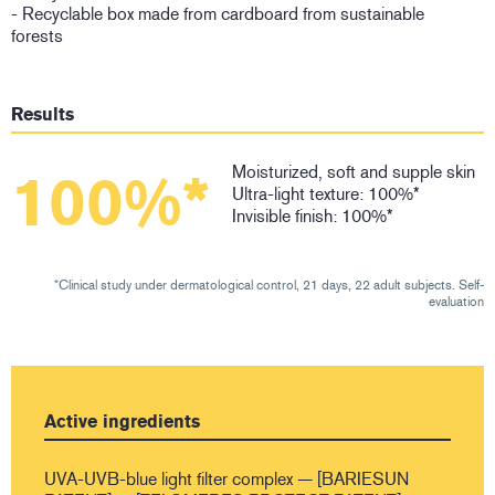
- Recyclable box made from cardboard from sustainable
forests
Results
Moisturized, soft and supple skin
100%*
Ultra-light texture: 100%*
Invisible finish: 100%*
*Clinical study under dermatological control, 21 days, 22 adult subjects. Self-
evaluation
Active ingredients
UVA-UVB-blue light filter complex — [BARIESUN