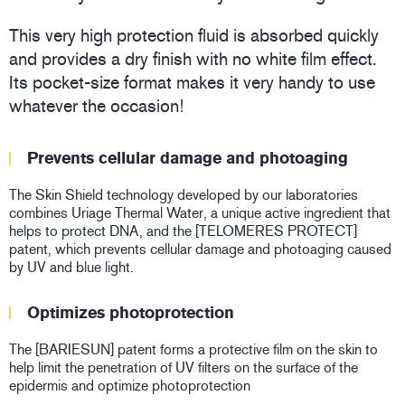
This very high protection fluid is absorbed quickly
and provides a dry finish with no white film effect.
Its pocket-size format makes it very handy to use
whatever the occasion!
Prevents cellular damage and photoaging
The Skin Shield technology developed by our laboratories
combines Uriage Thermal Water, a unique active ingredient that
helps to protect DNA, and the [TELOMERES PROTECT]
patent, which prevents cellular damage and photoaging caused
by UV and blue light.
Optimizes photoprotection
The [BARIESUN] patent forms a protective film on the skin to
help limit the penetration of UV filters on the surface of the
epidermis and optimize photoprotection