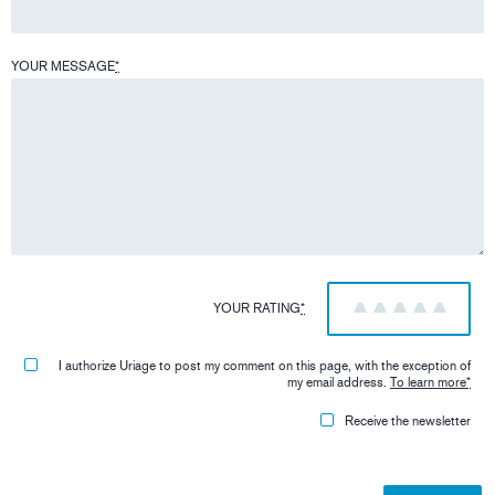
YOUR MESSAGE
*
YOUR RATING
*
1
2
3
4
5
I authorize Uriage to post my comment on this page, with the exception of
my email address.
To learn more
*
Receive the newsletter