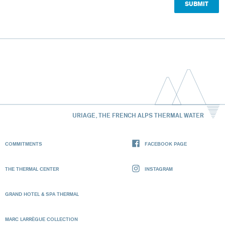
URIAGE, THE FRENCH ALPS THERMAL WATER
COMMITMENTS
FACEBOOK PAGE
THE THERMAL CENTER
INSTAGRAM
GRAND HOTEL & SPA THERMAL
MARC LARRÈGUE COLLECTION