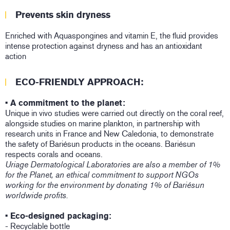
Prevents skin dryness
Enriched with Aquaspongines and vitamin E, the fluid provides
intense protection against dryness and has an antioxidant
action
ECO-FRIENDLY APPROACH:
• A commitment to the planet:
Unique in vivo studies were carried out directly on the coral reef,
alongside studies on marine plankton, in partnership with
research units in France and New Caledonia, to demonstrate
the safety of Bariésun products in the oceans. Bariésun
respects corals and oceans.
Uriage Dermatological Laboratories are also a member of 1%
for the Planet, an ethical commitment to support NGOs
working for the environment by donating 1% of Bariésun
worldwide profits.
• Eco-designed packaging:
- Recyclable bottle