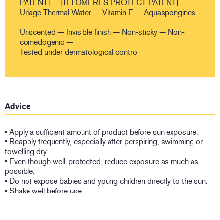
PATENT] — [TELOMERES PROTECT PATENT] —
Uriage Thermal Water — Vitamin E — Aquaspongines
Unscented — Invisible finish — Non-sticky — Non-
comedogenic —
Tested under dermatological control
Advice
• Apply a sufficient amount of product before sun exposure.
• Reapply frequently, especially after perspiring, swimming or
towelling dry.
• Even though well-protected, reduce exposure as much as
possible.
• Do not expose babies and young children directly to the sun.
• Shake well before use