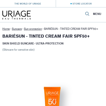
THE WORLD OF URIAGE
STORE LOCATOR
MENU
Home
›
Suncare
›
Sun protection
›
BARIÉSUN - TINTED CREAM FAIR SPF50+
BARIÉSUN - TINTED CREAM FAIR SPF50+
SKIN SHIELD SUNCARE- ULTRA-PROTECTION
(Skincare for sensitive skin)