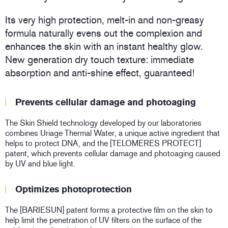
Its very high protection, melt-in and non-greasy
formula naturally evens out the complexion and
enhances the skin with an instant healthy glow.
New generation dry touch texture: immediate
absorption and anti-shine effect, guaranteed!
Prevents cellular damage and photoaging
The Skin Shield technology developed by our laboratories
combines Uriage Thermal Water, a unique active ingredient that
helps to protect DNA, and the [TELOMERES PROTECT]
patent, which prevents cellular damage and photoaging caused
by UV and blue light.
Optimizes photoprotection
The [BARIESUN] patent forms a protective film on the skin to
help limit the penetration of UV filters on the surface of the