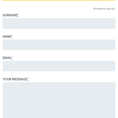
All fields are required
SURNAME
*
NAME
*
EMAIL
*
YOUR MESSAGE
*