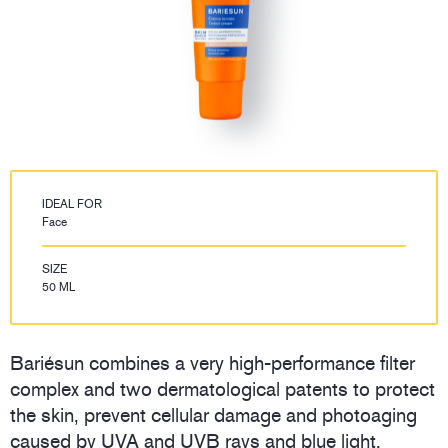
IDEAL FOR
Face
SIZE
50 ML
Bariésun combines a very high-performance filter
complex and two dermatological patents to protect
the skin, prevent cellular damage and photoaging
caused by UVA and UVB rays and blue light.