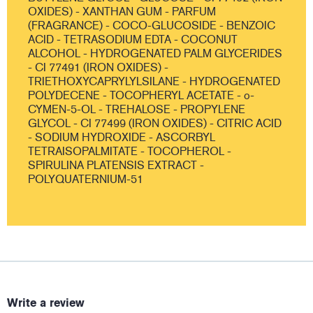
OXIDES) - XANTHAN GUM - PARFUM
(FRAGRANCE) - COCO-GLUCOSIDE - BENZOIC
ACID - TETRASODIUM EDTA - COCONUT
ALCOHOL - HYDROGENATED PALM GLYCERIDES
- CI 77491 (IRON OXIDES) -
TRIETHOXYCAPRYLYLSILANE - HYDROGENATED
POLYDECENE - TOCOPHERYL ACETATE - o-
CYMEN-5-OL - TREHALOSE - PROPYLENE
GLYCOL - CI 77499 (IRON OXIDES) - CITRIC ACID
- SODIUM HYDROXIDE - ASCORBYL
TETRAISOPALMITATE - TOCOPHEROL -
SPIRULINA PLATENSIS EXTRACT -
POLYQUATERNIUM-51
Write a review