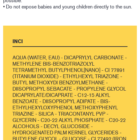
possible.
• Do not expose babies and young children directly to the sun.
INCI
AQUA (WATER, EAU) - DICAPRYLYL CARBONATE -
METHYLENE BIS-BENZOTRIAZOLYL
TETRAMETHYL BUTYLPHENOL[NANO] - CI 77891
(TITANIUM DIOXIDE) - ETHYLHEXYL TRIAZONE -
BUTYL METHOXYDI BENZOYLMETHANE -
DIISOPROPYL SEBACATE - PROPYLENE GLYCOL
DICAPRYLATE/DICAPRATE - C12-15 ALKYL
BENZOATE - DIISOPROPYL ADIPATE - BIS-
ETHYLHEXYLOXYPHENOL METHOXYPHENYL
TRIAZINE - SILICA - TRIACONTANYL PVP -
GLYCERIN - C20-22 ALKYL PHOSPHATE - C20-22
ALCOHOLS - DECYL GLUCOSIDE -
HYDROGENATED PALM KERNEL GLYCERIDES -
BUTYLENE GLYCOL - GLUCOSE - CI 77492 (IRON