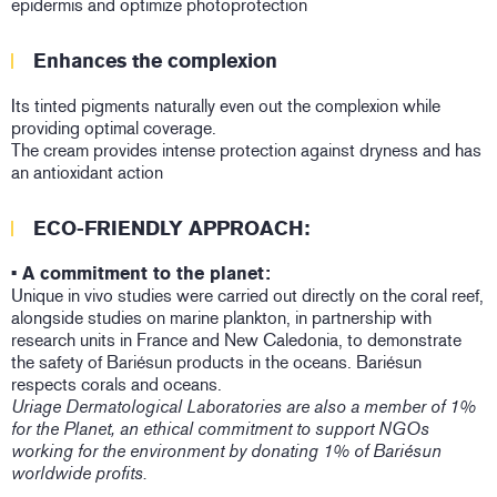
epidermis and optimize photoprotection
Enhances the complexion
Its tinted pigments naturally even out the complexion while
providing optimal coverage.
The cream provides intense protection against dryness and has
an antioxidant action
ECO-FRIENDLY APPROACH:
• A commitment to the planet:
Unique in vivo studies were carried out directly on the coral reef,
alongside studies on marine plankton, in partnership with
research units in France and New Caledonia, to demonstrate
the safety of Bariésun products in the oceans. Bariésun
respects corals and oceans.
Uriage Dermatological Laboratories are also a member of 1%
for the Planet, an ethical commitment to support NGOs
working for the environment by donating 1% of Bariésun
worldwide profits.