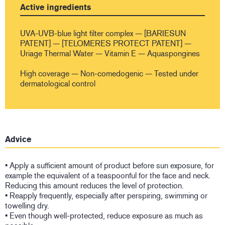
Active ingredients
UVA-UVB-blue light filter complex — [BARIESUN
PATENT] — [TELOMERES PROTECT PATENT] —
Uriage Thermal Water — Vitamin E — Aquaspongines
High coverage — Non-comedogenic — Tested under
dermatological control
Advice
• Apply a sufficient amount of product before sun exposure, for
example the equivalent of a teaspoonful for the face and neck.
Reducing this amount reduces the level of protection.
• Reapply frequently, especially after perspiring, swimming or
towelling dry.
• Even though well-protected, reduce exposure as much as