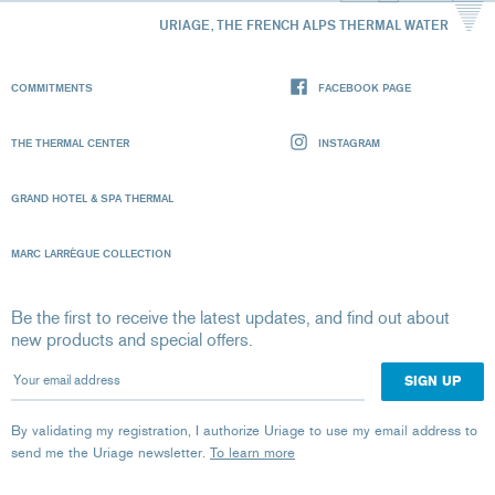
URIAGE, THE FRENCH ALPS THERMAL WATER
COMMITMENTS
FACEBOOK PAGE
THE THERMAL CENTER
INSTAGRAM
GRAND HOTEL & SPA THERMAL
MARC LARRÈGUE COLLECTION
Be the first to receive the latest updates, and find out about
new products and special offers.
Your email address
By validating my registration, I authorize Uriage to use my email address to
send me the Uriage newsletter.
To learn more