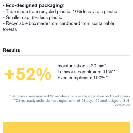
• Eco-designed packaging:
- Tube made from recycled plastic: 10% less virgin plastic
- Smaller cap: 9% less plastic
- Recyclable box made from cardboard from sustainable
forests
Results
moisturization in 30 min*
+52%
Luminous complexion: 91%**
Even complexion: 100%**
*Instrumental measurement 30 minutes after a single application on 10 volunteers
**Clinical study under dermatological control, 21 days, 22 adult subjects. Self-
evaluation