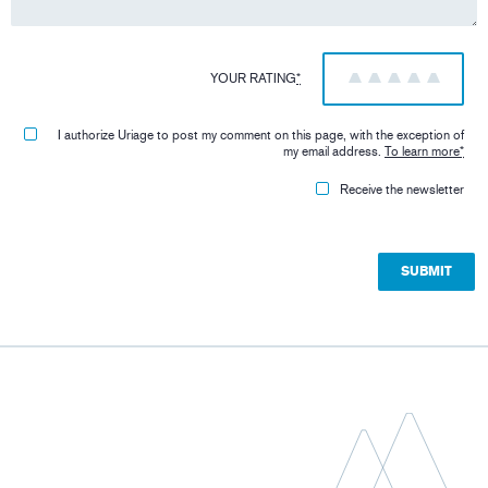
YOUR RATING
*
1
2
3
4
5
I authorize Uriage to post my comment on this page, with the exception of
my email address.
To learn more
*
Receive the newsletter