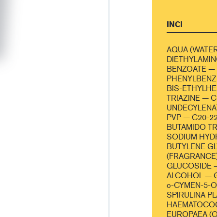
INCI
AQUA (WATER
DIETHYLAMI
BENZOATE — 
PHENYLBENZI
BIS-ETHYLH
TRIAZINE — 
UNDECYLENA
PVP — C20-2
BUTAMIDO TR
SODIUM HYD
BUTYLENE G
(FRAGRANCE
GLUCOSIDE 
ALCOHOL — 
o-CYMEN-5-
SPIRULINA P
HAEMATOCOC
EUROPAEA (OL