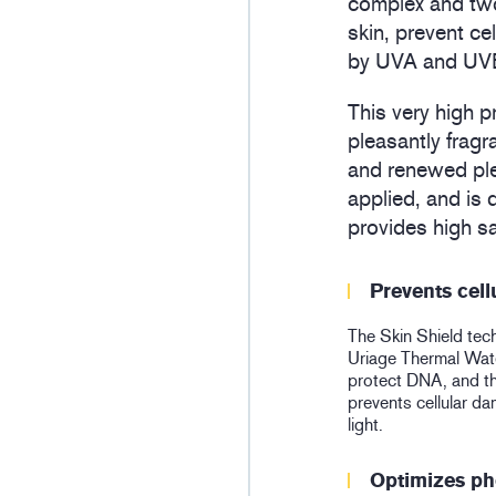
complex and two
skin, prevent c
by UVA and UVB 
This very high p
pleasantly fragr
and renewed plea
applied, and is
provides high sa
Prevents cel
The Skin Shield tec
Uriage Thermal Water
protect DNA, and 
prevents cellular 
light.
Optimizes ph