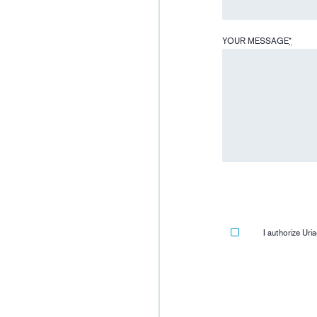
YOUR MESSAGE
*
I authorize Ur