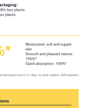
ackaging:
8% less plastic
ess plastic
Moisturized, soft and supple
%*
skin
Smooth and pleasant texture:
100%*
Quick absorption: 100%*
dermatological control, 21 days, 22 adult subjects. Self-evaluation
ients