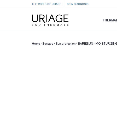
THE WORLD OF URIAGE
SKIN DIAGNOSIS
THERMAL
Home
›
Suncare
›
Sun protection
›
BARIÉSUN - MOISTURIZIN