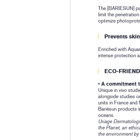
The [BARIESUN] pate
limit the penetration
optimize photoprote
Prevents ski
Enriched with Aquas
intense protection 
ECO-FRIEND
• A commitment t
Unique in vivo studie
alongside studies on
units in France and
Bariésun products i
oceans.
Uriage Dermatologi
the Planet, an eth
the environment by