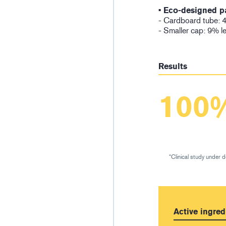
• Eco-designed p
- Cardboard tube: 4
- Smaller cap: 9% l
Results
100
*Clinical study under 
Active ingred