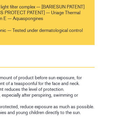
light filter complex — [BARIESUN PATENT]
 PROTECT PATENT] — Uriage Thermal
in E — Aquaspongines
ic — Tested under dermatological control
 amount of product before sun exposure, for
nt of a teaspoonful for the face and neck.
t reduces the level of protection.
, especially after perspiring, swimming or
protected, reduce exposure as much as possible.
es and young children directly to the sun.