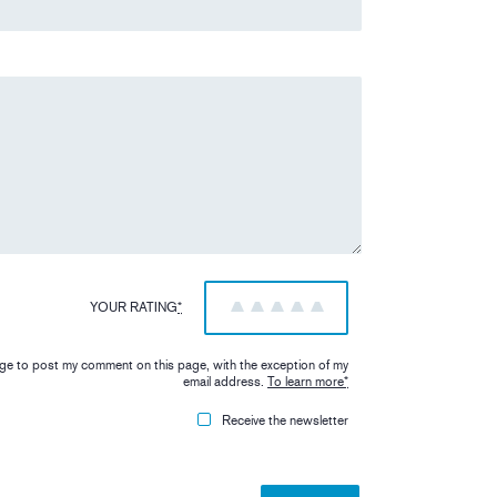
YOUR RATING
*
1
2
3
4
5
iage to post my comment on this page, with the exception of my
email address.
To learn more
*
Receive the newsletter