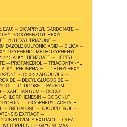
, EAU) — DICAPRYLYL CARBONATE —
NO HYDROXYBENZOYL HEXYL
ETHYLHEXYL TRIAZONE —
MIDAZOLE SULFONIC ACID — SILICA —
EXYLOXYPHENOL METHOXYPHENYL
C12-15 ALKYL BENZOATE — HEPTYL
TE — PROPANEDIOL — TRIACONTANYL
2 ALKYL PHOSPHATE — DIETHYLHEXYL
IAZONE — C20-22 ALCOHOLS —
ROXIDE — DECYL GLUCOSIDE —
LYCOL — GLUCOSE — PARFUM
) — XANTHAN GUM — COCO-
— CHLORPHENESIN — COCONUT
GLYCERIN — TOCOPHERYL ACETATE —
OL — TREHALOSE — TOCOPHEROL —
LATENSIS EXTRACT —
CUS PLUVIALIS EXTRACT — OLEA
IVE) FRUIT OIL — GLYCINE MAX