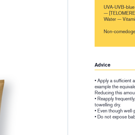
UVA-UVB-blue 
— [TELOMERES
Water — Vitam
Non-comedogen
Advice
• Apply a sufficient
example the equivale
Reducing this amoun
• Reapply frequently
towelling dry.
• Even though well-
• Do not expose babi