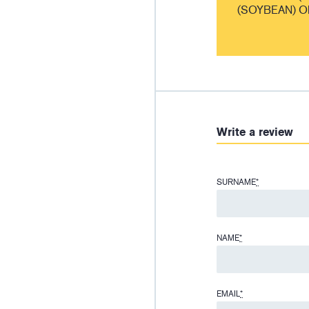
(SOYBEAN) O
Write a review
SURNAME
*
NAME
*
EMAIL
*