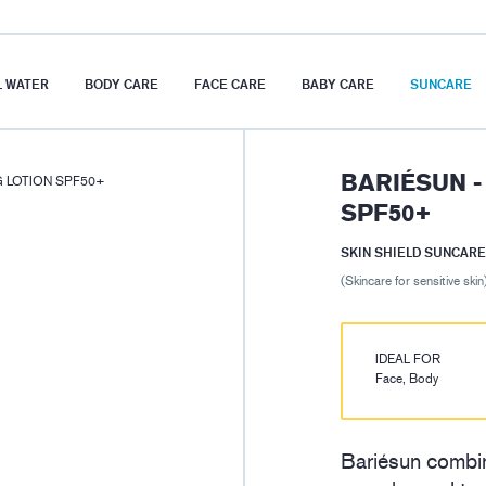
 WATER
BODY CARE
FACE CARE
BABY CARE
SUNCARE
BARIÉSUN -
G LOTION SPF50+
SPF50+
SKIN SHIELD SUNCARE
(Skincare for sensitive skin
IDEAL FOR
Face, Body
Bariésun combin