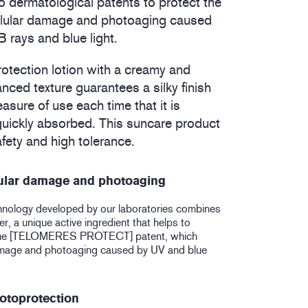
 dermatological patents to protect the
ellular damage and photoaging caused
rays and blue light.
rotection lotion with a creamy and
anced texture guarantees a silky finish
sure of use each time that it is
 quickly absorbed. This suncare product
fety and high tolerance.
lular damage and photoaging
hnology developed by our laboratories combines
, a unique active ingredient that helps to
the [TELOMERES PROTECT] patent, which
damage and photoaging caused by UV and blue
otoprotection