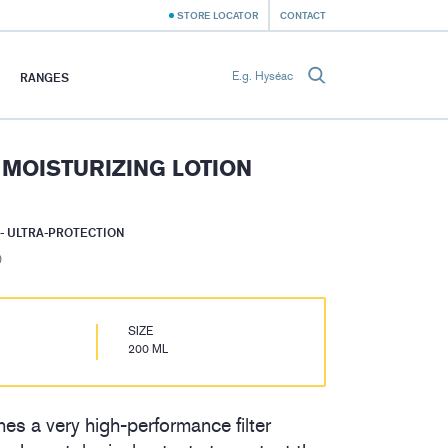
STORE LOCATOR
CONTACT
RANGES
 MOISTURIZING LOTION
- ULTRA-PROTECTION
)
SIZE
200 ML
es a very high-performance filter