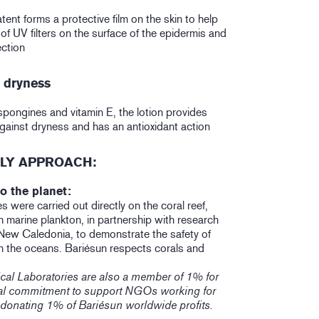
nt forms a protective film on the skin to help
 of UV filters on the surface of the epidermis and
ction
n dryness
pongines and vitamin E, the lotion provides
against dryness and has an antioxidant action
LY APPROACH:
o the planet:
s were carried out directly on the coral reef,
 marine plankton, in partnership with research
 New Caledonia, to demonstrate the safety of
n the oceans. Bariésun respects corals and
cal Laboratories are also a member of 1% for
ical commitment to support NGOs working for
 donating 1% of Bariésun worldwide profits.