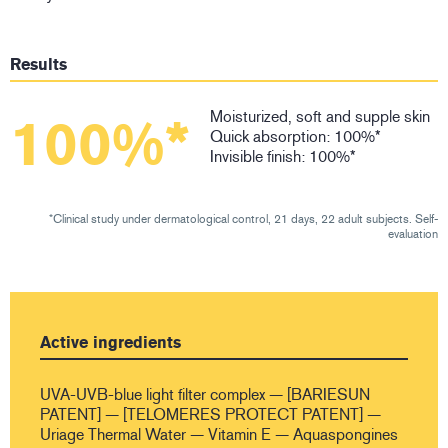
Results
Moisturized, soft and supple skin
100%*
Quick absorption: 100%*
Invisible finish: 100%*
*Clinical study under dermatological control, 21 days, 22 adult subjects. Self-
evaluation
Active ingredients
UVA-UVB-blue light filter complex — [BARIESUN
PATENT] — [TELOMERES PROTECT PATENT] —
Uriage Thermal Water — Vitamin E — Aquaspongines