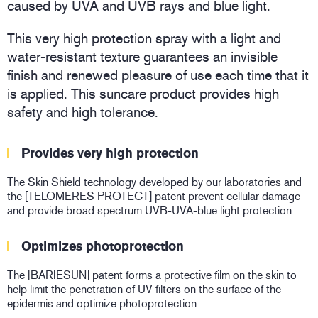
caused by UVA and UVB rays and blue light.
This very high protection spray with a light and
water-resistant texture guarantees an invisible
finish and renewed pleasure of use each time that it
is applied. This suncare product provides high
safety and high tolerance.
Provides very high protection
The Skin Shield technology developed by our laboratories and
the [TELOMERES PROTECT] patent prevent cellular damage
and provide broad spectrum UVB-UVA-blue light protection
Optimizes photoprotection
The [BARIESUN] patent forms a protective film on the skin to
help limit the penetration of UV filters on the surface of the
epidermis and optimize photoprotection