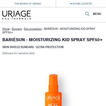
THE WORLD OF URIAGE
STORE LOCATOR
MENU
Home
›
Suncare
›
Sun protection
›
BARIÉSUN - MOISTURIZING KID SPRAY
SPF50+
BARIÉSUN - MOISTURIZING KID SPRAY SPF50+
SKIN SHIELD SUNCARE- ULTRA-PROTECTION
(Skincare for sensitive skin)