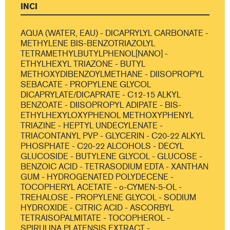
INCI
AQUA (WATER, EAU) - DICAPRYLYL CARBONATE -
METHYLENE BIS-BENZOTRIAZOLYL
TETRAMETHYLBUTYLPHENOL[NANO] -
ETHYLHEXYL TRIAZONE - BUTYL
METHOXYDIBENZOYLMETHANE - DIISOPROPYL
SEBACATE - PROPYLENE GLYCOL
DICAPRYLATE/DICAPRATE - C12-15 ALKYL
BENZOATE - DIISOPROPYL ADIPATE - BIS-
ETHYLHEXYLOXYPHENOL METHOXYPHENYL
TRIAZINE - HEPTYL UNDECYLENATE -
TRIACONTANYL PVP - GLYCERIN - C20-22 ALKYL
PHOSPHATE - C20-22 ALCOHOLS - DECYL
GLUCOSIDE - BUTYLENE GLYCOL - GLUCOSE -
BENZOIC ACID - TETRASODIUM EDTA - XANTHAN
GUM - HYDROGENATED POLYDECENE -
TOCOPHERYL ACETATE - o-CYMEN-5-OL -
TREHALOSE - PROPYLENE GLYCOL - SODIUM
HYDROXIDE - CITRIC ACID - ASCORBYL
TETRAISOPALMITATE - TOCOPHEROL -
SPIRULINA PLATENSIS EXTRACT -