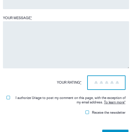
YOUR MESSAGE
*
YOUR RATING
*
1
2
3
4
5
I authorize Uriage to post my comment on this page, with the exception of
my email address.
To learn more
*
Receive the newsletter