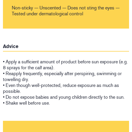
Non-sticky — Unscented — Does not sting the eyes —
Tested under dermatological control
Advice
• Apply a sufficient amount of product before sun exposure (e.g.
8 sprays for the calf area).
• Reapply frequently, especially after perspiring, swimming or
towelling dry.
• Even though well-protected, reduce exposure as much as
possible.
• Do not expose babies and young children directly to the sun.
• Shake well before use.