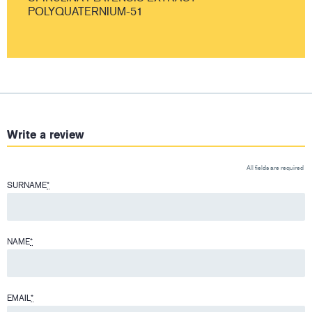
POLYQUATERNIUM-51
Write a review
All fields are required
SURNAME
*
NAME
*
EMAIL
*