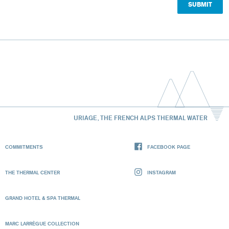
URIAGE, THE FRENCH ALPS THERMAL WATER
COMMITMENTS
FACEBOOK PAGE
THE THERMAL CENTER
INSTAGRAM
GRAND HOTEL & SPA THERMAL
MARC LARRÈGUE COLLECTION