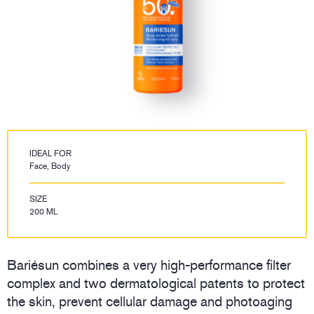
IDEAL FOR
Face, Body
SIZE
200 ML
Bariésun combines a very high-performance filter
complex and two dermatological patents to protect
the skin, prevent cellular damage and photoaging