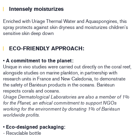
Intensely moisturizes
Enriched with Uriage Thermal Water and Aquaspongines, this
spray protects against skin dryness and moisturizes children’s
sensitive skin deep down
ECO-FRIENDLY APPROACH:
• A commitment to the planet:
Unique in vivo studies were carried out directly on the coral reef,
alongside studies on marine plankton, in partnership with
research units in France and New Caledonia, to demonstrate
the safety of Bariésun products in the oceans. Bariésun
respects corals and oceans.
Uriage Dermatological Laboratories are also a member of 1%
for the Planet, an ethical commitment to support NGOs
working for the environment by donating 1% of Bariésun
worldwide profits.
• Eco-designed packaging:
- Recyclable bottle