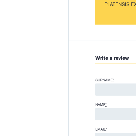
PLATENSIS E
Write a review
SURNAME
*
NAME
*
EMAIL
*