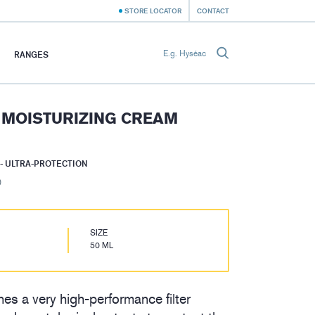
STORE LOCATOR
CONTACT
RANGES
 MOISTURIZING CREAM
- ULTRA-PROTECTION
)
SIZE
50 ML
es a very high-performance filter