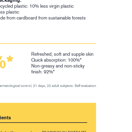
ackaging:
ycled plastic: 10% less virgin plastic
ess plastic
de from cardboard from sustainable forests
Refreshed, soft and supple skin
%*
Quick absorption: 100%*
Non-greasy and non-sticky
finish: 92%*
dermatological control, 21 days, 22 adult subjects. Self-evaluation
ients