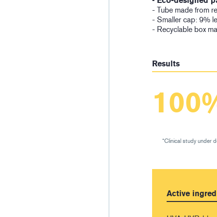
• Eco-designed p
- Tube made from rec
- Smaller cap: 9% l
- Recyclable box ma
Results
100
*Clinical study under 
Active ingred