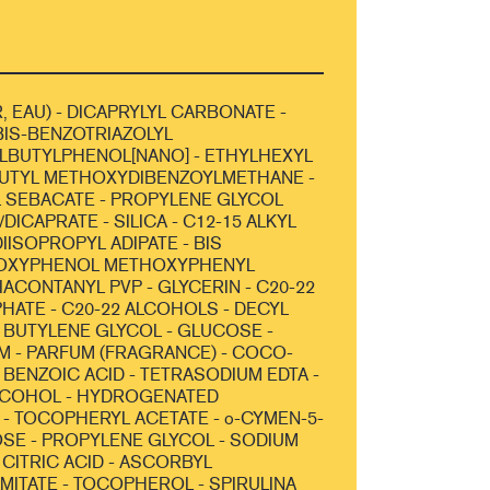
, EAU) - DICAPRYLYL CARBONATE -
IS-BENZOTRIAZOLYL
LBUTYLPHENOL[NANO] - ETHYLHEXYL
BUTYL METHOXYDIBENZOYLMETHANE -
 SEBACATE - PROPYLENE GLYCOL
DICAPRATE - SILICA - C12-15 ALKYL
IISOPROPYL ADIPATE - BIS
OXYPHENOL METHOXYPHENYL
RIACONTANYL PVP - GLYCERIN - C20-22
HATE - C20-22 ALCOHOLS - DECYL
 BUTYLENE GLYCOL - GLUCOSE -
 - PARFUM (FRAGRANCE) - COCO-
 BENZOIC ACID - TETRASODIUM EDTA -
COHOL - HYDROGENATED
- TOCOPHERYL ACETATE - o-CYMEN-5-
OSE - PROPYLENE GLYCOL - SODIUM
 CITRIC ACID - ASCORBYL
MITATE - TOCOPHEROL - SPIRULINA