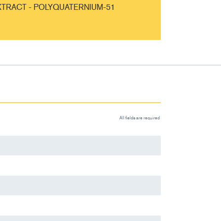
XTRACT - POLYQUATERNIUM-51
All fields are required