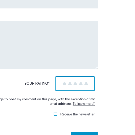
YOUR RATING
*
1
2
3
4
5
iage to post my comment on this page, with the exception of my
email address.
To learn more
*
Receive the newsletter