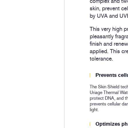
complex and two
skin, prevent c
by UVA and UVB 
This very high p
pleasantly fragr
finish and renew
applied. This cr
tolerance.
Prevents cel
The Skin Shield tec
Uriage Thermal Water
protect DNA, and 
prevents cellular 
light.
Optimizes ph