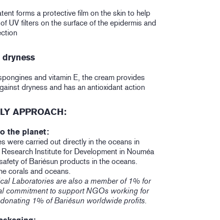
nt forms a protective film on the skin to help
 of UV filters on the surface of the epidermis and
ction
n dryness
pongines and vitamin E, the cream provides
against dryness and has an antioxidant action
LY APPROACH:
o the planet:
es were carried out directly in the oceans in
e Research Institute for Development in Nouméa
safety of Bariésun products in the oceans.
he corals and oceans.
cal Laboratories are also a member of 1% for
ical commitment to support NGOs working for
 donating 1% of Bariésun worldwide profits.