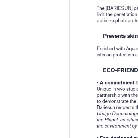
The [BARIESUN] pate
limit the penetration
optimize photoprote
Prevents ski
Enriched with Aquas
intense protection 
ECO-FRIEND
• A commitment t
Unique in vivo studi
partnership with th
to demonstrate the 
Bariésun respects t
Uriage Dermatologi
the Planet, an eth
the environment by