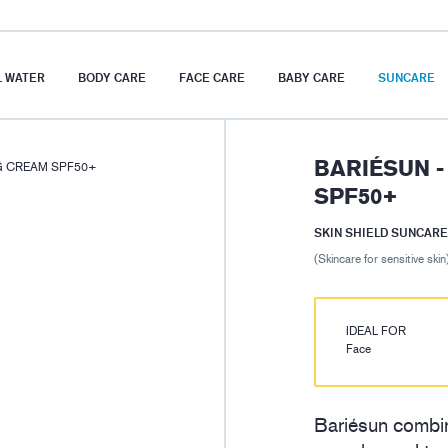
 WATER
BODY CARE
FACE CARE
BABY CARE
SUNCARE
BARIÉSUN -
NG CREAM SPF50+
SPF50+
SKIN SHIELD SUNCARE
(Skincare for sensitive skin
IDEAL FOR
Face
Bariésun combin