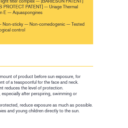
light filter complex — [BARIESUN PATENT]
 PROTECT PATENT] — Uriage Thermal
in E — Aquaspongines
sh — Non-sticky — Non-comedogenic — Tested
ogical control
 amount of product before sun exposure, for
nt of a teaspoonful for the face and neck.
t reduces the level of protection.
, especially after perspiring, swimming or
protected, reduce exposure as much as possible.
es and young children directly to the sun.