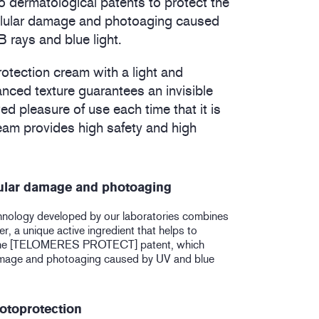
 dermatological patents to protect the
ellular damage and photoaging caused
rays and blue light.
rotection cream with a light and
anced texture guarantees an invisible
ed pleasure of use each time that it is
eam provides high safety and high
lular damage and photoaging
hnology developed by our laboratories combines
, a unique active ingredient that helps to
the [TELOMERES PROTECT] patent, which
damage and photoaging caused by UV and blue
otoprotection