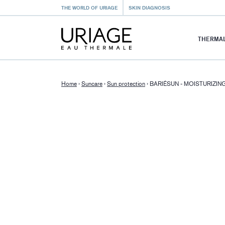
THE WORLD OF URIAGE
SKIN DIAGNOSIS
THERMAL
Home
›
Suncare
›
Sun protection
›
BARIÉSUN - MOISTURIZI