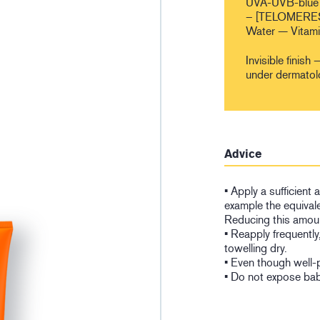
UVA-UVB-blue 
– [TELOMERES
Water — Vitam
Invisible fini
under dermatol
Advice
• Apply a sufficient
example the equivale
Reducing this amoun
• Reapply frequently
towelling dry.
• Even though well-
• Do not expose babi