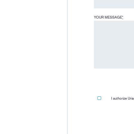
YOUR MESSAGE
*
I authorize Ur