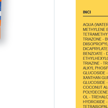
INCI
AQUA (WATER
METHYLENE B
TETRAMETHY
TRIAZONE - 
DIISOPROPYL
DICAPRYLATE/
BENZOATE - D
ETHYLHEXYL
TRIAZINE - T
ALKYL PHOSP
GLUCOSIDE -
XANTHAN GUM
GLUCOSIDE -
COCONUT AL
POLYDECENE 
OL - TREHAL
HYDROXIDE -
TETRAISOPAL