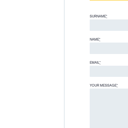
SURNAME
*
NAME
*
EMAIL
*
YOUR MESSAGE
*