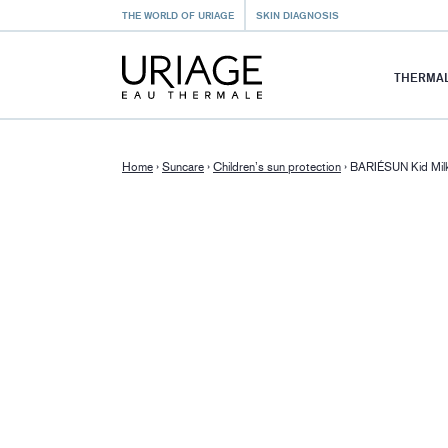
THE WORLD OF URIAGE
SKIN DIAGNOSIS
THERMAL
Home
›
Suncare
›
Children’s sun protection
›
BARIÉSUN Kid Mi