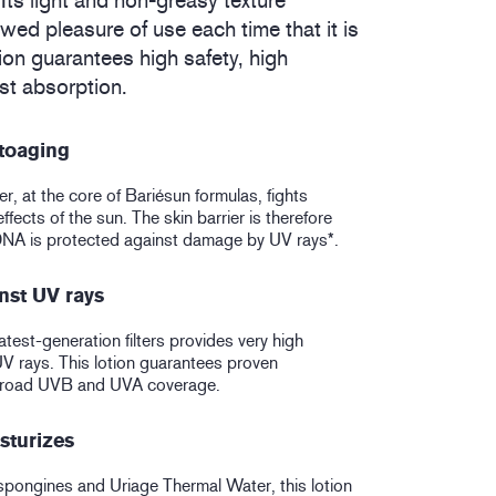
 Its light and non-greasy texture
ed pleasure of use each time that it is
tion guarantees high safety, high
st absorption.
toaging
, at the core of Bariésun formulas, fights
ffects of the sun. The skin barrier is therefore
DNA is protected against damage by UV rays*.
nst UV rays
atest-generation filters provides very high
UV rays. This lotion guarantees proven
 broad UVB and UVA coverage.
sturizes
pongines and Uriage Thermal Water, this lotion