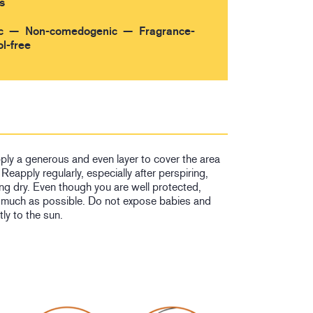
s
c
Non-comedogenic
Fragrance-
l-free
ply a generous and even layer to cover the area
Reapply regularly, especially after perspiring,
ng dry. Even though you are well protected,
 much as possible. Do not expose babies and
tly to the sun.