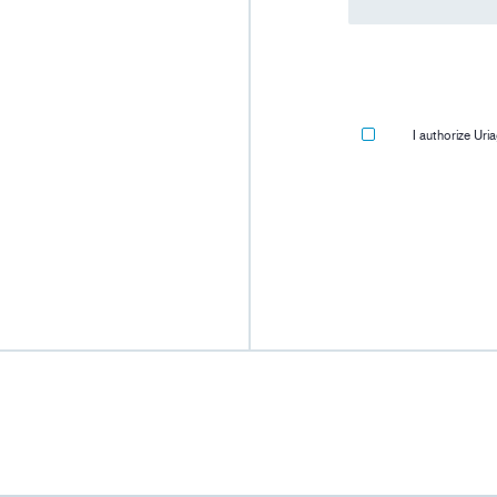
I authorize Ur