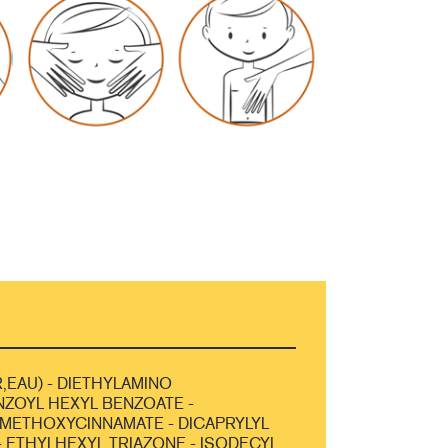
,EAU) - DIETHYLAMINO
ZOYL HEXYL BENZOATE -
METHOXYCINNAMATE - DICAPRYLYL
 ETHYLHEXYL TRIAZONE - ISODECYL