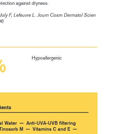
otection against dryness.
 Joly F, Lefeuvre L. Journ Cosm Dermatol Scien
06
Hypoallergenic
%
ients
al Water
Anti-UVA-UVB filtering
Tinosorb M
Vitamins C and E