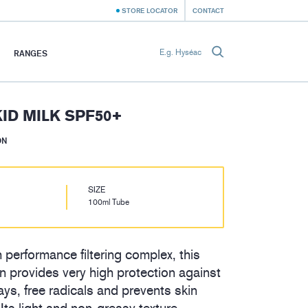
STORE LOCATOR
CONTACT
RANGES
ID MILK SPF50+
ON
SIZE
100ml Tube
 performance filtering complex, this
ren provides very high protection against
s, free radicals and prevents skin