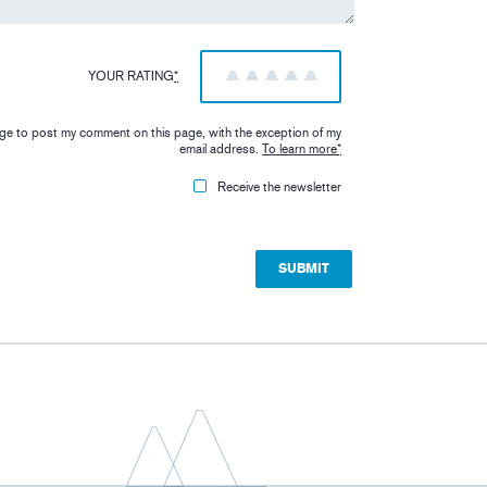
YOUR RATING
*
1
2
3
4
5
iage to post my comment on this page, with the exception of my
email address.
To learn more
*
Receive the newsletter