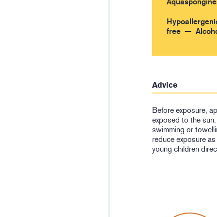
Aquaspongine
Hypoallergeni
free
Alcoho
Advice
Before exposure, ap
exposed to the sun. 
swimming or towelli
reduce exposure as
young children direc