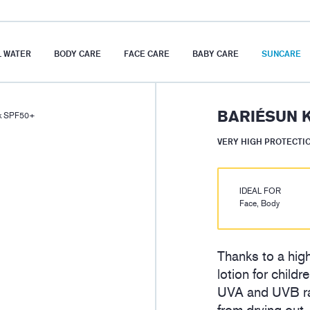
 WATER
BODY CARE
FACE CARE
BABY CARE
SUNCARE
BARIÉSUN K
lk SPF50+
VERY HIGH PROTECTI
IDEAL FOR
Face, Body
Thanks to a high
lotion for child
UVA and UVB ray