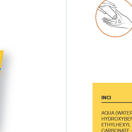
INCI
AQUA (WATER
HYDROXYBEN
ETHYLHEXYL 
CARBONATE -