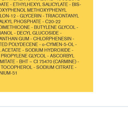
TE - ETHYLHEXYL SALICYLATE - BIS-
OXYPHENOL METHOXYPHENYL
YLON-12 - GLYCERIN - TRIACONTANYL
 ALKYL PHOSPHATE - C20-22
DIMETHICONE - BUTYLENE GLYCOL -
NOL - DECYL GLUCOSIDE -
ANTHAN GUM - CHLORPHENESIN -
D POLYDECENE - o-CYMEN-5-OL -
ACETATE - SODIUM HYDROXIDE -
 PROPYLENE GLYCOL - ASCORBYL
ITATE - BHT – CI 75470 (CARMINE) -
- TOCOPHEROL - SODIUM CITRATE -
NIUM-51