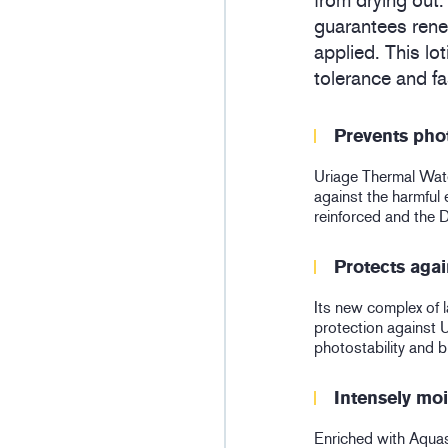
from drying out.
guarantees renew
applied. This lo
tolerance and fa
Prevents pho
Uriage Thermal Water
against the harmful e
reinforced and the 
Protects agai
Its new complex of l
protection against 
photostability and
Intensely moi
Enriched with Aquas