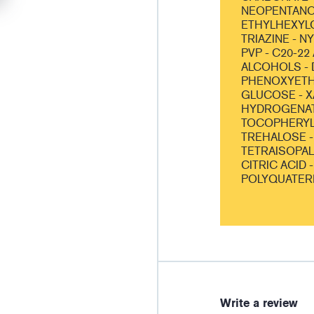
NEOPENTANOA
ETHYLHEXYL
TRIAZINE - N
PVP - C20-22
ALCOHOLS - 
PHENOXYETHA
GLUCOSE - X
HYDROGENATE
TOCOPHERYL 
TREHALOSE -
TETRAISOPALM
CITRIC ACID 
POLYQUATER
Write a review