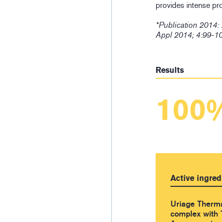
provides intense pr
*Publication 2014:
Appl 2014; 4:99-1
Results
100
Active ingred
Uriage Therm
complex with 