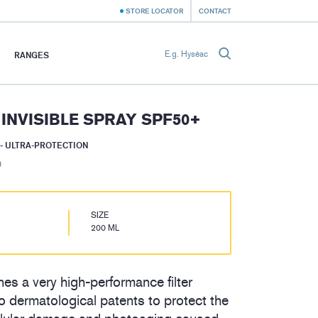
STORE LOCATOR
CONTACT
RANGES
 INVISIBLE SPRAY SPF50+
- ULTRA-PROTECTION
)
SIZE
200 ML
es a very high-performance filter
 dermatological patents to protect the