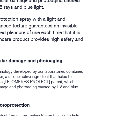
ellular damage and photoaging caused
rays and blue light.
rotection spray with a light and
anced texture guarantees an invisible
ed pleasure of use each time that it is
uncare product provides high safety and
lular damage and photoaging
hnology developed by our laboratories combines
, a unique active ingredient that helps to
the [TELOMERES PROTECT] patent, which
damage and photoaging caused by UV and blue
otoprotection
nt forms a protective film on the skin to help