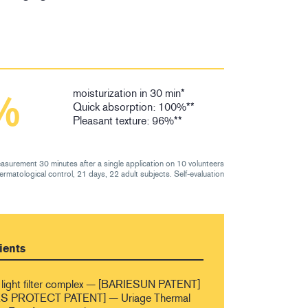
moisturization in 30 min*
%
Quick absorption: 100%**
Pleasant texture: 96%**
asurement 30 minutes after a single application on 10 volunteers
dermatological control, 21 days, 22 adult subjects. Self-evaluation
ients
light filter complex — [BARIESUN PATENT]
 PROTECT PATENT] — Uriage Thermal