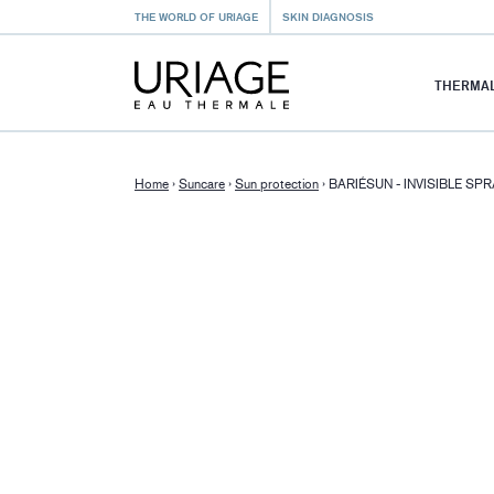
THE WORLD OF URIAGE
SKIN DIAGNOSIS
THERMAL
Home
›
Suncare
›
Sun protection
›
BARIÉSUN - INVISIBLE SP