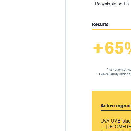
- Recyclable bottle
Results
+65
*Instrumental me
**Clinical study under 
Active ingred
UVA-UVB-blue 
— [TELOMERES