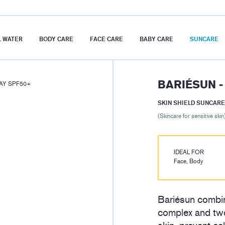
 WATER
BODY CARE
FACE CARE
BABY CARE
SUNCARE
BARIÉSUN -
RAY SPF50+
SKIN SHIELD SUNCARE
(Skincare for sensitive skin
IDEAL FOR
Face, Body
Bariésun combin
complex and two