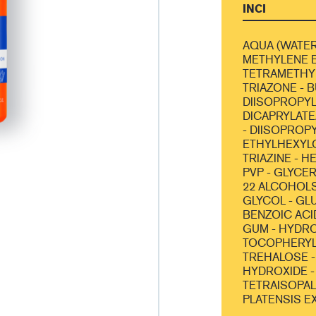
INCI
AQUA (WATER
METHYLENE B
TETRAMETHY
TRIAZONE - 
DIISOPROPYL
DICAPRYLATE
- DIISOPROPY
ETHYLHEXYL
TRIAZINE - 
PVP - GLYCER
22 ALCOHOLS
GLYCOL - GL
BENZOIC ACI
GUM - HYDR
TOCOPHERYL 
TREHALOSE -
HYDROXIDE -
TETRAISOPAL
PLATENSIS E