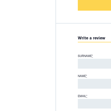
Write a review
SURNAME
*
NAME
*
EMAIL
*