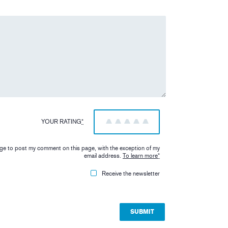
YOUR RATING
*
1
2
3
4
5
iage to post my comment on this page, with the exception of my
email address.
To learn more
*
Receive the newsletter