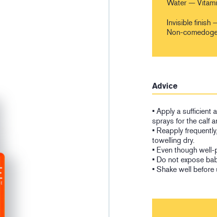
Water — Vitam
Invisible finis
Non-comedogeni
Advice
• Apply a sufficient
sprays for the calf a
• Reapply frequently
towelling dry.
• Even though well-
• Do not expose babi
• Shake well before 