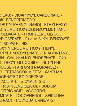
, EAU) - DICAPRYLYL CARBONATE -
IS-BENZOTRIAZOLYL
LBUTYLPHENOL[NANO] - ETHYLHEXYL
BUTYL METHOXYDIBENZOYLMETHANE -
 SEBACATE - PROPYLENE GLYCOL
/DICAPRATE - C12-15 ALKYL BENZOATE
L ADIPATE - BIS-
OXYPHENOL METHOXYPHENYL
HEPTYL UNDECYLENATE - TRIACONTANYL
IN - C20-22 ALKYL PHOSPHATE - C20-
 - DECYL GLUCOSIDE - BUTYLENE
UCOSE - PARFUM (FRAGRANCE) -
D - TETRASODIUM EDTA - XANTHAN
OGENATED POLYDECENE -
ACETATE - o-CYMEN-5-OL -
 PROPYLENE GLYCOL - SODIUM
 CITRIC ACID - ASCORBYL
MITATE - TOCOPHEROL - SPIRULINA
XTRACT - POLYQUATERNIUM-51