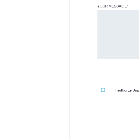
YOUR MESSAGE
*
I authorize Ur