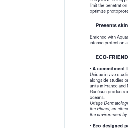
limit the penetration
optimize photoprote
Prevents ski
Enriched with Aquas
intense protection 
ECO-FRIEND
• A commitment t
Unique in vivo studie
alongside studies on
units in France and
Bariésun products i
oceans.
Uriage Dermatologi
the Planet, an eth
the environment by
• Eco-designed p