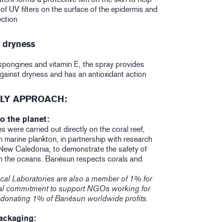
 of UV filters on the surface of the epidermis and
ction
n dryness
pongines and vitamin E, the spray provides
against dryness and has an antioxidant action
LY APPROACH:
o the planet:
s were carried out directly on the coral reef,
 marine plankton, in partnership with research
 New Caledonia, to demonstrate the safety of
n the oceans. Bariésun respects corals and
cal Laboratories are also a member of 1% for
ical commitment to support NGOs working for
 donating 1% of Bariésun worldwide profits.
ackaging: