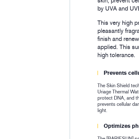
skin, prevent c
by UVA and UVB 
This very high p
pleasantly fragr
finish and renew
applied. This s
high tolerance.
Prevents cel
The Skin Shield tec
Uriage Thermal Water
protect DNA, and 
prevents cellular 
light.
Optimizes ph
The [BARIESUN] pate