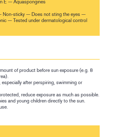
in E — Aquaspongines
h — Non-sticky — Does not sting the eyes —
c — Tested under dermatological control
 amount of product before sun exposure (e.g. 8
rea).
, especially after perspiring, swimming or
protected, reduce exposure as much as possible.
es and young children directly to the sun.
use.