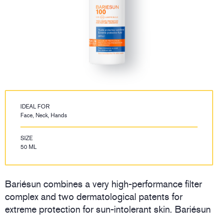
IDEAL FOR
Face, Neck, Hands
SIZE
50 ML
Bariésun combines a very high-performance filter
complex and two dermatological patents for
extreme protection for sun-intolerant skin. Bariésun