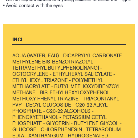
• Avoid contact with the eyes.
INCI
AQUA (WATER, EAU) - DICAPRYLYL CARBONATE -
METHYLENE BIS-BENZOTRIAZOLYL
TETRAMETHYL BUTYLPHENOL[NANO] -
OCTOCRYLENE - ETHYLHEXYL SALICYLATE -
ETHYLHEXYL TRIAZONE - POLYMETHYL
METHACRYLATE - BUTYL METHOXYDIBENZOYL
METHANE - BIS-ETHYLHEXYLOXYPHENOL
METHOXY PHENYL TRIAZINE - TRIACONTANYL
PVP - DECYL GLUCOSIDE - C20-22 ALKYL
PHOSPHATE - C20-22 ALCOHOLS -
PHENOXYETHANOL - POTASSIUM CETYL
PHOSPHATE - GLYCERIN - BUTYLENE GLYCOL -
GLUCOSE - CHLORPHENESIN - TETRASODIUM
EDTA - XANTHAN GUM - HYDROGENATED