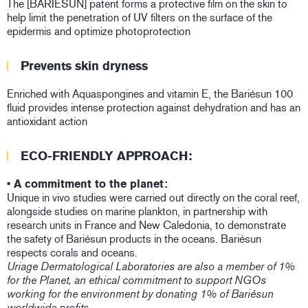
The [BARIESUN] patent forms a protective film on the skin to
help limit the penetration of UV filters on the surface of the
epidermis and optimize photoprotection
Prevents skin dryness
Enriched with Aquaspongines and vitamin E, the Bariésun 100
fluid provides intense protection against dehydration and has an
antioxidant action
ECO-FRIENDLY APPROACH:
• A commitment to the planet:
Unique in vivo studies were carried out directly on the coral reef,
alongside studies on marine plankton, in partnership with
research units in France and New Caledonia, to demonstrate
the safety of Bariésun products in the oceans. Bariésun
respects corals and oceans.
Uriage Dermatological Laboratories are also a member of 1%
for the Planet, an ethical commitment to support NGOs
working for the environment by donating 1% of Bariésun
worldwide profits.