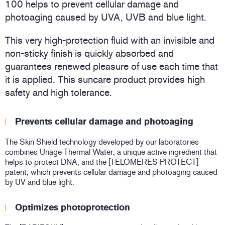
100 helps to prevent cellular damage and
photoaging caused by UVA, UVB and blue light.
This very high-protection fluid with an invisible and
non-sticky finish is quickly absorbed and
guarantees renewed pleasure of use each time that
it is applied. This suncare product provides high
safety and high tolerance.
Prevents cellular damage and photoaging
The Skin Shield technology developed by our laboratories
combines Uriage Thermal Water, a unique active ingredient that
helps to protect DNA, and the [TELOMERES PROTECT]
patent, which prevents cellular damage and photoaging caused
by UV and blue light.
Optimizes photoprotection