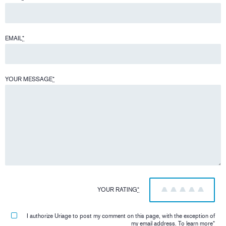
EMAIL
*
YOUR MESSAGE
*
YOUR RATING
*
1
2
3
4
5
I authorize Uriage to post my comment on this page, with the exception of
my email address.
To learn more
*