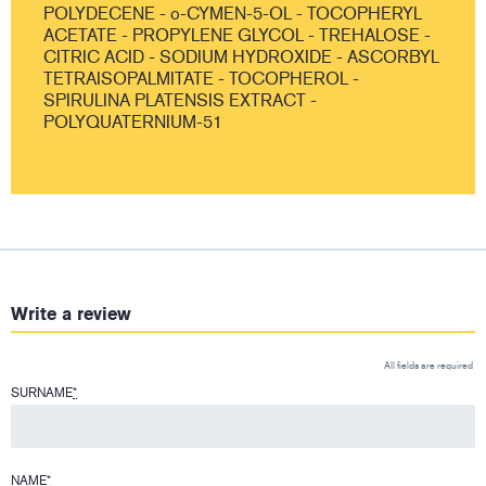
POLYDECENE - o-CYMEN-5-OL - TOCOPHERYL
ACETATE - PROPYLENE GLYCOL - TREHALOSE -
CITRIC ACID - SODIUM HYDROXIDE - ASCORBYL
TETRAISOPALMITATE - TOCOPHEROL -
SPIRULINA PLATENSIS EXTRACT -
POLYQUATERNIUM-51
Write a review
All fields are required
SURNAME
*
NAME
*