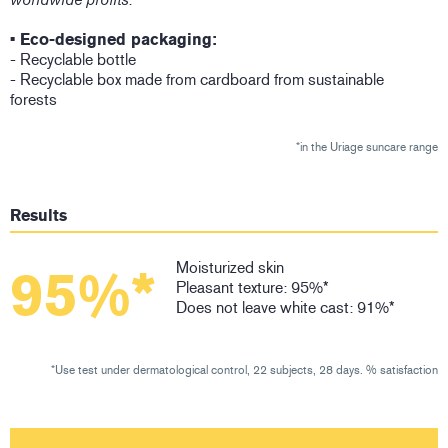
• Eco-designed packaging:
- Recyclable bottle
- Recyclable box made from cardboard from sustainable
forests
*in the Uriage suncare range
Results
Moisturized skin
95%*
Pleasant texture: 95%*
Does not leave white cast: 91%*
*Use test under dermatological control, 22 subjects, 28 days. % satisfaction