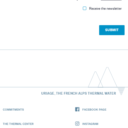
Receive the newsletter
URIAGE, THE FRENCH ALPS THERMAL WATER
COMMITMENTS
FACEBOOK PAGE
THE THERMAL CENTER
INSTAGRAM