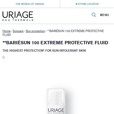
THE WORLD OF URIAGE
STORE LOCATOR
MENU
Home
›
Suncare
›
Sun protection
›
**BARIÉSUN 100 EXTREME PROTECTIVE
FLUID
**BARIÉSUN 100 EXTREME PROTECTIVE FLUID
THE HIGHEST PROTECTION* FOR SUN-INTOLERANT SKIN
()