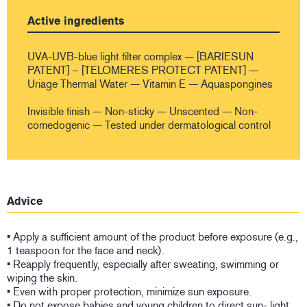
Active ingredients
UVA-UVB-blue light filter complex — [BARIESUN
PATENT] – [TELOMERES PROTECT PATENT] —
Uriage Thermal Water — Vitamin E — Aquaspongines
Invisible finish — Non-sticky — Unscented — Non-
comedogenic — Tested under dermatological control
Advice
• Apply a sufficient amount of the product before exposure (e.g.,
1 teaspoon for the face and neck).
• Reapply frequently, especially after sweating, swimming or
wiping the skin.
• Even with proper protection, minimize sun exposure.
• Do not expose babies and young children to direct sun- light.