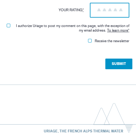
YOUR RATING
*
1
2
3
4
5
I authorize Uriage to post my comment on this page, with the exception of
my email address.
To learn more
*
Receive the newsletter
URIAGE, THE FRENCH ALPS THERMAL WATER