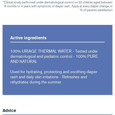
*Clinical study performed under dermatological control on 20 children aged between
8 months to 4 years with symptoms of diaper rash. Apply at every diaper change. in
% of parents satisfaction
Active ingredients
100% URIAGE THERMAL WATER - Tested under
dermatological and pediatric control - 100% PURE
AND NATURAL
Used for hydrating, protecting and soothing diaper
rash and daily skin irritations - Refreshes and
rehydrates during the summer.
Advice