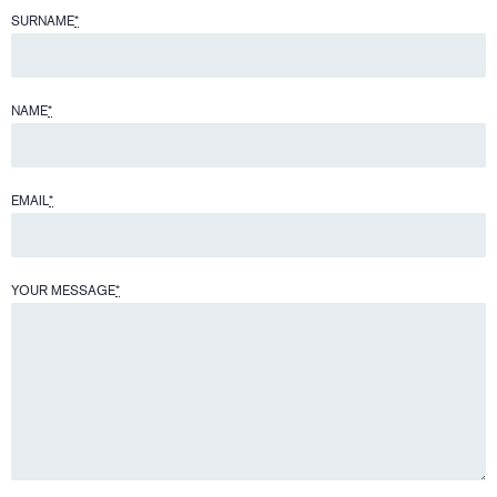
SURNAME
*
NAME
*
EMAIL
*
YOUR MESSAGE
*