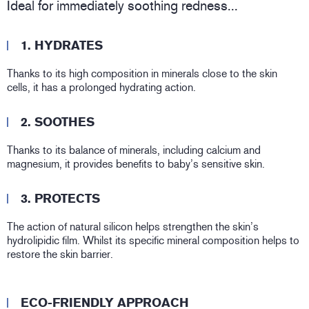
Ideal for immediately soothing redness...
1. HYDRATES
Thanks to its high composition in minerals close to the skin
cells, it has a prolonged hydrating action.
2. SOOTHES
Thanks to its balance of minerals, including calcium and
magnesium, it provides benefits to baby’s sensitive skin.
3. PROTECTS
The action of natural silicon helps strengthen the skin’s
hydrolipidic film. Whilst its specific mineral composition helps to
restore the skin barrier.
ECO-FRIENDLY APPROACH