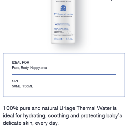
IDEAL FOR
Face, Body, Nappy area
SIZE
50ML, 150ML
100% pure and natural Uriage Thermal Water is
ideal for hydrating, soothing and protecting baby’s
delicate skin, every day.