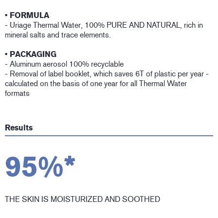
• FORMULA
- Uriage Thermal Water, 100% PURE AND NATURAL, rich in
mineral salts and trace elements.
• PACKAGING
- Aluminum aerosol 100% recyclable
- Removal of label booklet, which saves 6T of plastic per year -
calculated on the basis of one year for all Thermal Water
formats
Results
95%*
THE SKIN IS MOISTURIZED AND SOOTHED