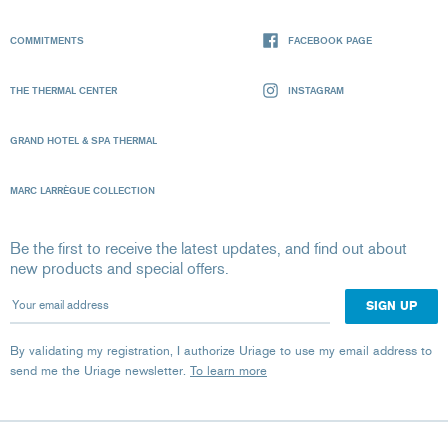
COMMITMENTS
FACEBOOK PAGE
THE THERMAL CENTER
INSTAGRAM
GRAND HOTEL & SPA THERMAL
MARC LARRÈGUE COLLECTION
Be the first to receive the latest updates, and find out about
new products and special offers.
Your email address
By validating my registration, I authorize Uriage to use my email address to
send me the Uriage newsletter.
To learn more