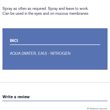
Spray as often as required. Spray and leave to work.
Can be used in the eyes and on mucous membranes.
INCI
AQUA (WATER, EAU) - NITROGEN
Write a review
All fields are required