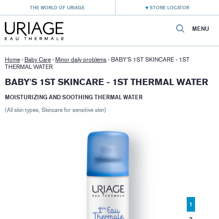
THE WORLD OF URIAGE
STORE LOCATOR
MENU
Home
›
Baby Care
›
Minor daily problems
›
BABY'S 1ST SKINCARE - 1ST
THERMAL WATER
BABY'S 1ST SKINCARE - 1ST THERMAL WATER
MOISTURIZING AND SOOTHING THERMAL WATER
(All skin types, Skincare for sensitive skin)
1
2