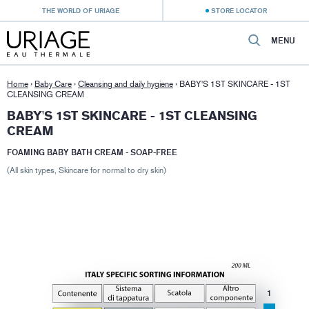
THE WORLD OF URIAGE
STORE LOCATOR
MENU
Home
›
Baby Care
›
Cleansing and daily hygiene
›
BABY'S 1ST SKINCARE - 1ST
CLEANSING CREAM
BABY'S 1ST SKINCARE - 1ST CLEANSING
CREAM
FOAMING BABY BATH CREAM - SOAP-FREE
(All skin types, Skincare for normal to dry skin)
1