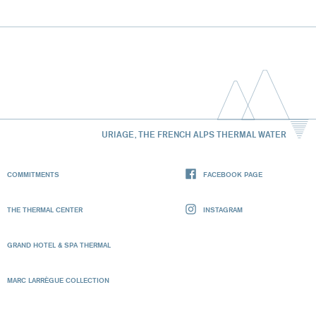
URIAGE, THE FRENCH ALPS THERMAL WATER
COMMITMENTS
FACEBOOK PAGE
THE THERMAL CENTER
INSTAGRAM
GRAND HOTEL & SPA THERMAL
MARC LARRÈGUE COLLECTION