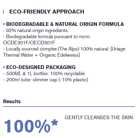
ECO-FRIENDLY APPROACH
• BIODEGRADABLE & NATURAL ORIGIN FORMULA
- 92% natural origin ingredients
- Biodegradable formula pursuant to norm
OCDE301F/OECD301F
- Locally sourced complex (The Alps) 100% natural: [Uriage
Thermal Water + Organic Edelweiss]
• ECO-DESIGNED PACKAGING
- 500ML & 1L bottles:
100% recyclable
- 200ml tube:
slimmer cap (-10% plastic)
Results
GENTLY CLEANSES THE SKIN
100%*