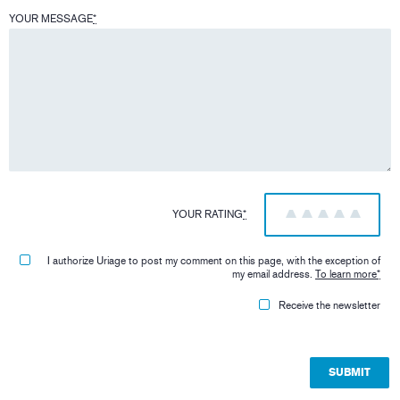
YOUR MESSAGE
*
YOUR RATING
*
1
2
3
4
5
I authorize Uriage to post my comment on this page, with the exception of
my email address.
To learn more
*
Receive the newsletter