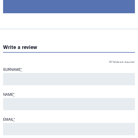
Write a review
All fields are required
SURNAME
*
NAME
*
EMAIL
*