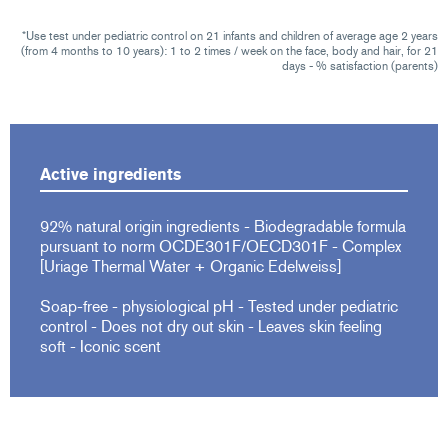
*Use test under pediatric control on 21 infants and children of average age 2 years
(from 4 months to 10 years): 1 to 2 times / week on the face, body and hair, for 21
days - % satisfaction (parents)
Active ingredients
92% natural origin ingredients - Biodegradable formula
pursuant to norm OCDE301F/OECD301F - Complex
[Uriage Thermal Water + Organic Edelweiss]
Soap-free - physiological pH - Tested under pediatric
control - Does not dry out skin - Leaves skin feeling
soft - Iconic scent