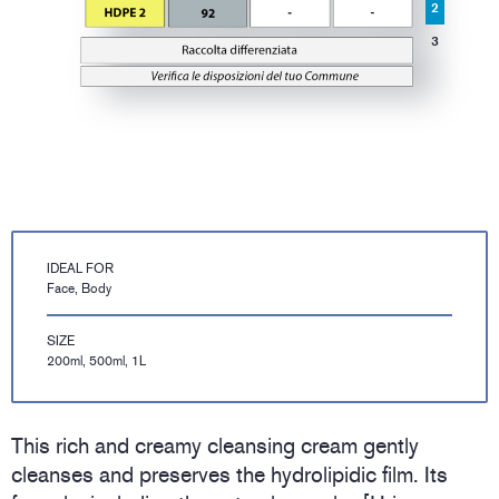
2
3
IDEAL FOR
Face, Body
SIZE
200ml, 500ml, 1L
This rich and creamy cleansing cream gently
cleanses and preserves the hydrolipidic film. Its