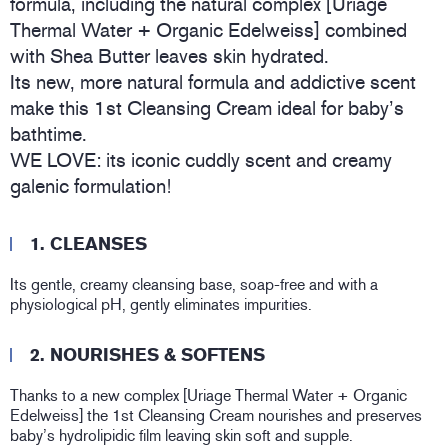
formula, including the natural complex [Uriage
Thermal Water + Organic Edelweiss] combined
with Shea Butter leaves skin hydrated.
Its new, more natural formula and addictive scent
make this 1st Cleansing Cream ideal for baby’s
bathtime.
WE LOVE: its iconic cuddly scent and creamy
galenic formulation!
1. CLEANSES
Its gentle, creamy cleansing base, soap-free and with a
physiological pH, gently eliminates impurities.
2. NOURISHES & SOFTENS
Thanks to a new complex [Uriage Thermal Water + Organic
Edelweiss] the 1st Cleansing Cream nourishes and preserves
baby’s hydrolipidic film leaving skin soft and supple.