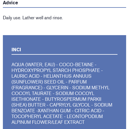
Advice
Daily use. Lather well and rinse.
INCI
AQUA (WATER, EAU) - COCO-BETAINE -
HYDROXYPROPYL STARCH PHOSPHATE -
LAURIC ACID - HELIANTHUS ANNUUS
(SUNFLOWER) SEED OIL - PARFUM
(FRAGRANCE) - GLYCERIN - SODIUM METHYL
COCOYL TAURATE - SODIUM COCOYL
ISETHIONATE - BUTYROSPERMUM PARKII
(SHEA) BUTTER - CAPRYLYL GLYCOL - SODIUM
BENZOATE -XANTHAN GUM - CITRIC ACID -
TOCOPHERYL ACETATE - LEONTOPODIUM
ALPINUM FLOWER/LEAF EXTRACT