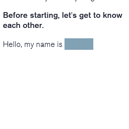
Before starting, let's get to know
each other.
Hello, my name is