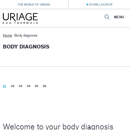
THE WORLD OF URIAGE
STORE LOCATOR
MENU
Home
›
Body diagnosis
BODY DIAGNOSIS
01
02
03
04
05
06
Welcome to your body diagnosis