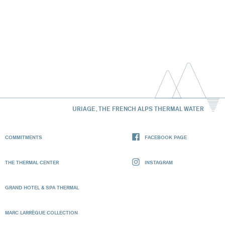
URIAGE, THE FRENCH ALPS THERMAL WATER
COMMITMENTS
FACEBOOK PAGE
THE THERMAL CENTER
INSTAGRAM
GRAND HOTEL & SPA THERMAL
MARC LARRÈGUE COLLECTION