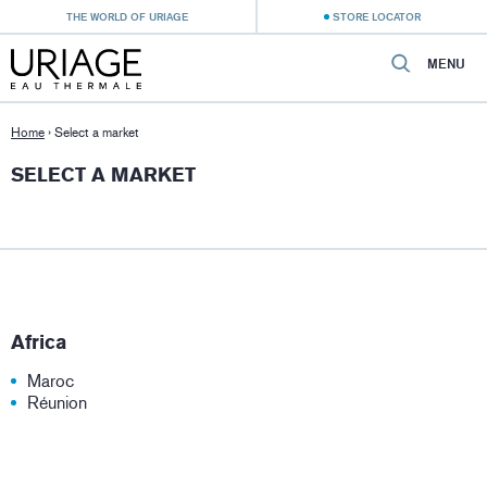
THE WORLD OF URIAGE
STORE LOCATOR
MENU
Home
›
Select a market
SELECT A MARKET
Africa
Maroc
Réunion