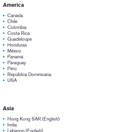
America
Canada
Chile
Colombia
Costa Rica
Guadeloupe
Honduras
México
Panamá
Paraguay
Perú
República Dominicana
USA
Asia
Hong Kong SAR (English)
India
Lebanon (English)