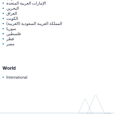
الإمارات العربية المتحدة
البحرين
العراق
الكويت
المملكة العربية السعودية (العربية)
سوريا
فلسطين
قطر
مصر
World
International