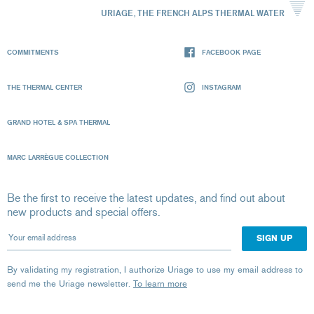
URIAGE, THE FRENCH ALPS THERMAL WATER
COMMITMENTS
FACEBOOK PAGE
THE THERMAL CENTER
INSTAGRAM
GRAND HOTEL & SPA THERMAL
MARC LARRÈGUE COLLECTION
Be the first to receive the latest updates, and find out about
new products and special offers.
Your email address
By validating my registration, I authorize Uriage to use my email address to
send me the Uriage newsletter.
To learn more