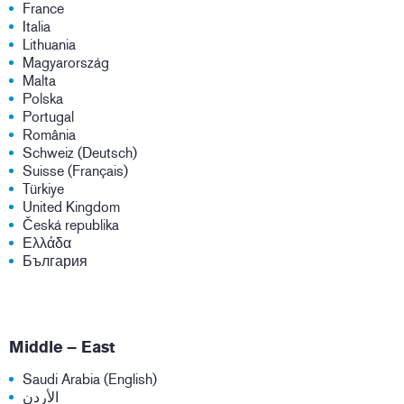
France
Italia
Lithuania
Magyarország
Malta
Polska
Portugal
România
Schweiz (Deutsch)
Suisse (Français)
Türkiye
United Kingdom
Česká republika
Ελλάδα
България
Middle – East
Saudi Arabia (English)
الأردن