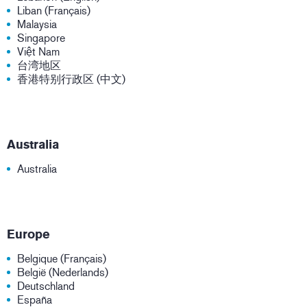
Liban (Français)
Malaysia
Singapore
Việt Nam
台湾地区
香港特别行政区 (中文)
Australia
Australia
Europe
Belgique (Français)
België (Nederlands)
Deutschland
España