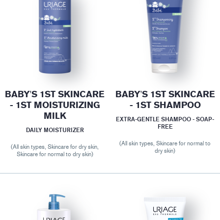
BABY'S 1ST SKINCARE
BABY'S 1ST SKINCARE
- 1ST MOISTURIZING
- 1ST SHAMPOO
MILK
EXTRA-GENTLE SHAMPOO - SOAP-
FREE
DAILY MOISTURIZER
(All skin types, Skincare for normal to
(All skin types, Skincare for dry skin,
dry skin)
Skincare for normal to dry skin)