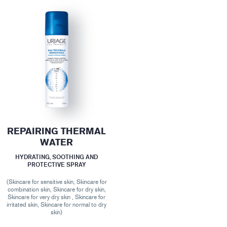
REPAIRING THERMAL
WATER
HYDRATING, SOOTHING AND
PROTECTIVE SPRAY
(Skincare for sensitive skin, Skincare for
combination skin, Skincare for dry skin,
Skincare for very dry skin , Skincare for
irritated skin, Skincare for normal to dry
skin)