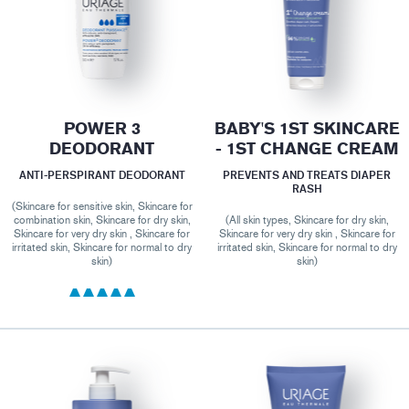
POWER 3
BABY'S 1ST SKINCARE
DEODORANT
- 1ST CHANGE CREAM
ANTI-PERSPIRANT DEODORANT
PREVENTS AND TREATS DIAPER
RASH
(Skincare for sensitive skin, Skincare for
combination skin, Skincare for dry skin,
(All skin types, Skincare for dry skin,
Skincare for very dry skin , Skincare for
Skincare for very dry skin , Skincare for
irritated skin, Skincare for normal to dry
irritated skin, Skincare for normal to dry
skin)
skin)