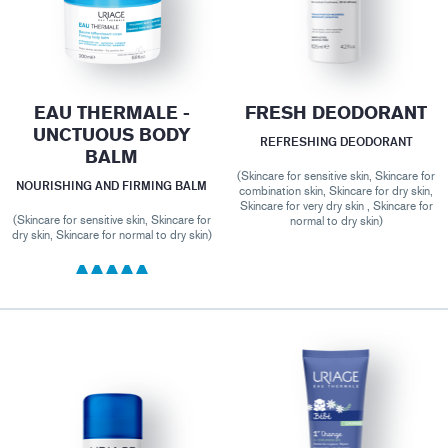
EAU THERMALE -
FRESH DEODORANT
UNCTUOUS BODY
REFRESHING DEODORANT
BALM
(Skincare for sensitive skin, Skincare for
NOURISHING AND FIRMING BALM
combination skin, Skincare for dry skin,
Skincare for very dry skin , Skincare for
(Skincare for sensitive skin, Skincare for
normal to dry skin)
dry skin, Skincare for normal to dry skin)