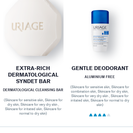
EXTRA-RICH
GENTLE DEODORANT
DERMATOLOGICAL
ALUMINIUM FREE
SYNDET BAR
(Skincare for sensitive skin, Skincare for
DERMATOLOGICAL CLEANSING BAR
combination skin, Skincare for dry skin,
Skincare for very dry skin , Skincare for
(Skincare for sensitive skin, Skincare for
irritated skin, Skincare for normal to dry
dry skin, Skincare for very dry skin ,
skin)
Skincare for irritated skin, Skincare for
normal to dry skin)