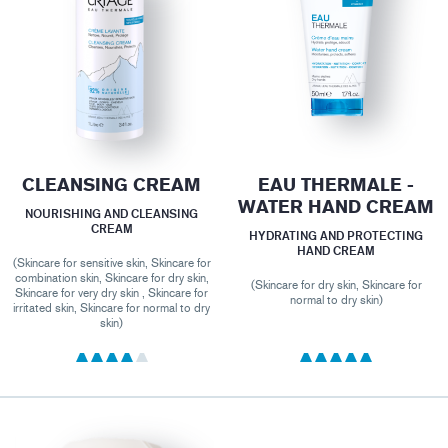
CLEANSING CREAM
EAU THERMALE -
WATER HAND CREAM
NOURISHING AND CLEANSING
CREAM
HYDRATING AND PROTECTING
HAND CREAM
(Skincare for sensitive skin, Skincare for
combination skin, Skincare for dry skin,
(Skincare for dry skin, Skincare for
Skincare for very dry skin , Skincare for
normal to dry skin)
irritated skin, Skincare for normal to dry
skin)