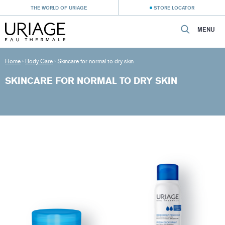
THE WORLD OF URIAGE
STORE LOCATOR
MENU
Home
›
Body Care
›
Skincare for normal to dry skin
SKINCARE FOR NORMAL TO DRY SKIN