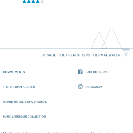
URIAGE, THE FRENCH ALPS THERMAL WATER
COMMITMENTS
FACEBOOK PAGE
THE THERMAL CENTER
INSTAGRAM
GRAND HOTEL & SPA THERMAL
MARC LARRÈGUE COLLECTION