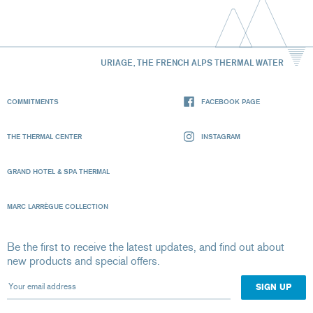
URIAGE, THE FRENCH ALPS THERMAL WATER
COMMITMENTS
FACEBOOK PAGE
THE THERMAL CENTER
INSTAGRAM
GRAND HOTEL & SPA THERMAL
MARC LARRÈGUE COLLECTION
Be the first to receive the latest updates, and find out about
new products and special offers.
Your email address