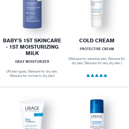
BABY'S 1ST SKINCARE
COLD CREAM
- 1ST MOISTURIZING
PROTECTIVE CREAM
MILK
(Skincare for sensitive skin, Skincare for
DAILY MOISTURIZER
dry skin, Skincare for very dry skin )
(All skin types, Skincare for dry skin,
Skincare for normal to dry skin)