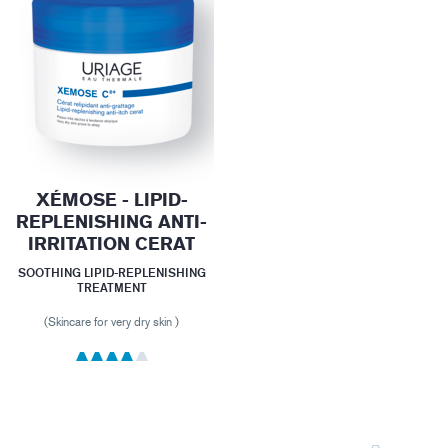
XÉMOSE - LIPID-
REPLENISHING ANTI-
IRRITATION CERAT
SOOTHING LIPID-REPLENISHING
TREATMENT
(Skincare for very dry skin )