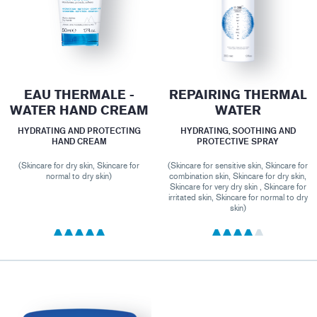
EAU THERMALE -
REPAIRING THERMAL
WATER HAND CREAM
WATER
HYDRATING AND PROTECTING
HYDRATING, SOOTHING AND
HAND CREAM
PROTECTIVE SPRAY
(Skincare for dry skin, Skincare for
(Skincare for sensitive skin, Skincare for
normal to dry skin)
combination skin, Skincare for dry skin,
Skincare for very dry skin , Skincare for
irritated skin, Skincare for normal to dry
skin)