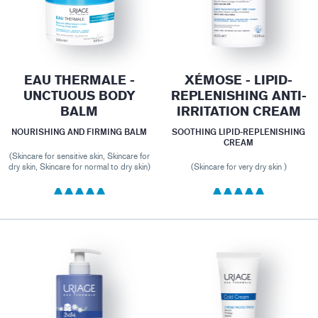
EAU THERMALE -
XÉMOSE - LIPID-
UNCTUOUS BODY
REPLENISHING ANTI-
BALM
IRRITATION CREAM
NOURISHING AND FIRMING BALM
SOOTHING LIPID-REPLENISHING
CREAM
(Skincare for sensitive skin, Skincare for
dry skin, Skincare for normal to dry skin)
(Skincare for very dry skin )