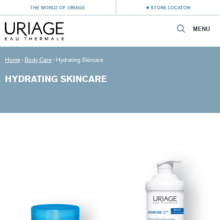
THE WORLD OF URIAGE
STORE LOCATOR
MENU
Home
›
Body Care
›
Hydrating Skincare
HYDRATING SKINCARE