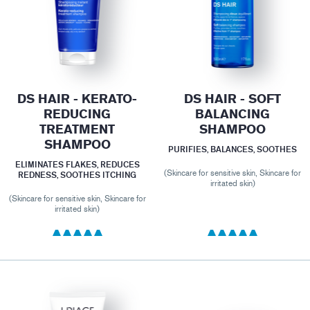
DS HAIR - KERATO-
DS HAIR - SOFT
REDUCING
BALANCING
TREATMENT
SHAMPOO
SHAMPOO
PURIFIES, BALANCES, SOOTHES
ELIMINATES FLAKES, REDUCES
(Skincare for sensitive skin, Skincare for
REDNESS, SOOTHES ITCHING
irritated skin)
(Skincare for sensitive skin, Skincare for
irritated skin)