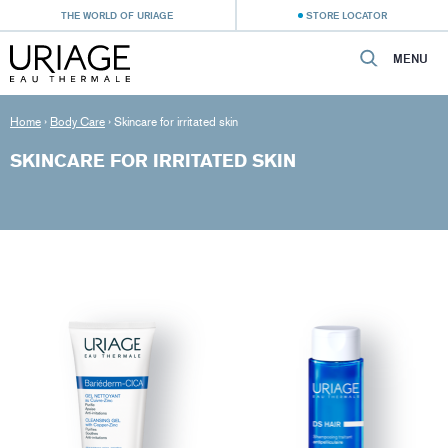
THE WORLD OF URIAGE
STORE LOCATOR
MENU
Home
›
Body Care
›
Skincare for irritated skin
SKINCARE FOR IRRITATED SKIN