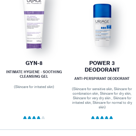
GYN-8
POWER 3
DEODORANT
INTIMATE HYGIENE - SOOTHING
CLEANSING GEL
ANTI-PERSPIRANT DEODORANT
(Skincare for irritated skin)
(Skincare for sensitive skin, Skincare for
combination skin, Skincare for dry skin,
Skincare for very dry skin , Skincare for
irritated skin, Skincare for normal to dry
skin)