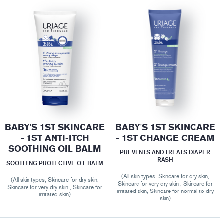
BABY'S 1ST SKINCARE
BABY'S 1ST SKINCARE
- 1ST ANTI-ITCH
- 1ST CHANGE CREAM
SOOTHING OIL BALM
PREVENTS AND TREATS DIAPER
RASH
SOOTHING PROTECTIVE OIL BALM
(All skin types, Skincare for dry skin,
(All skin types, Skincare for dry skin,
Skincare for very dry skin , Skincare for
Skincare for very dry skin , Skincare for
irritated skin, Skincare for normal to dry
irritated skin)
skin)