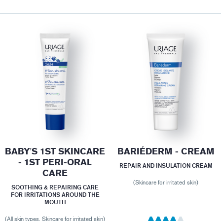
BABY'S 1ST SKINCARE
BARIÉDERM - CREAM
- 1ST PERI-ORAL
REPAIR AND INSULATION CREAM
CARE
(Skincare for irritated skin)
SOOTHING & REPAIRING CARE
FOR IRRITATIONS AROUND THE
MOUTH
(All skin types, Skincare for irritated skin)