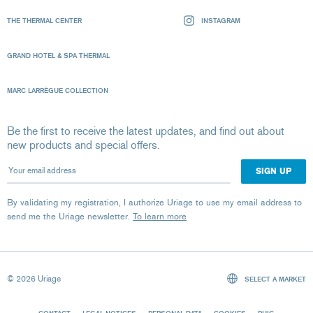
THE THERMAL CENTER
INSTAGRAM
GRAND HOTEL & SPA THERMAL
MARC LARRÈGUE COLLECTION
Be the first to receive the latest updates, and find out about
new products and special offers.
Your email address
By validating my registration, I authorize Uriage to use my email address to
send me the Uriage newsletter.
To learn more
© 2026 Uriage
SELECT A MARKET