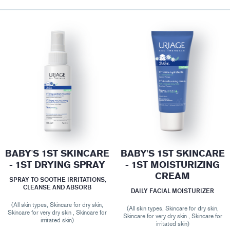
BABY'S 1ST SKINCARE
BABY'S 1ST SKINCARE
- 1ST DRYING SPRAY
- 1ST MOISTURIZING
CREAM
SPRAY TO SOOTHE IRRITATIONS,
CLEANSE AND ABSORB
DAILY FACIAL MOISTURIZER
(All skin types, Skincare for dry skin,
(All skin types, Skincare for dry skin,
Skincare for very dry skin , Skincare for
Skincare for very dry skin , Skincare for
irritated skin)
irritated skin)