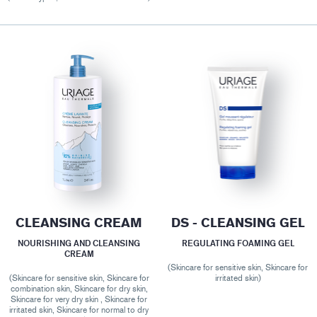
CLEANSING CREAM
DS - CLEANSING GEL
NOURISHING AND CLEANSING
REGULATING FOAMING GEL
CREAM
(Skincare for sensitive skin, Skincare for
(Skincare for sensitive skin, Skincare for
irritated skin)
combination skin, Skincare for dry skin,
Skincare for very dry skin , Skincare for
irritated skin, Skincare for normal to dry