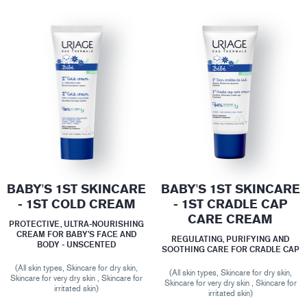
BABY'S 1ST SKINCARE
BABY'S 1ST SKINCARE
- 1ST COLD CREAM
- 1ST CRADLE CAP
CARE CREAM
PROTECTIVE, ULTRA-NOURISHING
CREAM FOR BABY’S FACE AND
REGULATING, PURIFYING AND
BODY - UNSCENTED
SOOTHING CARE FOR CRADLE CAP
(All skin types, Skincare for dry skin,
(All skin types, Skincare for dry skin,
Skincare for very dry skin , Skincare for
Skincare for very dry skin , Skincare for
irritated skin)
irritated skin)