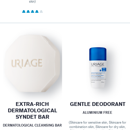
skin)
EXTRA-RICH
GENTLE DEODORANT
DERMATOLOGICAL
ALUMINIUM FREE
SYNDET BAR
(Skincare for sensitive skin, Skincare for
DERMATOLOGICAL CLEANSING BAR
combination skin, Skincare for dry skin,