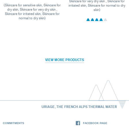
Skincare for very dry skin , Skincare for
(Skincare for sensitive skin, Skincare for
irritated skin, Skincare for normal to dry
dry skin, Skincare for very dry skin ,
skin)
Skincare for irritated skin, Skincare for
normal to dry skin)
VIEW MORE PRODUCTS
URIAGE, THE FRENCH ALPS THERMAL WATER
COMMITMENTS
FACEBOOK PAGE