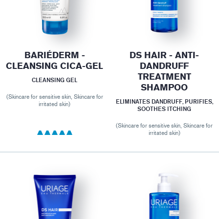
BARIÉDERM -
DS HAIR - ANTI-
CLEANSING CICA-GEL
DANDRUFF
TREATMENT
CLEANSING GEL
SHAMPOO
(Skincare for sensitive skin, Skincare for
ELIMINATES DANDRUFF, PURIFIES,
irritated skin)
SOOTHES ITCHING
(Skincare for sensitive skin, Skincare for
irritated skin)