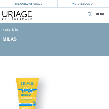
THE WORLD OF URIAGE
STORE LOCATOR
MENU
Home
›
Milks
MILKS