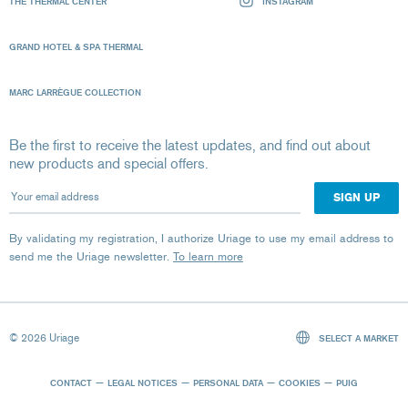
THE THERMAL CENTER
INSTAGRAM
GRAND HOTEL & SPA THERMAL
MARC LARRÈGUE COLLECTION
Be the first to receive the latest updates, and find out about
new products and special offers.
Your email address
By validating my registration, I authorize Uriage to use my email address to
send me the Uriage newsletter.
To learn more
© 2026 Uriage
SELECT A MARKET
CONTACT
LEGAL NOTICES
PERSONAL DATA
COOKIES
PUIG