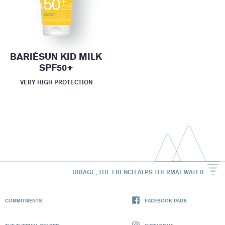
BARIÉSUN KID MILK
SPF50+
VERY HIGH PROTECTION
URIAGE, THE FRENCH ALPS THERMAL WATER
COMMITMENTS
FACEBOOK PAGE