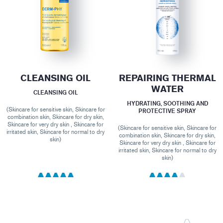
CLEANSING OIL
REPAIRING THERMAL
WATER
CLEANSING OIL
HYDRATING, SOOTHING AND
(Skincare for sensitive skin, Skincare for
PROTECTIVE SPRAY
combination skin, Skincare for dry skin,
Skincare for very dry skin , Skincare for
(Skincare for sensitive skin, Skincare for
irritated skin, Skincare for normal to dry
combination skin, Skincare for dry skin,
skin)
Skincare for very dry skin , Skincare for
irritated skin, Skincare for normal to dry
skin)