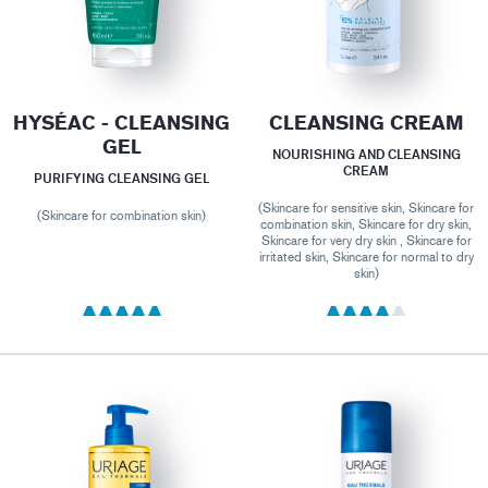
HYSÉAC - CLEANSING
CLEANSING CREAM
GEL
NOURISHING AND CLEANSING
CREAM
PURIFYING CLEANSING GEL
(Skincare for sensitive skin, Skincare for
(Skincare for combination skin)
combination skin, Skincare for dry skin,
Skincare for very dry skin , Skincare for
irritated skin, Skincare for normal to dry
skin)