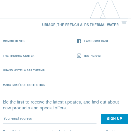
URIAGE, THE FRENCH ALPS THERMAL WATER
COMMITMENTS
FACEBOOK PAGE
THE THERMAL CENTER
INSTAGRAM
GRAND HOTEL & SPA THERMAL
MARC LARRÈGUE COLLECTION
Be the first to receive the latest updates, and find out about
new products and special offers.
Your email address