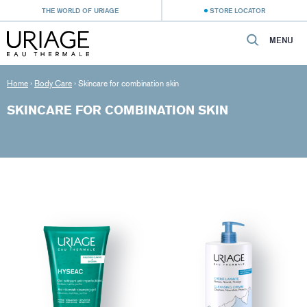
THE WORLD OF URIAGE
STORE LOCATOR
MENU
Home
›
Body Care
›
Skincare for combination skin
SKINCARE FOR COMBINATION SKIN