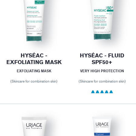
HYSÉAC -
HYSÉAC - FLUID
EXFOLIATING MASK
SPF50+
EXFOLIATING MASK
VERY HIGH PROTECTION
(Skincare for combination skin)
(Skincare for combination skin)