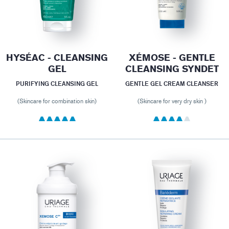
HYSÉAC - CLEANSING
XÉMOSE - GENTLE
GEL
CLEANSING SYNDET
PURIFYING CLEANSING GEL
GENTLE GEL CREAM CLEANSER
(Skincare for combination skin)
(Skincare for very dry skin )