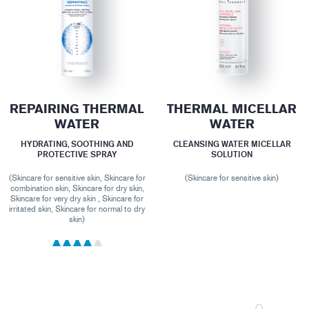
REPAIRING THERMAL
THERMAL MICELLAR
WATER
WATER
HYDRATING, SOOTHING AND
CLEANSING WATER MICELLAR
PROTECTIVE SPRAY
SOLUTION
(Skincare for sensitive skin, Skincare for
(Skincare for sensitive skin)
combination skin, Skincare for dry skin,
Skincare for very dry skin , Skincare for
irritated skin, Skincare for normal to dry
skin)