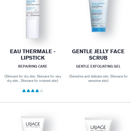
EAU THERMALE -
GENTLE JELLY FACE
LIPSTICK
SCRUB
REPAIRING CARE
GENTLE EXFOLIATING GEL
(Skincare for dry skin, Skincare for very
(Sensitive and delicate skin, Skincare for
dry skin , Skincare for irritated skin)
sensitive skin)