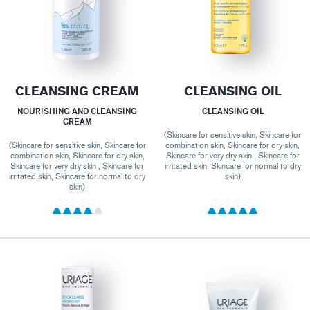
CLEANSING CREAM
CLEANSING OIL
NOURISHING AND CLEANSING
CLEANSING OIL
CREAM
(Skincare for sensitive skin, Skincare for
(Skincare for sensitive skin, Skincare for
combination skin, Skincare for dry skin,
combination skin, Skincare for dry skin,
Skincare for very dry skin , Skincare for
Skincare for very dry skin , Skincare for
irritated skin, Skincare for normal to dry
irritated skin, Skincare for normal to dry
skin)
skin)