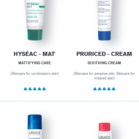
HYSÉAC - MAT'
PRURICED - CREAM
MATTIFYING CARE
SOOTHING CREAM
(Skincare for combination skin)
(Skincare for sensitive skin, Skincare for
irritated skin)