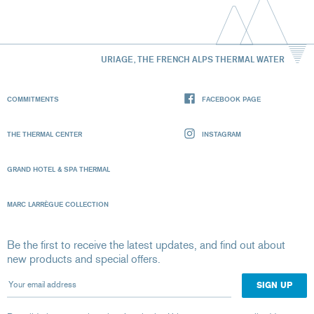
URIAGE, THE FRENCH ALPS THERMAL WATER
COMMITMENTS
FACEBOOK PAGE
THE THERMAL CENTER
INSTAGRAM
GRAND HOTEL & SPA THERMAL
MARC LARRÈGUE COLLECTION
Be the first to receive the latest updates, and find out about
new products and special offers.
Your email address