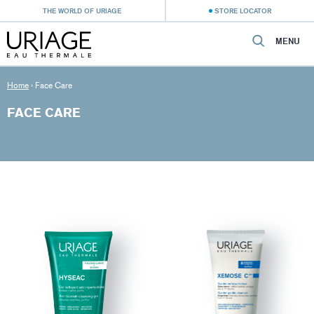
THE WORLD OF URIAGE
STORE LOCATOR
MENU
Home
›
Face Care
FACE CARE