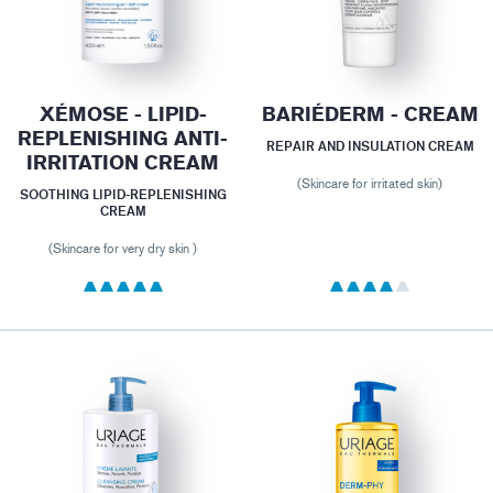
XÉMOSE - LIPID-
BARIÉDERM - CREAM
REPLENISHING ANTI-
REPAIR AND INSULATION CREAM
IRRITATION CREAM
(Skincare for irritated skin)
SOOTHING LIPID-REPLENISHING
CREAM
(Skincare for very dry skin )