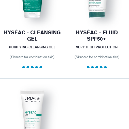
HYSÉAC - CLEANSING
HYSÉAC - FLUID
GEL
SPF50+
PURIFYING CLEANSING GEL
VERY HIGH PROTECTION
(Skincare for combination skin)
(Skincare for combination skin)