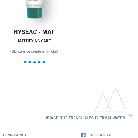
HYSÉAC - MAT'
MATTIFYING CARE
(Skincare for combination skin)
URIAGE, THE FRENCH ALPS THERMAL WATER
COMMITMENTS
FACEBOOK PAGE