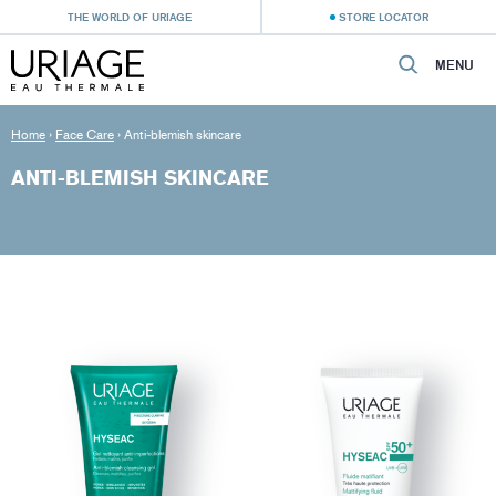
THE WORLD OF URIAGE
STORE LOCATOR
MENU
Home
›
Face Care
›
Anti-blemish skincare
ANTI-BLEMISH SKINCARE