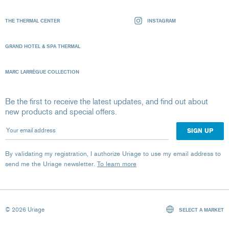
THE THERMAL CENTER
INSTAGRAM
GRAND HOTEL & SPA THERMAL
MARC LARRÈGUE COLLECTION
Be the first to receive the latest updates, and find out about
new products and special offers.
Your email address
By validating my registration, I authorize Uriage to use my email address to
send me the Uriage newsletter.
To learn more
© 2026 Uriage
SELECT A MARKET