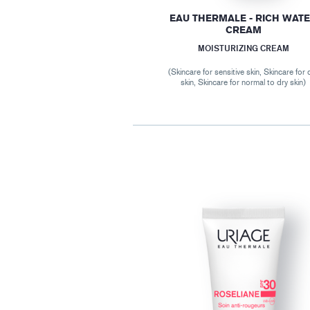
EAU THERMALE - RICH WAT
CREAM
MOISTURIZING CREAM
(Skincare for sensitive skin, Skincare for 
skin, Skincare for normal to dry skin)