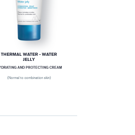
THERMAL WATER - WATER
JELLY
YDRATING AND PROTECTING CREAM
(Normal to combination skin)