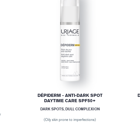
DÉPIDERM - ANTI-DARK SPOT
DAYTIME CARE SPF50+
DARK SPOTS, DULL COMPLEXION
r
(Oily skin prone to imperfections)