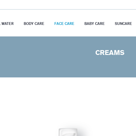
 WATER
BODY CARE
FACE CARE
BABY CARE
SUNCARE
CREAMS