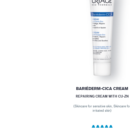
BARIÉDERM-CICA CREAM
REPAIRING CREAM WITH CU-ZN
(Skincare for sensitive skin, Skincare fo
irritated skin)