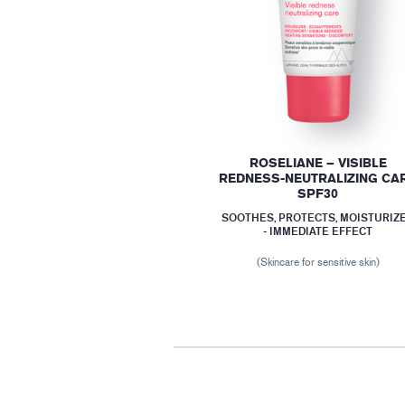
ROSELIANE – VISIBLE
REDNESS-NEUTRALIZING CA
SPF30
SOOTHES, PROTECTS, MOISTURIZ
- IMMEDIATE EFFECT
(Skincare for sensitive skin)