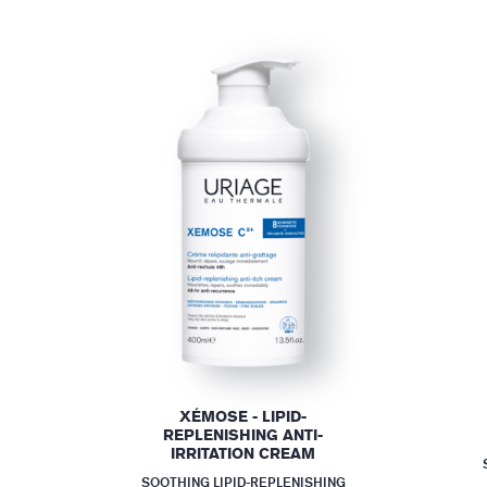
XÉMOSE - LIPID-
REPLENISHING ANTI-
IRRITATION CREAM
SOOTHING LIPID-REPLENISHING