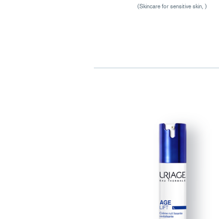
(Skincare for sensitive skin, )