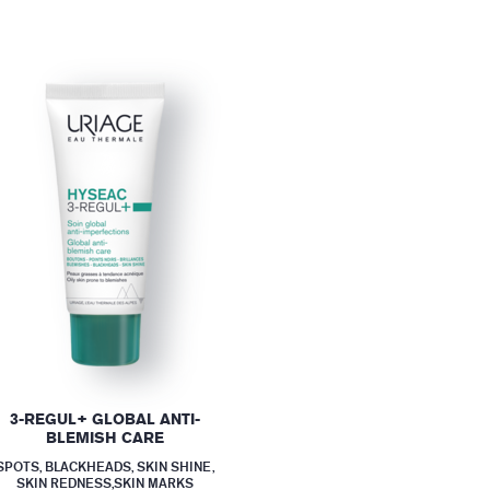
3-REGUL+ GLOBAL ANTI-
BLEMISH CARE
SPOTS, BLACKHEADS, SKIN SHINE,
SKIN REDNESS,SKIN MARKS