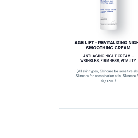
AGE LIFT - REVITALIZING NIG
SMOOTHING CREAM
ANTI-AGING NIGHT CREAM –
WRINKLES, FIRMNESS, VITALITY
(All skin types, Skincare for sensitive ski
Skincare for combination skin, Skincare 
dry skin, )