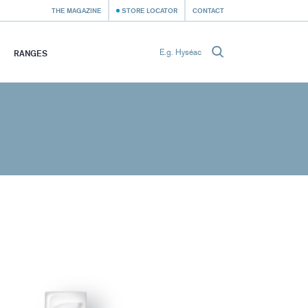
THE MAGAZINE
STORE LOCATOR
CONTACT
RANGES