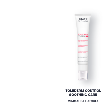
TOLÉDERM CONTROL
SOOTHING CARE
MINIMALIST FORMULA