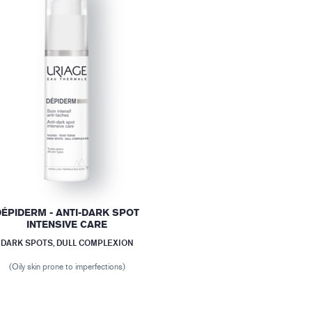
DÉPIDERM - ANTI-DARK SPOT
INTENSIVE CARE
DARK SPOTS, DULL COMPLEXION
(Oily skin prone to imperfections)