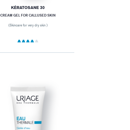
KÉRATOSANE 30
CREAM GEL FOR CALLUSED SKIN
(Skincare for very dry skin )