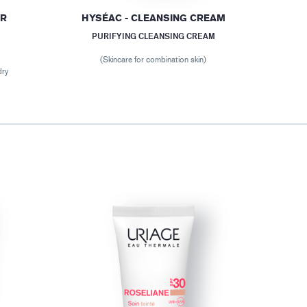
ER
HYSÉAC - CLEANSING CREAM
PURIFYING CLEANSING CREAM
(Skincare for combination skin)
dry