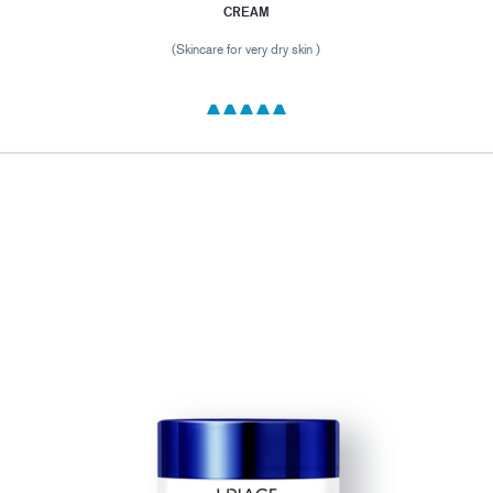
CREAM
(Skincare for very dry skin )