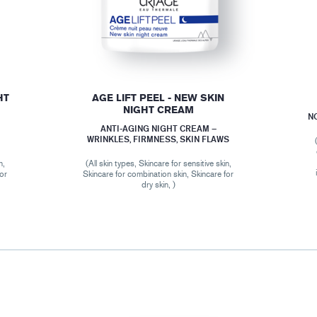
HT
AGE LIFT PEEL - NEW SKIN
NIGHT CREAM
N
ANTI-AGING NIGHT CREAM –
WRINKLES, FIRMNESS, SKIN FLAWS
n,
(All skin types, Skincare for sensitive skin,
for
Skincare for combination skin, Skincare for
dry skin, )