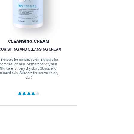
CLEANSING CREAM
OURISHING AND CLEANSING CREAM
(Skincare for sensitive skin, Skincare for
combination skin, Skincare for dry skin,
Skincare for very dry skin , Skincare for
irritated skin, Skincare for normal to dry
skin)