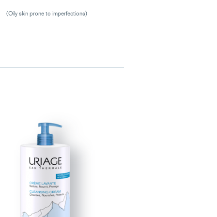
(Oily skin prone to imperfections)