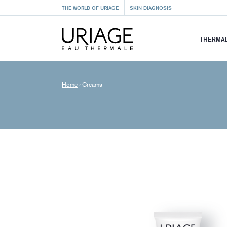
THE WORLD OF URIAGE
SKIN DIAGNOSIS
THERMAL
Home
›
Creams