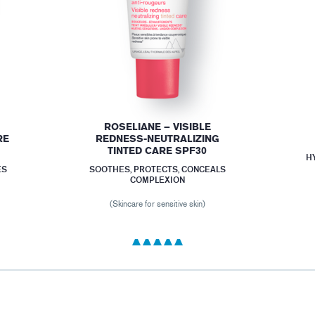
ROSELIANE – VISIBLE
RE
REDNESS-NEUTRALIZING
TINTED CARE SPF30
H
ES
SOOTHES, PROTECTS, CONCEALS
COMPLEXION
(Skincare for sensitive skin)