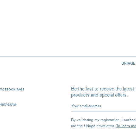
URIAGE
Be the first to receive the late
FACEBOOK PAGE
products and special offers.
Your email address
INSTAGRAM
By validating my registration, I autho
me the Uriage newsletter.
To learn m