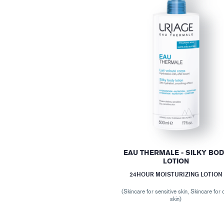
EAU THERMALE - SILKY BO
LOTION
24HOUR MOISTURIZING LOTION
(Skincare for sensitive skin, Skincare for 
skin)