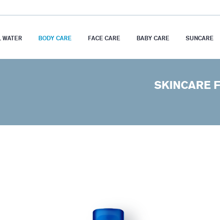
 WATER
BODY CARE
FACE CARE
BABY CARE
SUNCARE
SKINCARE F