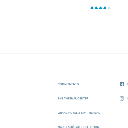
COMMITMENTS
THE THERMAL CENTER
GRAND HOTEL & SPA THERMAL
MARC LARRÈGUE COLLECTION