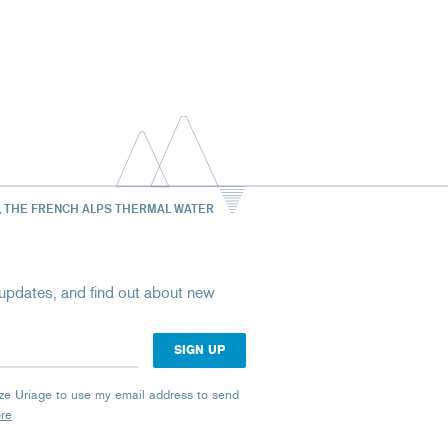
, THE FRENCH ALPS THERMAL WATER
st updates, and find out about new
rize Uriage to use my email address to send
ore