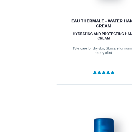
EAU THERMALE - WATER HA
CREAM
HYDRATING AND PROTECTING HA
CREAM
(Skincare for dry skin, Skincare for norm
to dry skin)