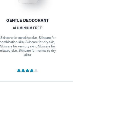
GENTLE DEODORANT
ALUMINIUM FREE
(Skincare for sensitive skin, Skincare for
combination skin, Skincare for dry skin,
Skincare for very dry skin , Skincare for
irritated skin, Skincare for normal to dry
skin)