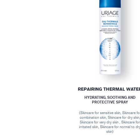
REPAIRING THERMAL WATE
HYDRATING, SOOTHING AND
PROTECTIVE SPRAY
(Skincare for sensitive skin, Skincare fo
combination skin, Skincare for dry skin
Skincare for very dry skin , Skincare fo
irritated skin, Skincare for normal to dr
skin)