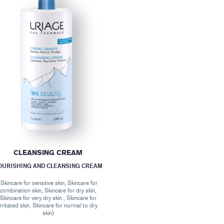
CLEANSING CREAM
OURISHING AND CLEANSING CREAM
(Skincare for sensitive skin, Skincare for
combination skin, Skincare for dry skin,
Skincare for very dry skin , Skincare for
irritated skin, Skincare for normal to dry
skin)