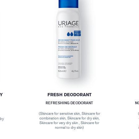
DY
FRESH DEODORANT
REFRESHING DEODORANT
N
(Skincare for sensitive skin, Skincare for
combination skin, Skincare for dry skin,
dry
Skincare for very dry skin , Skincare for
normal to dry skin)