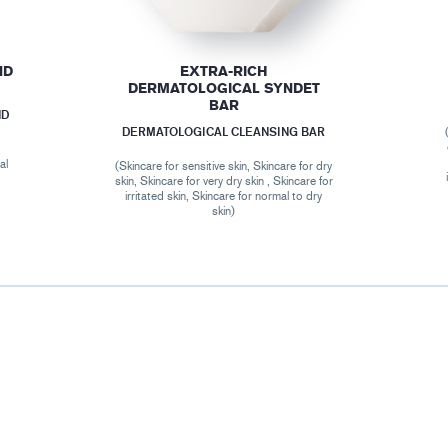
ND
EXTRA-RICH
DERMATOLOGICAL SYNDET
BAR
ND
DERMATOLOGICAL CLEANSING BAR
al
(Skincare for sensitive skin, Skincare for dry
skin, Skincare for very dry skin , Skincare for
irritated skin, Skincare for normal to dry
skin)