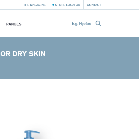
THE MAGAZINE
STORE LOCATOR
CONTACT
RANGES
OR DRY SKIN