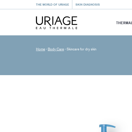
THE WORLD OF URIAGE
SKIN DIAGNOSIS
THERMAL
Home
›
Body Care
›
Skincare for dry skin