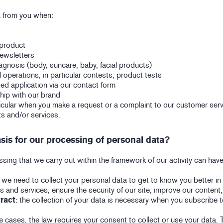
a from you when:
 product
newsletters
agnosis (body, suncare, baby, facial products)
l operations, in particular contests, product tests
ted application via our contact form
hip with our brand
ticular when you make a request or a complaint to our customer ser
s and/or services.
asis for our processing of personal data?
ing that we carry out within the framework of our activity can have
: we need to collect your personal data to get to know you better in
s and services, ensure the security of our site, improve our content,
ract
: the collection of your data is necessary when you subscribe t
e cases, the law requires your consent to collect or use your data. T