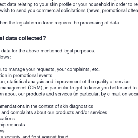
ct data relating to your skin profile or your household in order to
ish to send you commercial solicitations (news, promotional offers,
en the legislation in force requires the processing of data.
al data collected?
 data for the above-mentioned legal purposes.
llows:
 to manage your requests, your complaints, etc.
ion in promotional events
n, statistical analysis and improvement of the quality of service
 management (CRM), in particular to get to know you better and t
on about our products and services (in particular, by e-mail, on soc
mendations in the context of skin diagnostics
 and complaints about our products and/or services
cations
hip requests
ws
 security, and fight against fraud