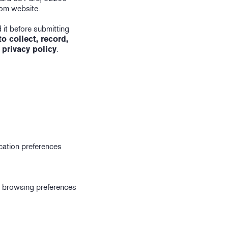
com website.
 it before submitting
 collect, record,
 privacy policy
.
ication preferences
r browsing preferences