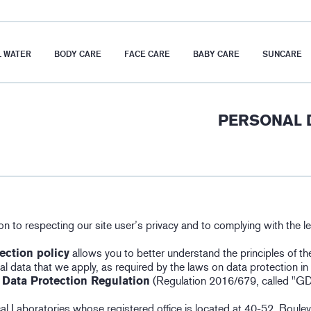
 WATER
BODY CARE
FACE CARE
BABY CARE
SUNCARE
PERSONAL 
on to respecting our site user’s privacy and to complying with the le
ection policy
allows you to better understand the principles of th
l data that we apply, as required by the laws on data protection in f
 Data Protection Regulation
(Regulation 2016/679, called "G
l Laboratories whose registered office is located at 40-52, Boule