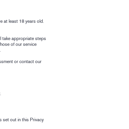
e at least 18 years old.
l take appropriate steps
those of our service
.
essment or contact our
.
 set out in this Privacy