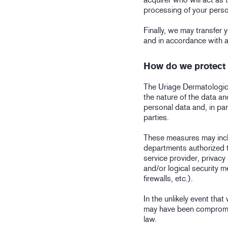
processing of your perso
Finally, we may transfer y
and in accordance with a
How do we protect 
The Uriage Dermatologica
the nature of the data and
personal data and, in par
parties.
These measures may inclu
departments authorized t
service provider, privacy
and/or logical security 
firewalls, etc.).
In the unlikely event tha
may have been compromis
law.