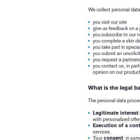
We collect personal dat
you visit our site
give us feedback on a
you subscribe to our 
you complete a skin di
you take part in specia
you submit an unsolici
you request a partners
you contact us, in par
opinion on our product
What is the legal b
The personal data process
Legitimate interest
with personalized offer
Execution of a cont
services.
Your
consent
: in som