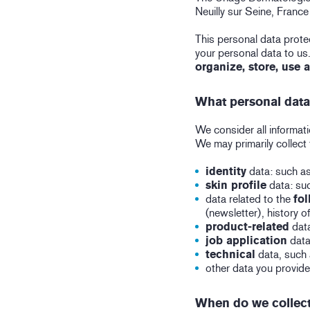
Neuilly sur Seine, Franc
This personal data protec
your personal data to us
organize, store, use 
What personal data
We consider all informatio
We may primarily collect 
identity
data: such as
skin profile
data: suc
data related to the
fol
(newsletter), history 
product-related
data
job application
data
technical
data, such 
other data you provide
When do we collect