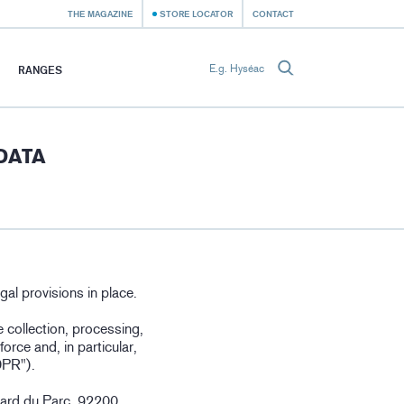
THE MAGAZINE
STORE LOCATOR
CONTACT
RANGES
DATA
gal provisions in place.
e collection, processing,
orce and, in particular,
DPR").
vard du Parc, 92200