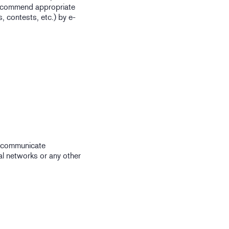
 recommend appropriate
 contests, etc.) by e-
o communicate
ial networks or any other