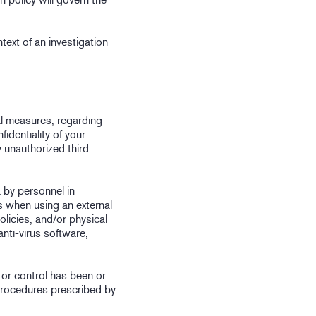
ntext of an investigation
al measures, regarding
fidentiality of your
y unauthorized third
 by personnel in
s when using an external
olicies, and/or physical
nti-virus software,
n or control has been or
procedures prescribed by