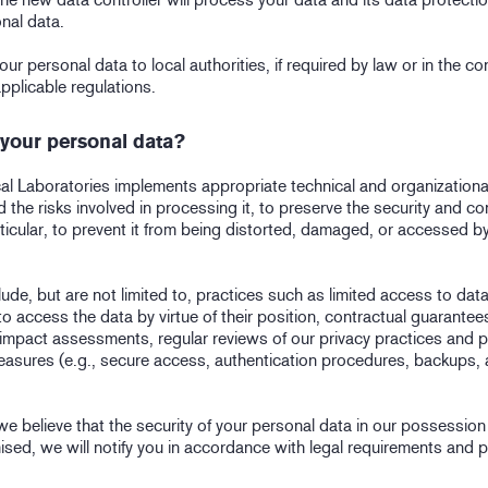
nal data.
our personal data to local authorities, if required by law or in the co
pplicable regulations.
your personal data?
l Laboratories implements appropriate technical and organization
 the risks involved in processing it, to preserve the security and con
ticular, to prevent it from being distorted, damaged, or accessed b
de, but are not limited to, practices such as limited access to data
o access the data by virtue of their position, contractual guarantee
 impact assessments, regular reviews of our privacy practices and p
measures (e.g., secure access, authentication procedures, backups, a
t we believe that the security of your personal data in our possessio
ed, we will notify you in accordance with legal requirements and 