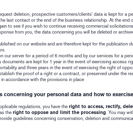
quest deletion, prospective customers/clients' data is kept for a pe
 the last contact or the end of the business relationship. At the end o
in to see if you wish to continue receiving commercial solicitations
response from you, the data concerning you will be deleted or archiv
blished on our website and are therefore kept for the publication d
rs.
on our server for a period of 6 months and by our services for a peri
ty documents are kept for 1 year in the event of exercising access righ
portability and three years in the event of exercising the right of oppo
tablish the proof of a right or a contract, or preserved under the re
d in accordance with the provisions in place
ts concerning your personal data and how to exercis
pplicable regulations, you have the
right to access, rectify, del
 as the
right to oppose and limit the processing
. You may wi
rovide guidelines concerning conservation, deletion and communica