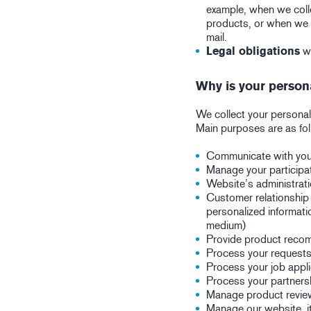
example, when we colle
products, or when we w
mail.
Legal obligations
wh
Why is your person
We collect your personal
Main purposes are as fo
Communicate with you:
Manage your participat
Website’s administratio
Customer relationship
personalized informati
medium)
Provide product recom
Process your requests
Process your job appli
Process your partners
Manage product revie
Manage our website, its