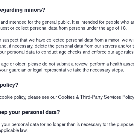
 regarding minors?
nd intended for the general public. It is intended for people who ar
quest or collect personal data from persons under the age of 18.
 suspect that we have collected personal data from a minor, we wil
 and, if necessary, delete the personal data from our servers and/or 
our personal data to conduct age checks and enforce our age rules
of age or older, please do not submit a review, perform a health ass
your guardian or legal representative take the necessary steps.
policy?
cookie policy, please see our Cookies & Third-Party Services Policy
ep your personal data?
your personal data for no longer than is necessary for the purposes
applicable law.