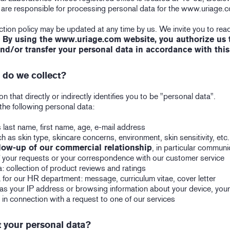
e are responsible for processing personal data for the www.uriage.
tion policy may be updated at any time by us. We invite you to read
.
By using the www.uriage.com website, you authorize us to
and/or transfer your personal data in accordance with this
 do we collect?
n that directly or indirectly identifies you to be "personal data".
the following personal data:
 last name, first name, age, e-mail address
h as skin type, skincare concerns, environment, skin sensitivity, etc.
low-up of our commercial relationship
, in particular commun
of your requests or your correspondence with our customer service
: collection of product reviews and ratings
 for our HR department: message, curriculum vitae, cover letter
as your IP address or browsing information about your device, you
 in connection with a request to one of our services
 your personal data?