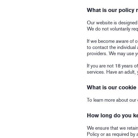
What is our policy
Our website is designed a
We do not voluntarily re
If we become aware of or
to contact the individual
providers. We may use y
If you are not 18 years 
services. Have an adult, 
What is our cookie 
To learn more about our 
How long do you ke
We ensure that we retain 
Policy or as required by 