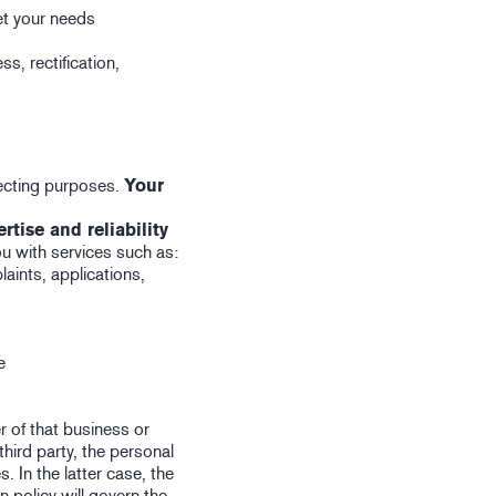
et your needs
s, rectification,
pecting purposes.
Your
tise and reliability
you with services such as:
aints, applications,
e
r of that business or
third party, the personal
. In the latter case, the
n policy will govern the