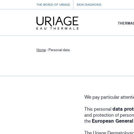
THE WORLD OF URIAGE
SKIN DIAGNOSIS
THERMAL
Home
›
Personal data
We pay particular attenti
This personal
data prot
and protection of persona
the
European General
The Uriage Dermatologica