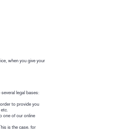
vice, when you give your
 several legal bases:
 order to provide you
 etc.
o one of our online
his is the case, for