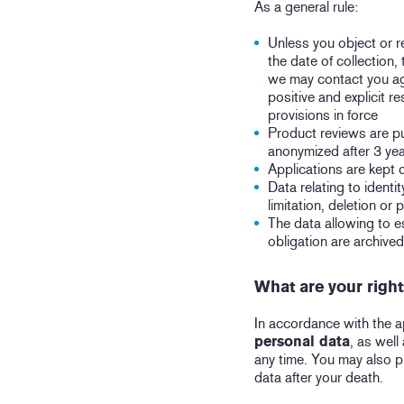
As a general rule:
Unless you object or re
the date of collection,
we may contact you aga
positive and explicit 
provisions in force
Product reviews are pu
anonymized after 3 yea
Applications are kept 
Data relating to identi
limitation, deletion or 
The data allowing to es
obligation are archive
What are your righ
In accordance with the a
personal data
, as well
any time. You may also p
data after your death.