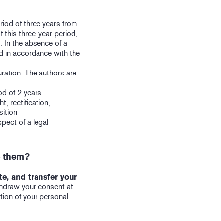
riod of three years from
f this three-year period,
. In the absence of a
ed in accordance with the
uration. The authors are
od of 2 years
t, rectification,
sition
spect of a legal
e them?
ete, and transfer your
thdraw your consent at
tion of your personal