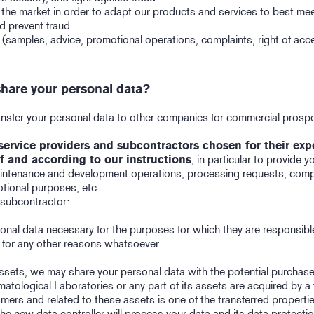
 the market in order to adapt our products and services to best me
nd prevent fraud
samples, advice, promotional operations, complaints, right of acces
hare your personal data?
transfer your personal data to other companies for commercial pros
service providers and subcontractors chosen for their exper
f and according to our instructions
, in particular to provide 
aintenance and development operations, processing requests, compl
tional purposes, etc.
 subcontractor:
onal data necessary for the purposes for which they are responsibl
a for any other reasons whatsoever
assets, we may share your personal data with the potential purchase
matological Laboratories or any part of its assets are acquired by a 
mers and related to these assets is one of the transferred properties
the new data controller will process your data and its data protectio