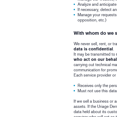
Analyze and anticipate
If necessary, detect a
Manage your requests (
opposition, etc.)
With whom do we s
We never sell, rent, or 
data is confidential
.
It may be transmitted to
who act on our behal
carrying out technical m
communication for promo
Each service provider or
Receives only the pers
Must not use this dat
If we sell a business or 
assets. If the Uriage Der
data held about its custo
acquirer who will act as 