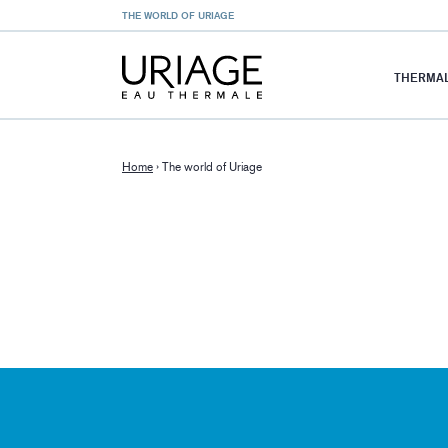
THE WORLD OF URIAGE
THERMAL
Home
›
The world of Uriage