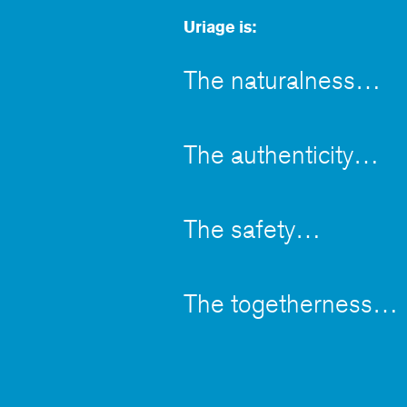
Uriage is:
The naturalness
The authenticity
The safety
The togetherness