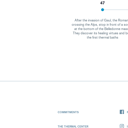
47
After the invasion of Gaul, the Roman
crossing the Alps, stop in front of a so
at the bottom of the Belledonne mass
They discover its healing virtues and b
the first thermal baths
COMMITMENTS
THE THERMAL CENTER