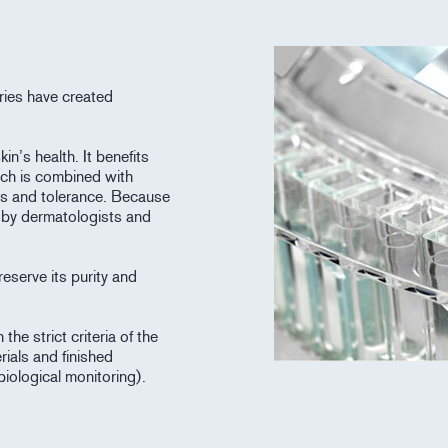
ries have created
in’s health. It benefits
ich is combined with
ess and tolerance. Because
d by dermatologists and
eserve its purity and
he strict criteria of the
rials and finished
biological monitoring).