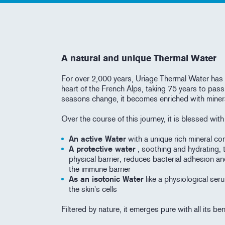
A natural and unique Thermal Water
For over 2,000 years, Uriage Thermal Water has 
heart of the French Alps, taking 75 years to pass
seasons change, it becomes enriched with miner
Over the course of this journey, it is blessed wit
An active Water
with a unique rich mineral con
A protective water
, soothing and hydrating, 
physical barrier, reduces bacterial adhesion an
the immune barrier
As an isotonic Water
like a physiological seru
the skin's cells
Filtered by nature, it emerges pure with all its be