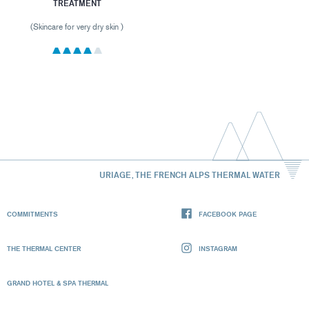
TREATMENT
(Skincare for very dry skin )
URIAGE, THE FRENCH ALPS THERMAL WATER
COMMITMENTS
FACEBOOK PAGE
THE THERMAL CENTER
INSTAGRAM
GRAND HOTEL & SPA THERMAL