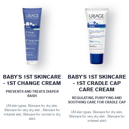
BABY'S 1ST SKINCARE
BABY'S 1ST SKINCARE
- 1ST CHANGE CREAM
- 1ST CRADLE CAP
CARE CREAM
PREVENTS AND TREATS DIAPER
RASH
REGULATING, PURIFYING AND
SOOTHING CARE FOR CRADLE CAP
(All skin types, Skincare for dry skin,
Skincare for very dry skin , Skincare for
(All skin types, Skincare for dry skin,
irritated skin, Skincare for normal to dry
Skincare for very dry skin , Skincare for
skin)
irritated skin)