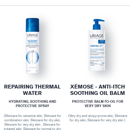
REPAIRING THERMAL
XÉMOSE - ANTI-ITCH
WATER
SOOTHING OIL BALM
HYDRATING, SOOTHING AND
PROTECTIVE BALM-TO-OIL FOR
PROTECTIVE SPRAY
VERY DRY SKIN
(Skincare for sensitive skin, Skincare for
(Very dry and atopy-prone skin, Skincare
combination skin, Skincare for dry skin,
for dry skin, Skincare for very dry skin )
Skincare for very dry skin , Skincare for
irritated skin, Skincare for normal to dry