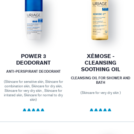
POWER 3
XÉMOSE -
DEODORANT
CLEANSING
SOOTHING OIL
ANTI-PERSPIRANT DEODORANT
CLEANSING OIL FOR SHOWER AND
(Skincare for sensitive skin, Skincare for
BATH
combination skin, Skincare for dry skin,
Skincare for very dry skin , Skincare for
(Skincare for very dry skin )
irritated skin, Skincare for normal to dry
skin)