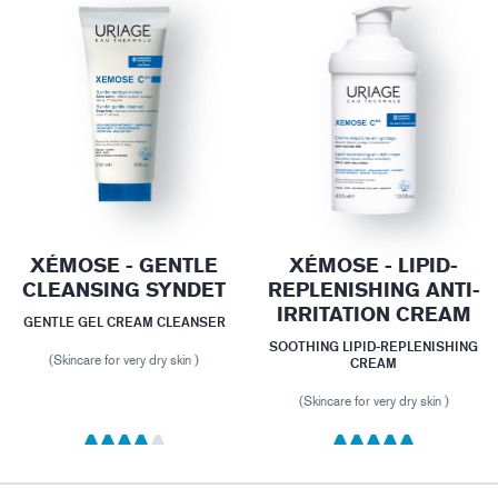
XÉMOSE - GENTLE
XÉMOSE - LIPID-
CLEANSING SYNDET
REPLENISHING ANTI-
IRRITATION CREAM
GENTLE GEL CREAM CLEANSER
SOOTHING LIPID-REPLENISHING
(Skincare for very dry skin )
CREAM
(Skincare for very dry skin )