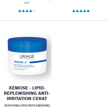
skin)
XÉMOSE - LIPID-
REPLENISHING ANTI-
IRRITATION CERAT
SOOTHING LIPID-REPLENISHING