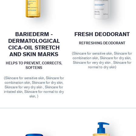
BARIEDERM -
FRESH DEODORANT
DERMATOLOGICAL
REFRESHING DEODORANT
CICA-OIL STRETCH
AND SKIN MARKS
(Skincare for sensitive skin, Skincare for
combination skin, Skincare for dry skin,
Skincare for very dry skin , Skincare for
HELPS TO PREVENT, CORRECTS,
normal to dry skin)
SOFTENS
(Skincare for sensitive skin, Skincare for
combination skin, Skincare for dry skin,
Skincare for very dry skin , Skincare for
irritated skin, Skincare for normal to dry
skin, )