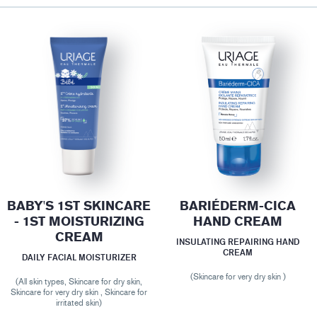
BABY'S 1ST SKINCARE
BARIÉDERM-CICA
- 1ST MOISTURIZING
HAND CREAM
CREAM
INSULATING REPAIRING HAND
CREAM
DAILY FACIAL MOISTURIZER
(Skincare for very dry skin )
(All skin types, Skincare for dry skin,
Skincare for very dry skin , Skincare for
irritated skin)