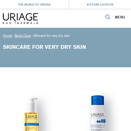
THE WORLD OF URIAGE
STORE LOCATOR
MENU
Home
›
Body Care
›
Skincare for very dry skin
SKINCARE FOR VERY DRY SKIN