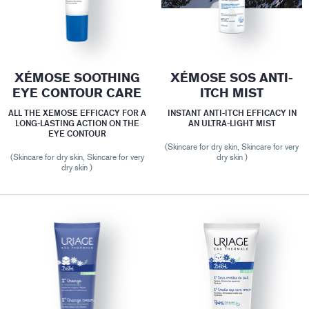
XÉMOSE SOOTHING
XÉMOSE SOS ANTI-
EYE CONTOUR CARE
ITCH MIST
ALL THE XEMOSE EFFICACY FOR A
INSTANT ANTI-ITCH EFFICACY IN
LONG-LASTING ACTION ON THE
AN ULTRA-LIGHT MIST
EYE CONTOUR
(Skincare for dry skin, Skincare for very
(Skincare for dry skin, Skincare for very
dry skin )
dry skin )