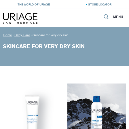
THE WORLD OF URIAGE
STORE LOCATOR
MENU
Home
›
Baby Care
›
Skincare for very dry skin
SKINCARE FOR VERY DRY SKIN