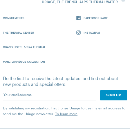
URIAGE, THE FRENCH ALPS THERMAL WATER
COMMITMENTS
FACEBOOK PAGE
THE THERMAL CENTER
INSTAGRAM
GRAND HOTEL & SPA THERMAL
MARC LARRÈGUE COLLECTION
Be the first to receive the latest updates, and find out about
new products and special offers.
Your email address
By validating my registration, I authorize Uriage to use my email address to
send me the Uriage newsletter.
To learn more