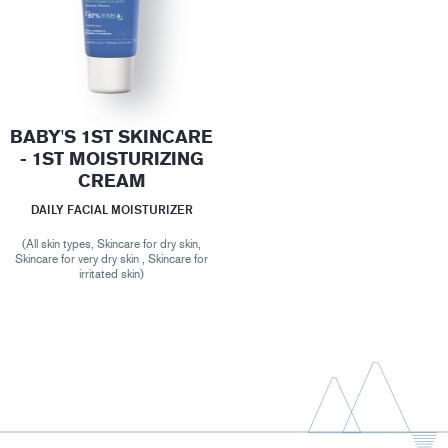
BABY'S 1ST SKINCARE
- 1ST MOISTURIZING
CREAM
DAILY FACIAL MOISTURIZER
(All skin types, Skincare for dry skin,
Skincare for very dry skin , Skincare for
irritated skin)