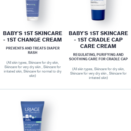
BABY'S 1ST SKINCARE
BABY'S 1ST SKINCARE
- 1ST CHANGE CREAM
- 1ST CRADLE CAP
CARE CREAM
PREVENTS AND TREATS DIAPER
RASH
REGULATING, PURIFYING AND
SOOTHING CARE FOR CRADLE CAP
(All skin types, Skincare for dry skin,
Skincare for very dry skin , Skincare for
(All skin types, Skincare for dry skin,
irritated skin, Skincare for normal to dry
Skincare for very dry skin , Skincare for
skin)
irritated skin)