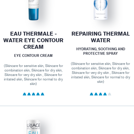
EAU THERMALE -
REPAIRING THERMAL
WATER EYE CONTOUR
WATER
CREAM
HYDRATING, SOOTHING AND
PROTECTIVE SPRAY
EYE CONTOUR CREAM
(Skincare for sensitive skin, Skincare for
(Skincare for sensitive skin, Skincare for
combination skin, Skincare for dry skin,
combination skin, Skincare for dry skin,
Skincare for very dry skin , Skincare for
Skincare for very dry skin , Skincare for
irritated skin, Skincare for normal to dry
irritated skin, Skincare for normal to dry
skin)
skin)