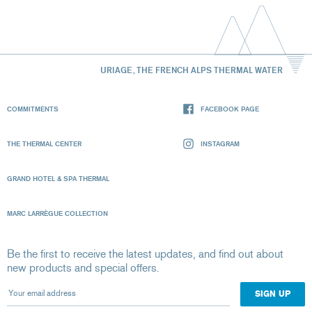
URIAGE, THE FRENCH ALPS THERMAL WATER
COMMITMENTS
FACEBOOK PAGE
THE THERMAL CENTER
INSTAGRAM
GRAND HOTEL & SPA THERMAL
MARC LARRÈGUE COLLECTION
Be the first to receive the latest updates, and find out about
new products and special offers.
Your email address