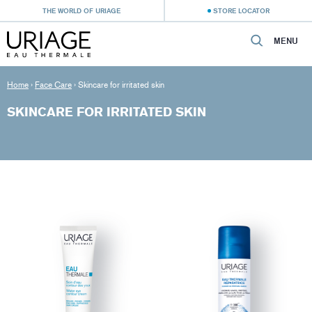
THE WORLD OF URIAGE
STORE LOCATOR
MENU
Home
›
Face Care
›
Skincare for irritated skin
SKINCARE FOR IRRITATED SKIN