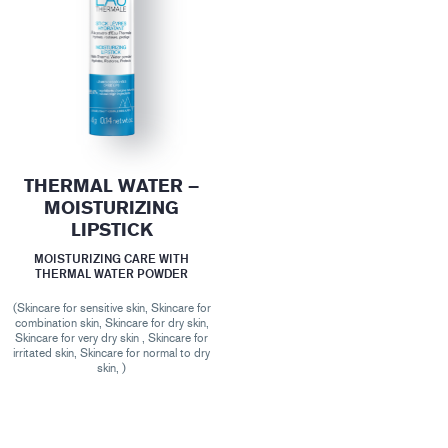
THERMAL WATER –
MOISTURIZING
LIPSTICK
MOISTURIZING CARE WITH
THERMAL WATER POWDER
(Skincare for sensitive skin, Skincare for
combination skin, Skincare for dry skin,
Skincare for very dry skin , Skincare for
irritated skin, Skincare for normal to dry
skin, )