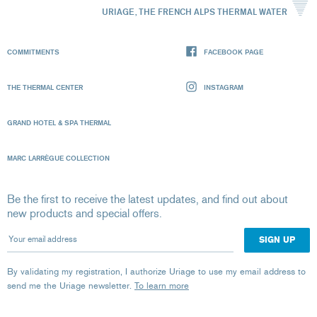
URIAGE, THE FRENCH ALPS THERMAL WATER
COMMITMENTS
FACEBOOK PAGE
THE THERMAL CENTER
INSTAGRAM
GRAND HOTEL & SPA THERMAL
MARC LARRÈGUE COLLECTION
Be the first to receive the latest updates, and find out about
new products and special offers.
Your email address
By validating my registration, I authorize Uriage to use my email address to
send me the Uriage newsletter.
To learn more