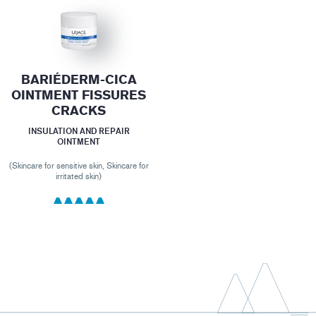
BARIÉDERM-CICA
OINTMENT FISSURES
CRACKS
INSULATION AND REPAIR
OINTMENT
(Skincare for sensitive skin, Skincare for
irritated skin)