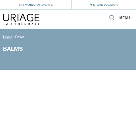
THE WORLD OF URIAGE
STORE LOCATOR
MENU
Home
›
Balms
BALMS